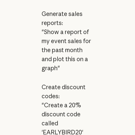
Generate sales
reports:
"Show a report of
my event sales for
the past month
and plot this on a
graph"
Create discount
codes:
"Create a 20%
discount code
called
'EARLYBIRD20'