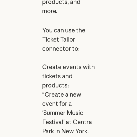
products, and
more.
You can use the
Ticket Tailor
connector to:
Create events with
tickets and
products:
"Create a new
event for a
'Summer Music
Festival' at Central
Park in New York.