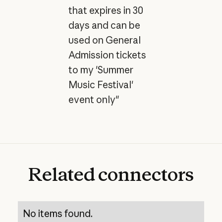
that expires in 30
days and can be
used on General
Admission tickets
to my 'Summer
Music Festival'
event only"
Related
connectors
No items found.