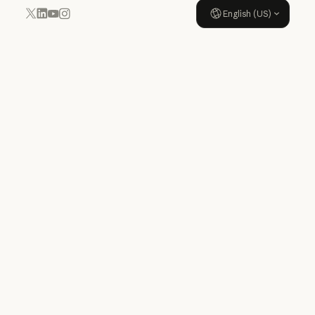
English (US)
YouTube
Instagram
x.com
LinkedIn