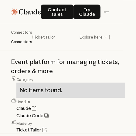
Contact sales
Try Claude
Contact
Try
sales
Claude
Connectors
Ticket
Tailor
/
Ticket Tailor
Explore here
Connectors
Event
platform
for
managing
tickets,
orders
&
more
Category
No items found.
Used in
Claude
Claude Code
Made by
Ticket Tailor