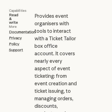
Capabilities
Read
Provides event
&
write
organisers with
More
tools to interact
Documentation
Privacy
with a Ticket Tailor
Policy
box office
Support
account. It covers
nearly every
aspect of event
ticketing: from
event creation and
ticket issuing, to
managing orders,
discounts,