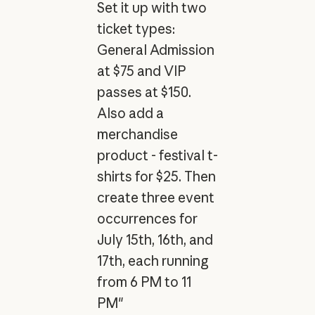
Set it up with two
ticket types:
General Admission
at $75 and VIP
passes at $150.
Also add a
merchandise
product - festival t-
shirts for $25. Then
create three event
occurrences for
July 15th, 16th, and
17th, each running
from 6 PM to 11
PM"