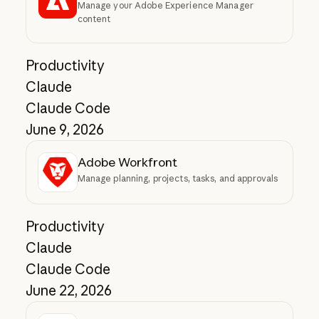
Manage your Adobe Experience Manager
content
Productivity
Claude
Claude Code
June 9, 2026
Adobe Workfront
Manage planning, projects, tasks, and approvals
Productivity
Claude
Claude Code
June 22, 2026