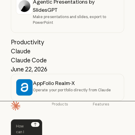
Agentic Presentations by
SlidesGPT
Make presentations and slides, export to
PowerPoint
Productivity
Claude
Claude Code
June 22, 2026
AppFolio Realm-X
Operate your portfolio directly from Claude
Products
Features
Homepage
Claude
Claude for
Chrome
Claude
Claude Code
Claude for Ch
Next
Claude for
Claude Code