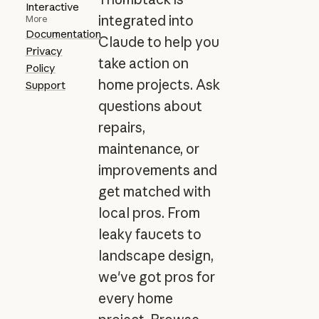
Interactive
integrated into
More
Documentation
Claude to help you
Privacy
take action on
Policy
home projects. Ask
Support
questions about
repairs,
maintenance, or
improvements and
get matched with
local pros. From
leaky faucets to
landscape design,
we've got pros for
every home