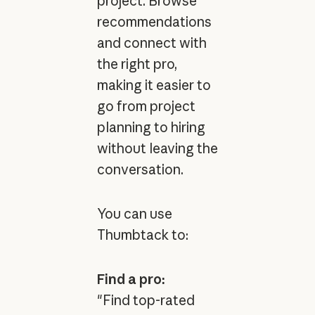
project. Browse
recommendations
and connect with
the right pro,
making it easier to
go from project
planning to hiring
without leaving the
conversation.
You can use
Thumbtack to:
Find a pro:
"Find top-rated