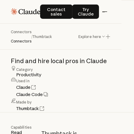
Contact sales
Try Claude
Contact
Try
sales
Claude
Connectors
Thumbtack
/
Thumbtack
Explore here
Connectors
Find
and
hire
local
pros
in
Claude
Category
Productivity
Used in
Claude
Claude Code
Made by
Thumbtack
Capabilities
Read
Thumbtack is