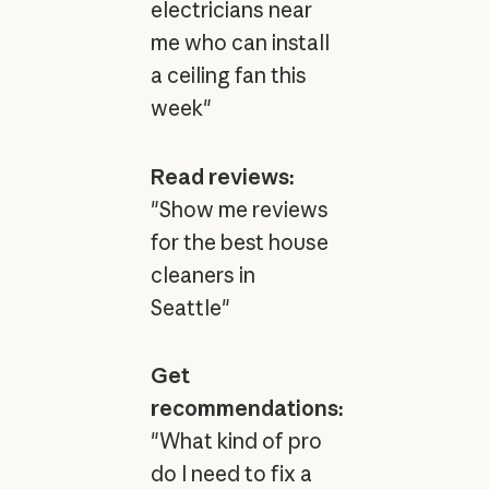
electricians near
me who can install
a ceiling fan this
week"
Read reviews:
"Show me reviews
for the best house
cleaners in
Seattle"
Get
recommendations:
"What kind of pro
do I need to fix a