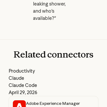
leaking shower,
and who's
available?"
Related
connectors
Productivity
Claude
Claude Code
April 29, 2026
Adobe Experience Manager