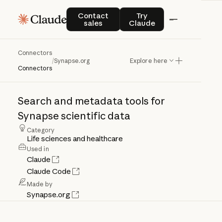
Contact sales
Try Claude
Contact
Try
sales
Claude
Connectors
Synapse.org
/
Synapse.org
Explore here
Connectors
Search
and
metadata
tools
for
Synapse
scientific
data
Category
Life sciences and healthcare
Used in
Claude
Claude Code
Made by
Synapse.org