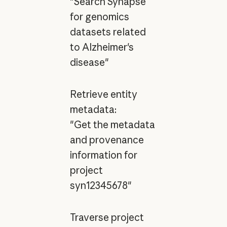
"Search Synapse
for genomics
datasets related
to Alzheimer's
disease"
Retrieve entity
metadata:
"Get the metadata
and provenance
information for
project
syn12345678"
Traverse project