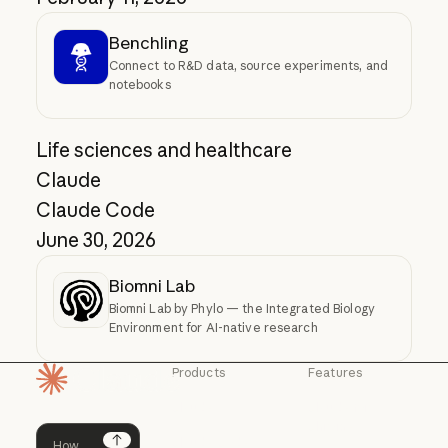
Benchling
Connect to R&D data, source experiments, and
notebooks
Life sciences and healthcare
Claude
Claude Code
June 30, 2026
Biomni Lab
Biomni Lab by Phylo — the Integrated Biology
Environment for AI-native research
Products
Features
Homepage
Claude
Claude for
Chrome
Claude
Claude Code