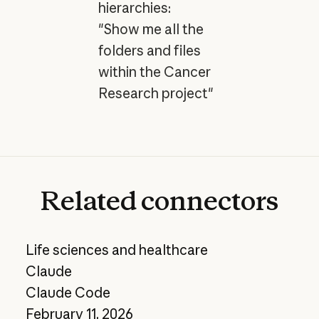
hierarchies:
"Show me all the
folders and files
within the Cancer
Research project"
Related
connectors
Life sciences and healthcare
Claude
Claude Code
February 11, 2026