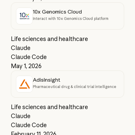
10x Genomics Cloud
Interact with 10x Genomics Cloud platform
Life sciences and healthcare
Claude
Claude Code
May 1, 2026
AdisInsight
Pharmaceutical drug & clinical trial intelligence
Life sciences and healthcare
Claude
Claude Code
February 11, 2026