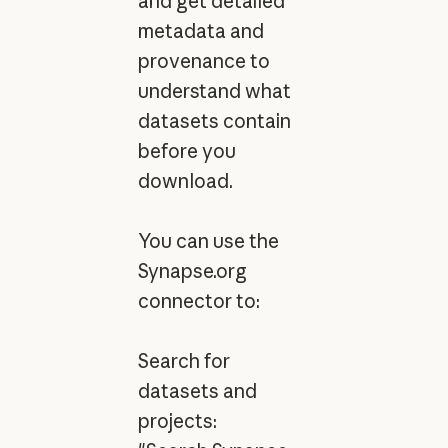
and get detailed
metadata and
provenance to
understand what
datasets contain
before you
download.
You can use the
Synapse.org
connector to:
Search for
datasets and
projects: