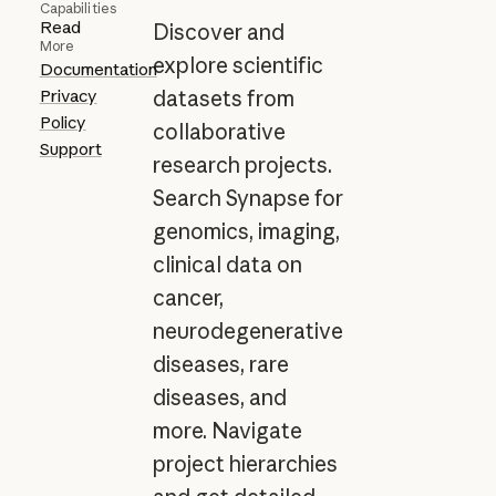
Capabilities
Read
Discover and
More
explore scientific
Documentation
Privacy
datasets from
Policy
collaborative
Support
research projects.
Search Synapse for
genomics, imaging,
clinical data on
cancer,
neurodegenerative
diseases, rare
diseases, and
more. Navigate
project hierarchies