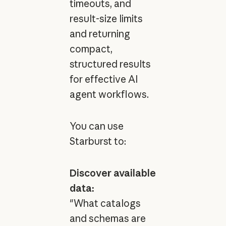
timeouts, and
result-size limits
and returning
compact,
structured results
for effective AI
agent workflows.
You can use
Starburst to:
Discover available
data:
"What catalogs
and schemas are