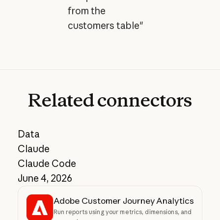
from the
customers table"
Related
connectors
Data
Claude
Claude Code
June 4, 2026
Adobe Customer Journey Analytics
Run reports using your metrics, dimensions, and