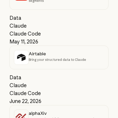
segments
Data
Claude
Claude Code
May 11, 2026
Airtable
Bring your structured data to Claude
Data
Claude
Claude Code
June 22, 2026
alphaXiv