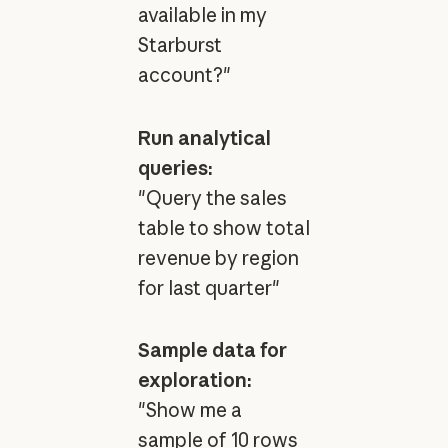
available in my
Starburst
account?"
Run analytical
queries:
"Query the sales
table to show total
revenue by region
for last quarter"
Sample data for
exploration:
"Show me a
sample of 10 rows