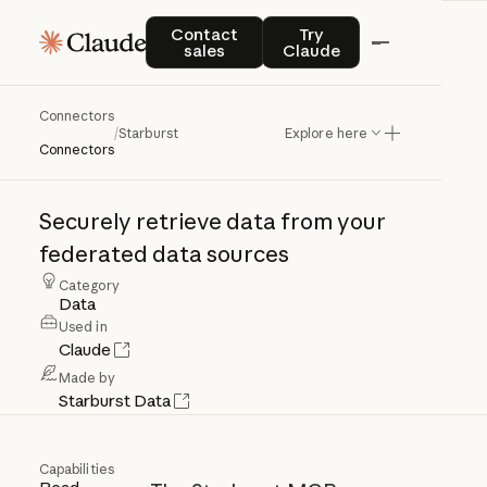
Contact sales
Try Claude
Contact
Try
sales
Claude
Connectors
Starburst
/
Starburst
Explore here
Connectors
Securely
retrieve
data
from
your
federated
data
sources
Category
Data
Used in
Claude
Made by
Starburst Data
Capabilities