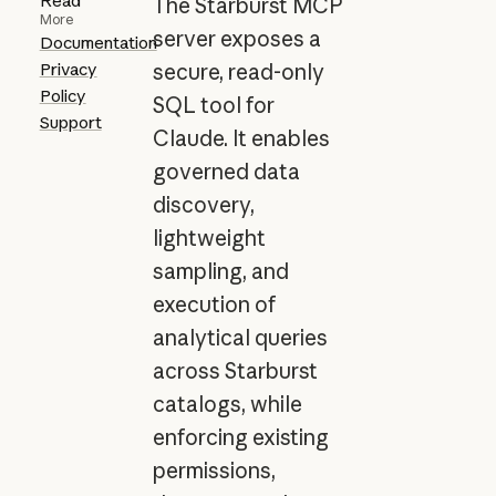
Read
The Starburst MCP
More
server exposes a
Documentation
Privacy
secure, read-only
Policy
SQL tool for
Support
Claude. It enables
governed data
discovery,
lightweight
sampling, and
execution of
analytical queries
across Starburst
catalogs, while
enforcing existing
permissions,