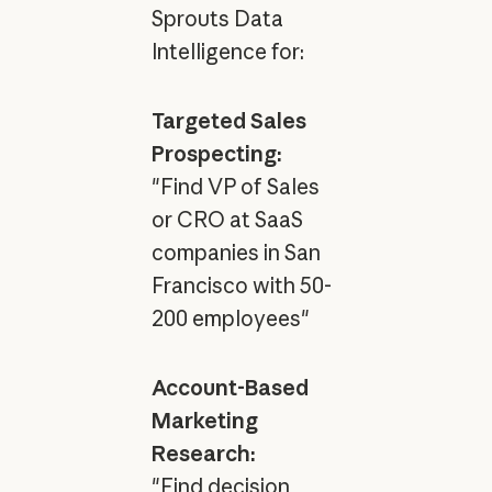
Sprouts Data
Intelligence for:
Targeted Sales
Prospecting:
"Find VP of Sales
or CRO at SaaS
companies in San
Francisco with 50-
200 employees"
Account-Based
Marketing
Research:
"Find decision