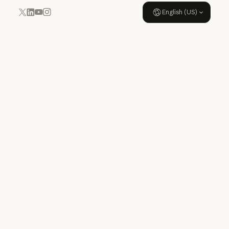
English (US)
YouTube
Instagram
x.com
LinkedIn