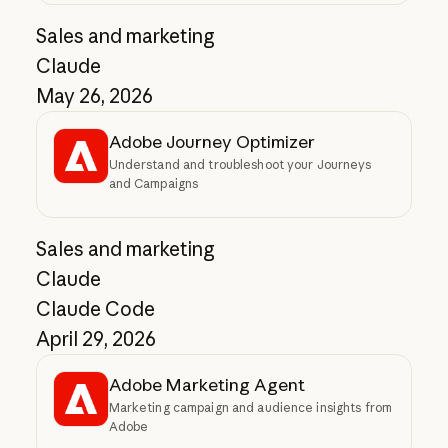
Sales and marketing
Claude
May 26, 2026
Adobe Journey Optimizer
Understand and troubleshoot your Journeys
and Campaigns
Sales and marketing
Claude
Claude Code
April 29, 2026
Adobe Marketing Agent
Marketing campaign and audience insights from
Adobe