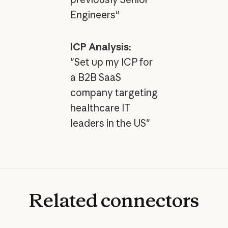
Engineers"
ICP Analysis:
"Set up my ICP for
a B2B SaaS
company targeting
healthcare IT
leaders in the US"
Related
connectors