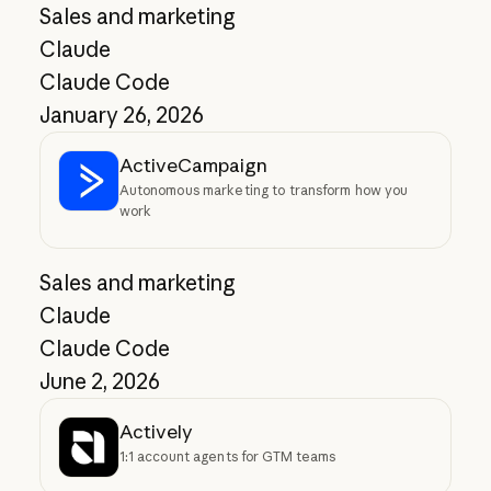
Sales and marketing
Claude
Claude Code
January 26, 2026
ActiveCampaign
Autonomous marketing to transform how you
work
Sales and marketing
Claude
Claude Code
June 2, 2026
Actively
1:1 account agents for GTM teams