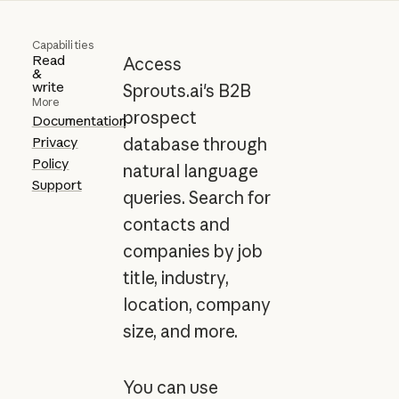
Capabilities
Read
Access
&
write
Sprouts.ai's B2B
More
prospect
Documentation
Privacy
database through
Policy
natural language
Support
queries. Search for
contacts and
companies by job
title, industry,
location, company
size, and more.
You can use