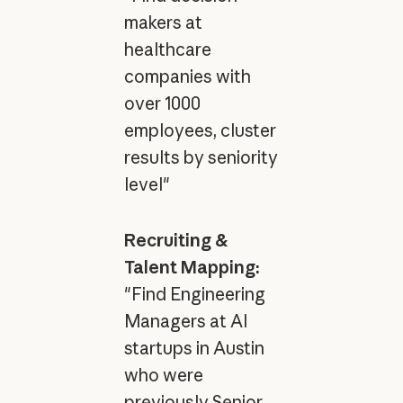
makers at
healthcare
companies with
over 1000
employees, cluster
results by seniority
level"
Recruiting &
Talent Mapping:
"Find Engineering
Managers at AI
startups in Austin
who were
previously Senior