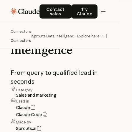
Contact sales
Try Claude
Contact
Try
sales
Claude
Connectors
Sprouts
Data
/
Sprouts Data Intelligence
Explore here
Connectors
Intelligence
From
query
to
qualified
lead
in
seconds.
Category
Sales and marketing
Used in
Claude
Claude Code
Made by
Sprouts.ai