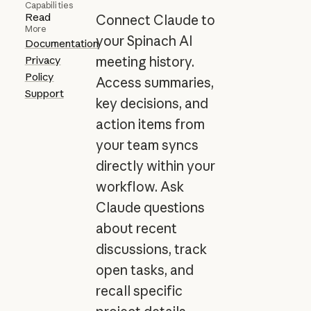
Capabilities
Read
Connect Claude to
More
your Spinach AI
Documentation
Privacy
meeting history.
Policy
Access summaries,
Support
key decisions, and
action items from
your team syncs
directly within your
workflow. Ask
Claude questions
about recent
discussions, track
open tasks, and
recall specific