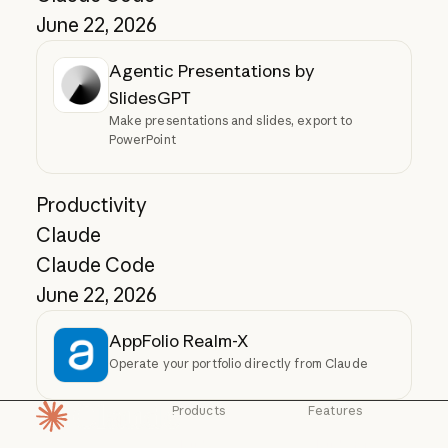
June 22, 2026
Agentic Presentations by
SlidesGPT
Make presentations and slides, export to
PowerPoint
Productivity
Claude
Claude Code
June 22, 2026
AppFolio Realm-X
Operate your portfolio directly from Claude
Products
Features
Homepage
Claude
Claude for