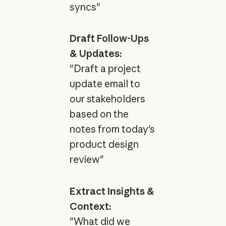
syncs"
Draft Follow-Ups
& Updates:
"Draft a project
update email to
our stakeholders
based on the
notes from today's
product design
review"
Extract Insights &
Context:
"What did we