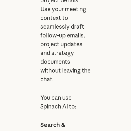
project details.
Use your meeting
context to
seamlessly draft
follow-up emails,
project updates,
and strategy
documents
without leaving the
chat.
You can use
Spinach AI to:
Search &