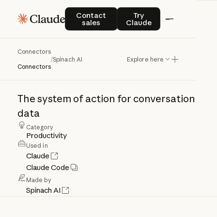
Contact sales
Try Claude
Contact
Try
sales
Claude
Connectors
Spinach
AI
/
Spinach AI
Explore here
Connectors
The
system
of
action
for
conversation
data
Category
Productivity
Used in
Claude
Claude Code
Made by
Spinach AI