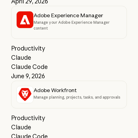
April 29, 2026
Adobe Experience Manager
Manage your Adobe Experience Manager
content
Productivity
Claude
Claude Code
June 9, 2026
Adobe Workfront
Manage planning, projects, tasks, and approvals
Productivity
Claude
Claude Code