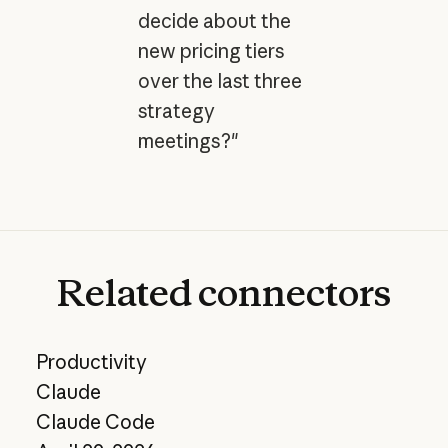
decide about the
new pricing tiers
over the last three
strategy
meetings?"
Related
connectors
Productivity
Claude
Claude Code