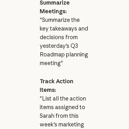
Summarize
Meetings:
"Summarize the
key takeaways and
decisions from
yesterday's Q3
Roadmap planning
meeting"
Track Action
Items:
"List all the action
items assigned to
Sarah from this
week's marketing