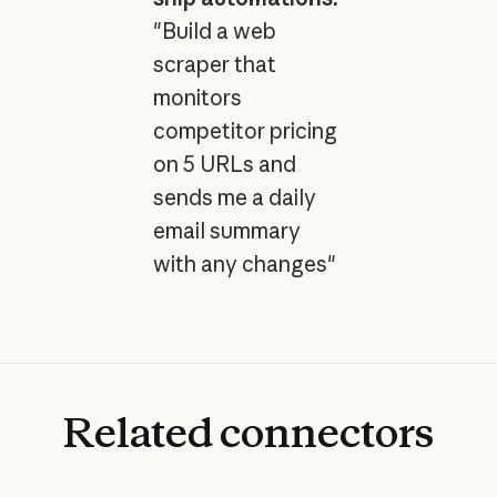
"Build a web
scraper that
monitors
competitor pricing
on 5 URLs and
sends me a daily
email summary
with any changes"
Related
connectors