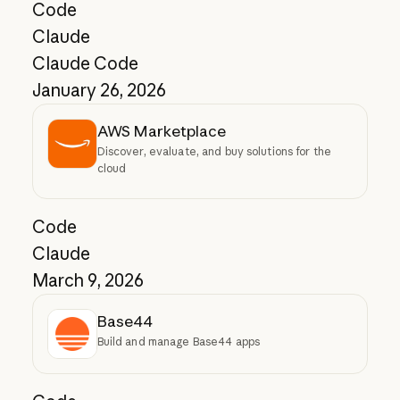
Code
Claude
Claude Code
January 26, 2026
AWS Marketplace
Discover, evaluate, and buy solutions for the
cloud
Code
Claude
March 9, 2026
Base44
Build and manage Base44 apps