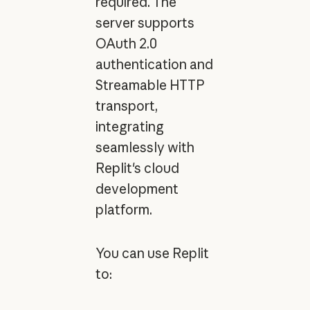
required. The
server supports
OAuth 2.0
authentication and
Streamable HTTP
transport,
integrating
seamlessly with
Replit's cloud
development
platform.
You can use Replit
to: