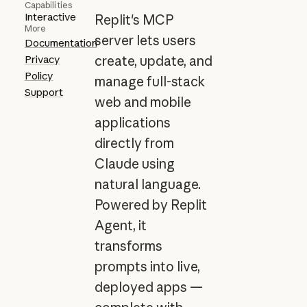
Capabilities
Interactive
Replit's MCP
More
server lets users
Documentation
Privacy
create, update, and
Policy
manage full-stack
Support
web and mobile
applications
directly from
Claude using
natural language.
Powered by Replit
Agent, it
transforms
prompts into live,
deployed apps —