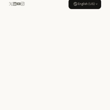
English (US)
YouTube
Instagram
x.com
LinkedIn