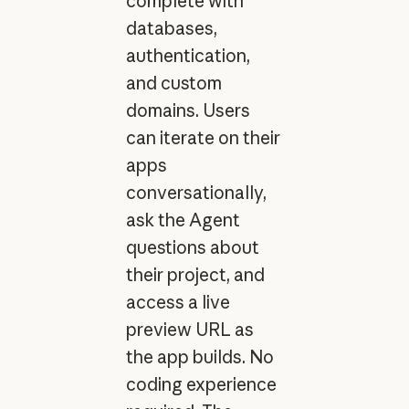
complete with
databases,
authentication,
and custom
domains. Users
can iterate on their
apps
conversationally,
ask the Agent
questions about
their project, and
access a live
preview URL as
the app builds. No
coding experience