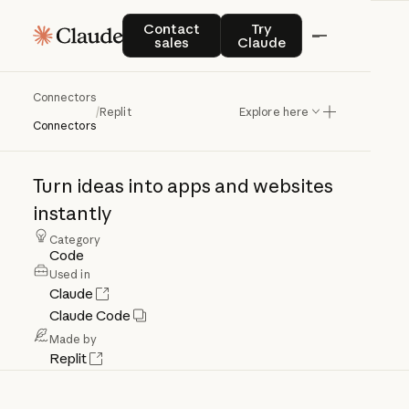
Contact sales
Try Claude
Contact
Try
sales
Claude
Connectors
Replit
/
Replit
Explore here
Connectors
Turn
ideas
into
apps
and
websites
instantly
Category
Code
Used in
Claude
Claude Code
Made by
Replit