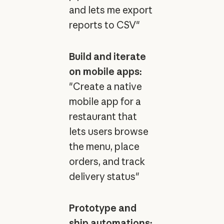
and lets me export
reports to CSV"
Build and iterate
on mobile apps:
"Create a native
mobile app for a
restaurant that
lets users browse
the menu, place
orders, and track
delivery status"
Prototype and
ship automations: