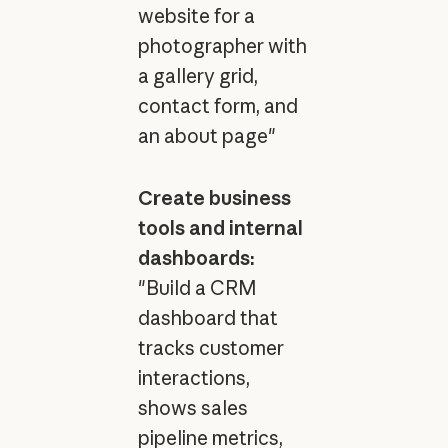
website for a
photographer with
a gallery grid,
contact form, and
an about page"
Create business
tools and internal
dashboards:
"Build a CRM
dashboard that
tracks customer
interactions,
shows sales
pipeline metrics,