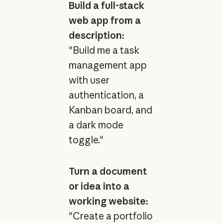
Build a full-stack
web app from a
description:
"Build me a task
management app
with user
authentication, a
Kanban board, and
a dark mode
toggle."
Turn a document
or idea into a
working website:
"Create a portfolio