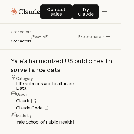
Contact sales
Try Claude
Contact
Try
sales
Claude
Connectors
PopHIVE
/
PopHIVE
Explore here
Connectors
Yale's
harmonized
US
public
health
surveillance
data
Category
Life sciences and healthcare
Data
Used in
Claude
Claude Code
Made by
Yale School of Public Health