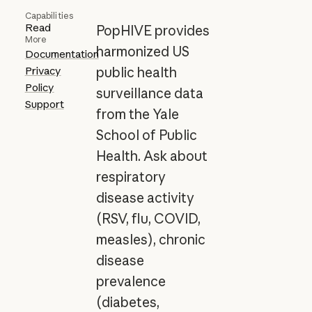
Capabilities
Read
PopHIVE provides
More
harmonized US
Documentation
Privacy
public health
Policy
surveillance data
Support
from the Yale
School of Public
Health. Ask about
respiratory
disease activity
(RSV, flu, COVID,
measles), chronic
disease
prevalence
(diabetes,