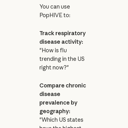
You can use
PopHIVE to:
Track respiratory
disease activity:
"How is flu
trending in the US
right now?"
Compare chronic
disease
prevalence by
geography:
"Which US states