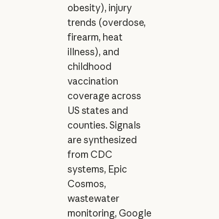
obesity), injury
trends (overdose,
firearm, heat
illness), and
childhood
vaccination
coverage across
US states and
counties. Signals
are synthesized
from CDC
systems, Epic
Cosmos,
wastewater
monitoring, Google