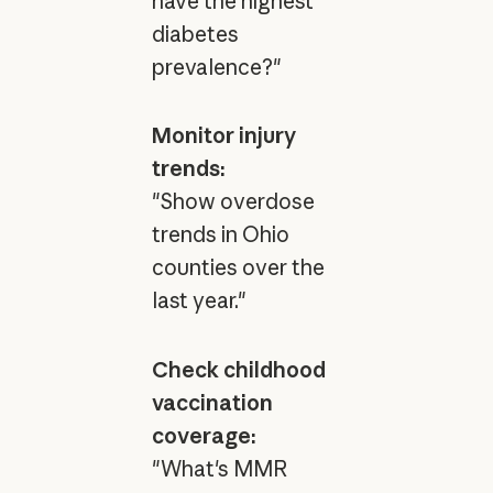
have the highest
diabetes
prevalence?"
Monitor injury
trends:
"Show overdose
trends in Ohio
counties over the
last year."
Check childhood
vaccination
coverage:
"What's MMR