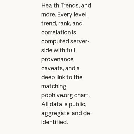
Health Trends, and
more. Every level,
trend, rank, and
correlation is
computed server-
side with full
provenance,
caveats, and a
deep link to the
matching
pophive.org chart.
All data is public,
aggregate, and de-
identified.