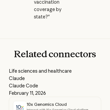
vaccination
coverage by
state?"
Related
connectors
Life sciences and healthcare
Claude
Claude Code
February 11, 2026
10x Genomics Cloud
Interact with 10x Genomics Cloud platform