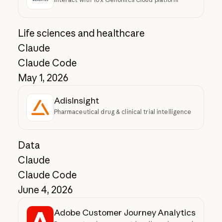
Life sciences and healthcare
Claude
Claude Code
May 1, 2026
AdisInsight
Pharmaceutical drug & clinical trial intelligence
Data
Claude
Claude Code
June 4, 2026
Adobe Customer Journey Analytics