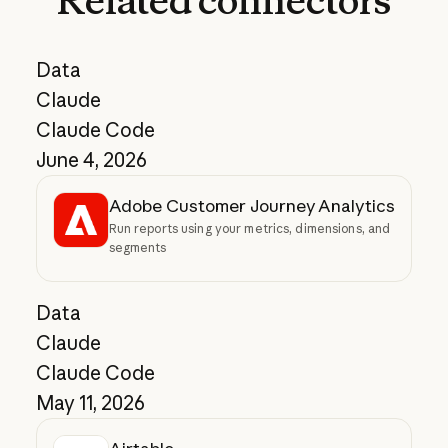
Related
connectors
Data
Claude
Claude Code
June 4, 2026
Adobe Customer Journey Analytics
Run reports using your metrics, dimensions, and
segments
Data
Claude
Claude Code
May 11, 2026