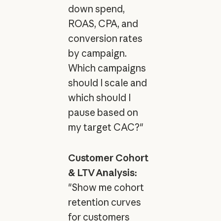
down spend,
ROAS, CPA, and
conversion rates
by campaign.
Which campaigns
should I scale and
which should I
pause based on
my target CAC?"
Customer Cohort
& LTV Analysis:
"Show me cohort
retention curves
for customers