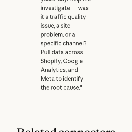
investigate — was
it a traffic quality
issue, a site
problem, or a
specific channel?
Pull data across
Shopify, Google
Analytics, and
Meta to identify
the root cause."