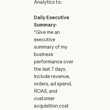
Analytics to:
Daily Executive
Summary:
"Give me an
executive
summary of my
business
performance over
the last 7 days.
Include revenue,
orders, ad spend,
ROAS, and
customer
acquisition cost