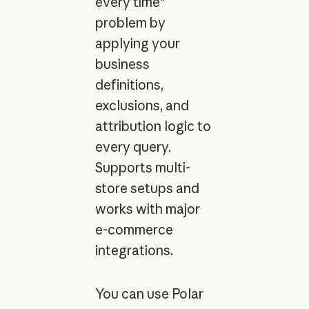
every time"
problem by
applying your
business
definitions,
exclusions, and
attribution logic to
every query.
Supports multi-
store setups and
works with major
e-commerce
integrations.
You can use Polar