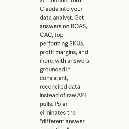
attribution. Turn
Claude into your
data analyst. Get
answers on ROAS,
CAC, top-
performing SKUs,
profit margins, and
more, with answers
grounded in
consistent,
reconciled data
instead of raw API
pulls. Polar
eliminates the
"different answer