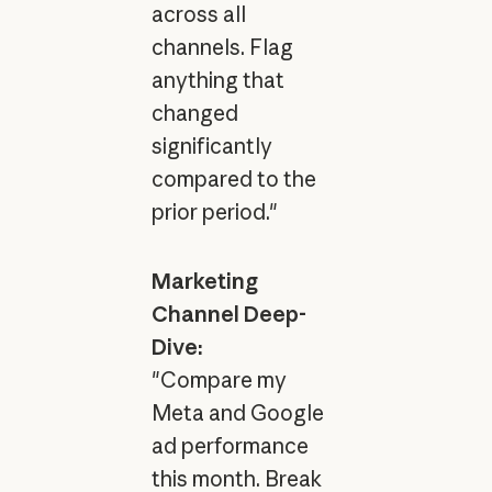
across all
channels. Flag
anything that
changed
significantly
compared to the
prior period."
Marketing
Channel Deep-
Dive:
"Compare my
Meta and Google
ad performance
this month. Break