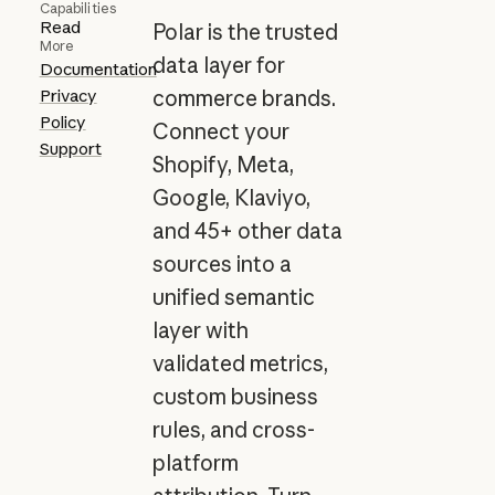
Capabilities
Read
Polar is the trusted
More
data layer for
Documentation
Privacy
commerce brands.
Policy
Connect your
Support
Shopify, Meta,
Google, Klaviyo,
and 45+ other data
sources into a
unified semantic
layer with
validated metrics,
custom business
rules, and cross-
platform