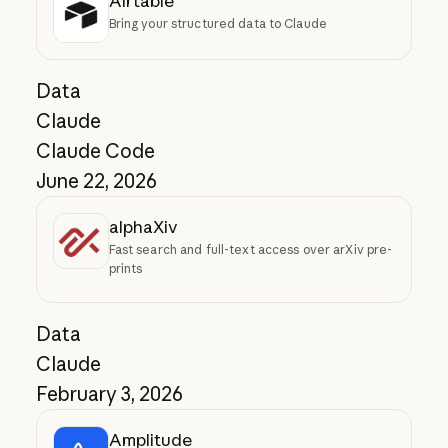
Airtable
Bring your structured data to Claude
Data
Claude
Claude Code
June 22, 2026
alphaXiv
Fast search and full-text access over arXiv pre-
prints
Data
Claude
February 3, 2026
Amplitude