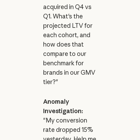
acquired in Q4 vs
Q1. What's the
projected LTV for
each cohort, and
how does that
compare to our
benchmark for
brands in our GMV
tier?"
Anomaly
Investigation:
"My conversion
rate dropped 15%
yesterday. Help me