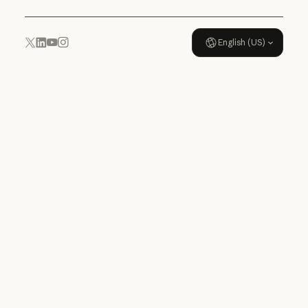
English (US)
YouTube
Instagram
x.com
LinkedIn