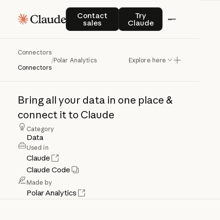
Contact sales
Try Claude
Contact
Try
sales
Claude
Connectors
Polar
Analytics
/
Polar Analytics
Explore here
Connectors
Bring
all
your
data
in
one
place
&
connect
it
to
Claude
Category
Data
Used in
Claude
Claude Code
Made by
Polar Analytics