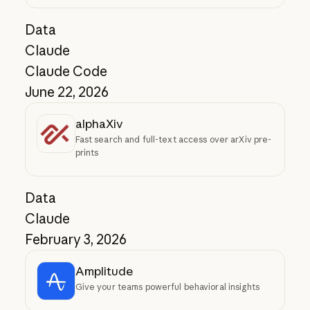
Data
Claude
Claude Code
June 22, 2026
alphaXiv
Fast search and full-text access over arXiv pre-
prints
Data
Claude
February 3, 2026
Amplitude
Give your teams powerful behavioral insights