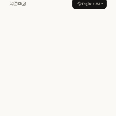
English (US)
YouTube
Instagram
x.com
LinkedIn