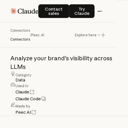
Contact sales
Try Claude
Contact
Try
sales
Claude
Connectors
Peec
AI
/
Peec AI
Explore here
Connectors
Analyze
your
brand's
visibility
across
LLMs
Category
Data
Used in
Claude
Claude Code
Made by
Peec AI