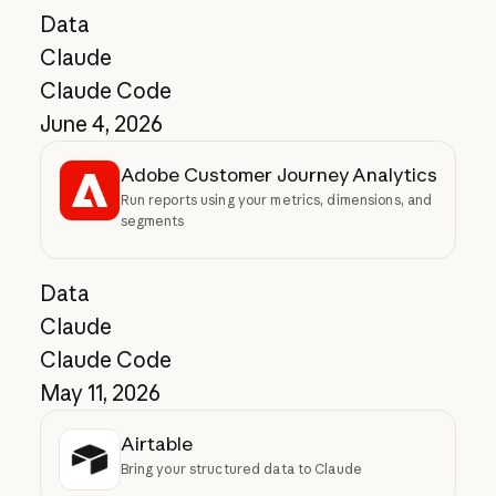
Data
Claude
Claude Code
June 4, 2026
Adobe Customer Journey Analytics
Run reports using your metrics, dimensions, and
segments
Data
Claude
Claude Code
May 11, 2026
Airtable
Bring your structured data to Claude