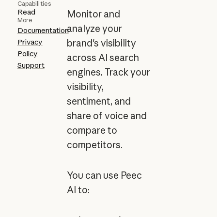
Capabilities
Read
Monitor and
More
analyze your
Documentation
Privacy
brand's visibility
Policy
across AI search
Support
engines. Track your
visibility,
sentiment, and
share of voice and
compare to
competitors.
You can use Peec
AI to: