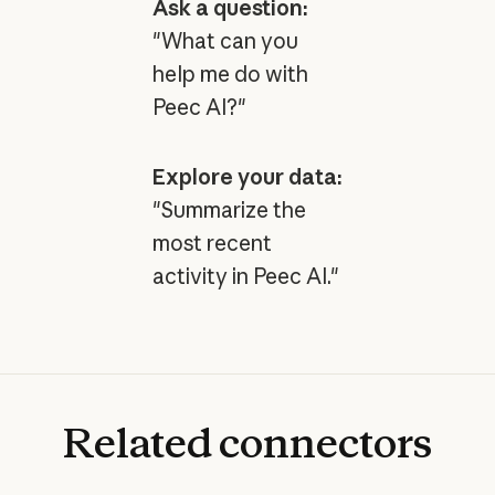
Ask a question:
"What can you
help me do with
Peec AI?"
Explore your data:
"Summarize the
most recent
activity in Peec AI."
Related
connectors