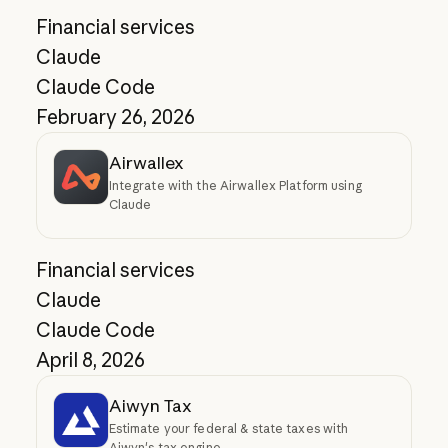
Financial services
Claude
Claude Code
February 26, 2026
Airwallex
Integrate with the Airwallex Platform using
Claude
Financial services
Claude
Claude Code
April 8, 2026
Aiwyn Tax
Estimate your federal & state taxes with
Aiwyn's tax engine