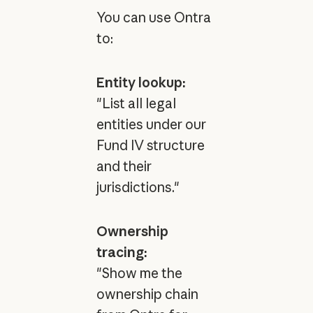
You can use Ontra
to:
Entity lookup:
"List all legal
entities under our
Fund IV structure
and their
jurisdictions."
Ownership
tracing:
"Show me the
ownership chain