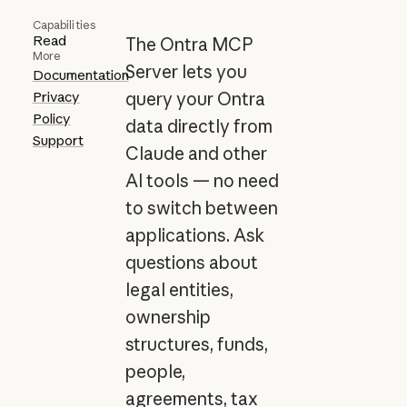
Capabilities
Read
The Ontra MCP
More
Server lets you
Documentation
Privacy
query your Ontra
Policy
data directly from
Support
Claude and other
AI tools — no need
to switch between
applications. Ask
questions about
legal entities,
ownership
structures, funds,
people,
agreements, tax