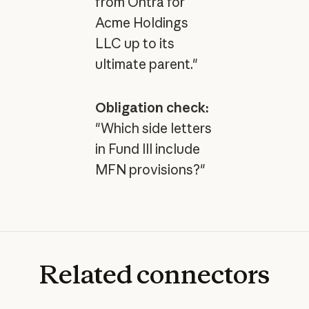
from Ontra for
Acme Holdings
LLC up to its
ultimate parent."
Obligation check:
"Which side letters
in Fund III include
MFN provisions?"
Related
connectors