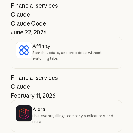
Financial services
Claude
Claude Code
June 22, 2026
Affinity
Search, update, and prep deals without
switching tabs.
Financial services
Claude
February 11, 2026
Aiera
Live events, filings, company publications, and
more