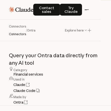
Contact sales
Try Claude
Contact
Try
sales
Claude
Connectors
/
Ontra
Explore here
Ontra
Connectors
Query
your
Ontra
data
directly
from
any
AI
tool
Category
Financial services
Used in
Claude
Claude Code
Made by
Ontra