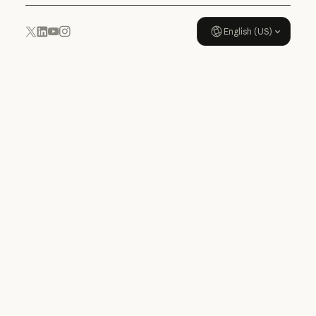
English (US)
YouTube
Instagram
x.com
LinkedIn