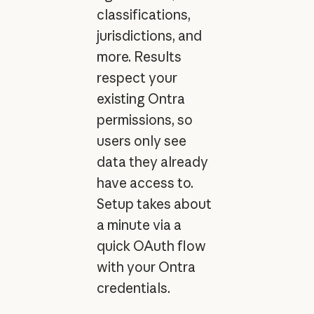
classifications,
jurisdictions, and
more. Results
respect your
existing Ontra
permissions, so
users only see
data they already
have access to.
Setup takes about
a minute via a
quick OAuth flow
with your Ontra
credentials.