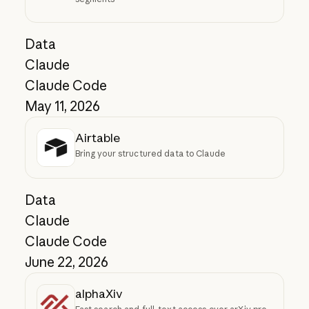
Data
Claude
Claude Code
May 11, 2026
Airtable
Bring your structured data to Claude
Data
Claude
Claude Code
June 22, 2026
alphaXiv