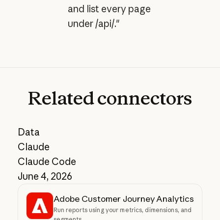
and list every page
under /api/."
Related
connectors
Data
Claude
Claude Code
June 4, 2026
Adobe Customer Journey Analytics
Run reports using your metrics, dimensions, and
segments