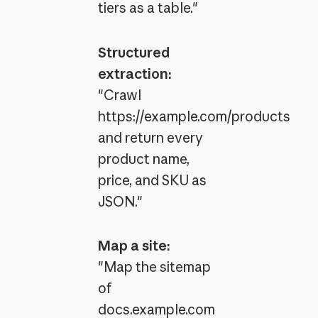
tiers as a table."
Structured
extraction:
"Crawl
https://example.com/products
and return every
product name,
price, and SKU as
JSON."
Map a site:
"Map the sitemap
of
docs.example.com