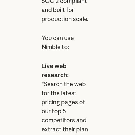
SOC 2 compliant
and built for
production scale.
You can use
Nimble to:
Live web
research:
"Search the web
for the latest
pricing pages of
our top 5
competitors and
extract their plan