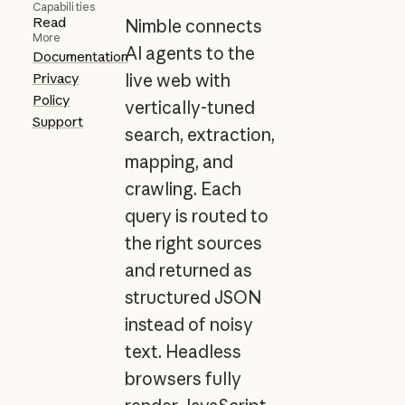
Capabilities
Read
Nimble connects
More
AI agents to the
Documentation
Privacy
live web with
Policy
vertically-tuned
Support
search, extraction,
mapping, and
crawling. Each
query is routed to
the right sources
and returned as
structured JSON
instead of noisy
text. Headless
browsers fully