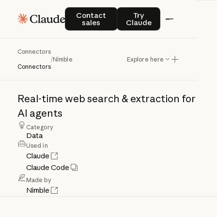
Contact sales
Try Claude
Contact
Try
sales
Claude
Connectors
Nimble
/
Nimble
Explore here
Connectors
Real-time
web
search
&
extraction
for
AI
agents
Category
Data
Used in
Claude
Claude Code
Made by
Nimble