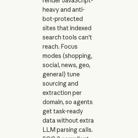
render JavaScript-
heavy and anti-
bot-protected
sites that indexed
search tools can't
reach. Focus
modes (shopping,
social, news, geo,
general) tune
sourcing and
extraction per
domain, so agents
get task-ready
data without extra
LLM parsing calls.