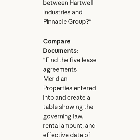
between Hartwell
Industries and
Pinnacle Group?"
Compare
Documents:
"Find the five lease
agreements
Meridian
Properties entered
into and create a
table showing the
governing law,
rental amount, and
effective date of