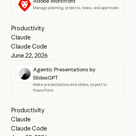
Adobe Workfront
Manage planning, projects, tasks, and approvals
Productivity
Claude
Claude Code
June 22, 2026
Agentic Presentations by
SlidesGPT
Make presentations and slides, export to
PowerPoint
Productivity
Claude
Claude Code