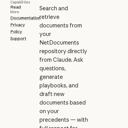
Capabilities
Read
Search and
More
retrieve
Documentation
Privacy
documents from
Policy
your
Support
NetDocuments
repository directly
from Claude. Ask
questions,
generate
playbooks, and
draft new
documents based
on your
precedents — with