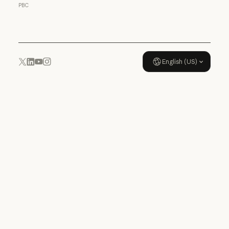
Usage policy
PBC
Usage policy
English (US)
YouTube
Instagram
x.com
LinkedIn