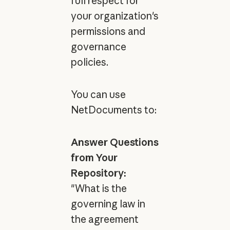
full respect for
your organization's
permissions and
governance
policies.
You can use
NetDocuments to:
Answer Questions
from Your
Repository:
"What is the
governing law in
the agreement