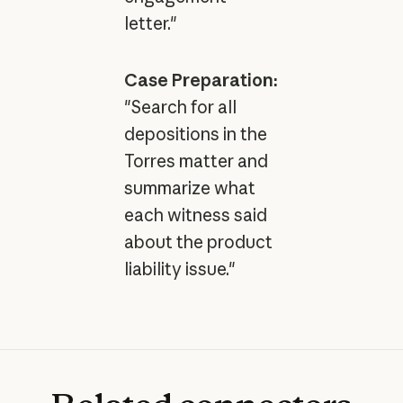
letter."
Case Preparation:
"Search for all
depositions in the
Torres matter and
summarize what
each witness said
about the product
liability issue."