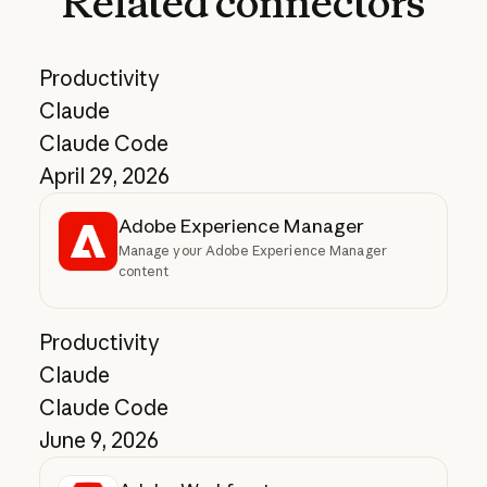
Related
connectors
Productivity
Claude
Claude Code
April 29, 2026
Adobe Experience Manager
Manage your Adobe Experience Manager
content
Productivity
Claude
Claude Code
June 9, 2026