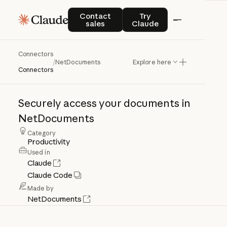
Contact sales
Try Claude
Contact
Try
sales
Claude
Connectors
NetDocuments
/
NetDocuments
Explore here
Connectors
Securely
access
your
documents
in
NetDocuments
Category
Productivity
Used in
Claude
Claude Code
Made by
NetDocuments