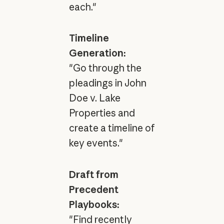
each."
Timeline
Generation:
"Go through the
pleadings in John
Doe v. Lake
Properties and
create a timeline of
key events."
Draft from
Precedent
Playbooks:
"Find recently