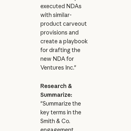
executed NDAs
with similar-
product carveout
provisions and
create a playbook
for drafting the
new NDA for
Ventures Inc."
Research &
Summarize:
"Summarize the
key terms in the
Smith & Co.
engagement