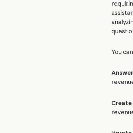
requiri
assistan
analyzin
questio
You can
Answer
revenue
Create 
revenue
Iterate