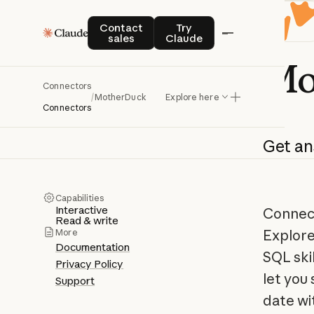
Contact sales
Try Claude
Contact
Try
sales
Claude
Mo
Connectors
/
MotherDuck
Explore here
Connectors
Get
an
Capabilities
Interactive
Connect
Read & write
Explore
More
Documentation
SQL skil
Privacy Policy
let you
Support
date wi