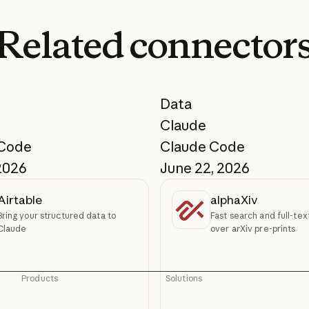
Related
connector
Data
Claude
 Code
Claude Code
2026
June 22, 2026
Airtable
alphaXiv
Bring your structured data to
Fast search and full-te
Claude
over arXiv pre-prints
Products
Solutions
Claude
AI agents