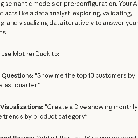
ng semantic models or pre-configuration. Your A
t acts like a data analyst, exploring, validating,
g, and visualizing data iteratively to answer you
ns.
 use MotherDuck to:
 Questions:
"Show me the top 10 customers by
 last quarter"
Visualizations:
"Create a Dive showing monthly
 trends by product category"
 and Refine:
"Add a filter for US region only an