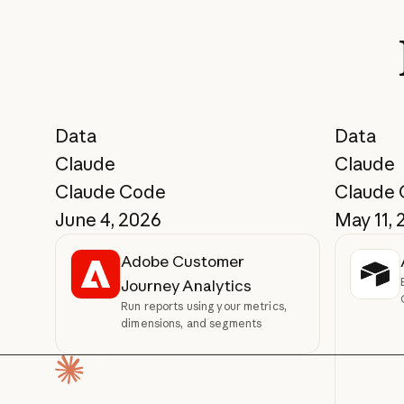
Data
Data
Claude
Claude
Claude Code
Claude
June 4, 2026
May 11, 
Adobe Customer
Journey Analytics
Run reports using your metrics,
dimensions, and segments
Homepage