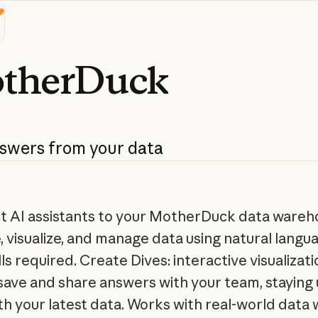
therDuck
swers
from
your
data
 AI assistants to your MotherDuck data wareh
, visualize, and manage data using natural lang
ls required. Create Dives: interactive visualizat
 save and share answers with your team, staying 
th your latest data. Works with real-world data 