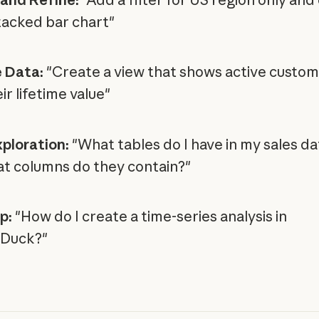
stacked bar chart"
 Data:
"Create a view that shows active custo
ir lifetime value"
ploration:
"What tables do I have in my sales d
t columns do they contain?"
p:
"How do I create a time-series analysis in
Duck?"