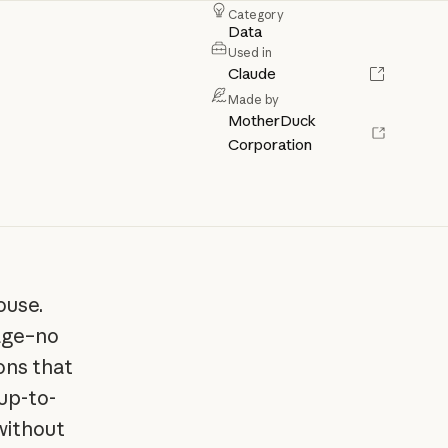
Category
Data
Used in
Claude
Made by
MotherDuck
Corporation
ouse.
uage–no
ions that
up-to-
without