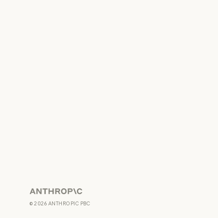
Anthropic
©
2026
ANTHROPIC PBC