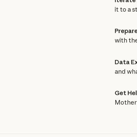
it to a 
Prepare
with the
Data Ex
and wha
Get Hel
Mother