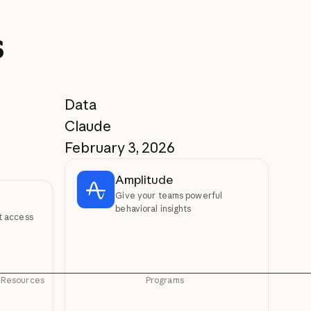
s
Data
Claude
February 3, 2026
Amplitude
Give your teams powerful
behavioral insights
xt access
Resources
Programs
Blog
Startups