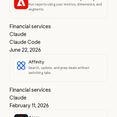
Run reports using your metrics, dimensions, and
segments
Financial services
Claude
Claude Code
June 22, 2026
Affinity
Search, update, and prep deals without
switching tabs.
Financial services
Claude
February 11, 2026