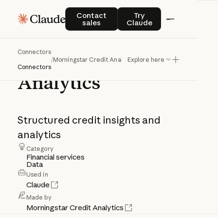
Contact sales
Try Claude
Contact
Try
sales
Claude
Connectors
Morningstar
Credit
/
Morningstar Credit Analytics
Explore here
Connectors
Analytics
Structured
credit
insights
and
analytics
Category
Financial services
Data
Used in
Claude
Made by
Morningstar Credit Analytics