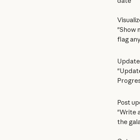
date'"
Visualiz
"Show m
flag any
Update 
"Update
Progre
Post up
"Write 
the gal