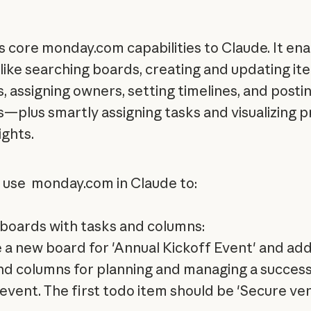
 core monday.com capabilities to Claude. It ena
 like searching boards, creating and updating i
, assigning owners, setting timelines, and posti
—plus smartly assigning tasks and visualizing 
ights.
 use monday.com in Claude to:
boards with tasks and columns:
 a new board for 'Annual Kickoff Event' and add
nd columns for planning and managing a success
 event. The first todo item should be 'Secure v