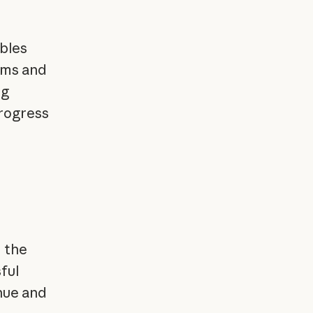
bles
tems and
ng
progress
 the
ful
enue and