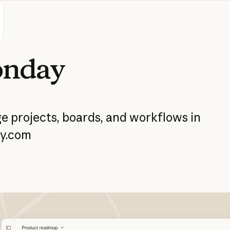
nday
ge
projects,
boards,
and
workflows
in
y.com