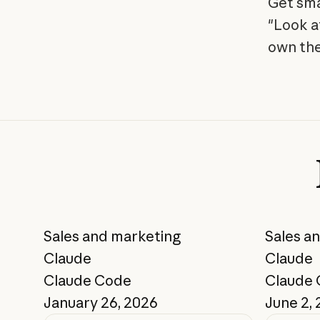
Get sma
"Look a
own the
Sales and marketing
Sales a
Claude
Claude
Claude Code
Claude
January 26, 2026
June 2,