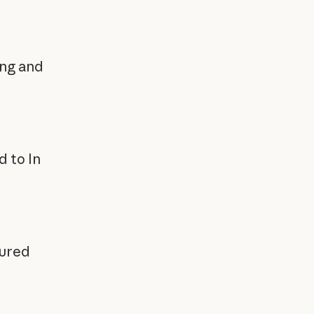
ing and
 to In
cured