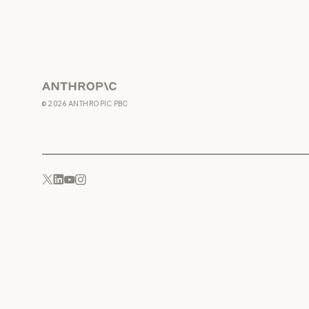
Anthropic
©
2026
ANTHROPIC PBC
YouTube
Instagram
x.com
LinkedIn