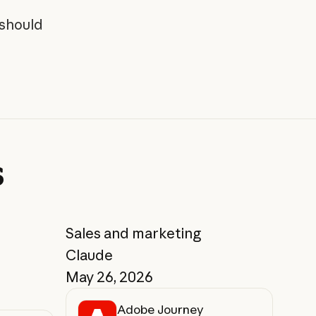
 should
s
Sales and marketing
Claude
May 26, 2026
Adobe Journey