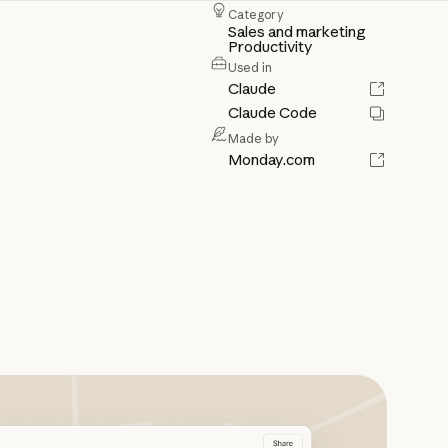
Category
Sales and marketing
Productivity
Used in
Claude
Claude Code
Made by
Monday.com