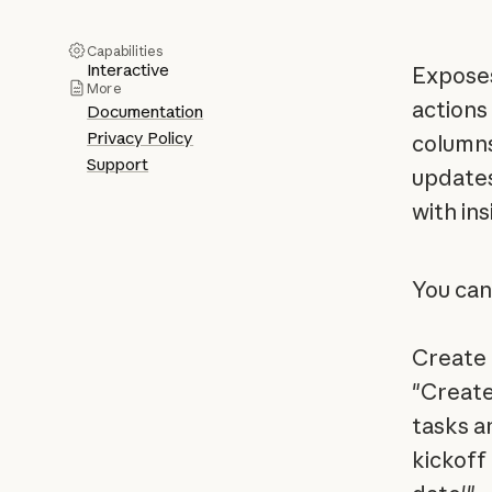
Capabilities
Interactive
Exposes
More
actions
Documentation
Privacy Policy
columns
Support
updates
with ins
You can
Create 
"Create
tasks a
kickoff