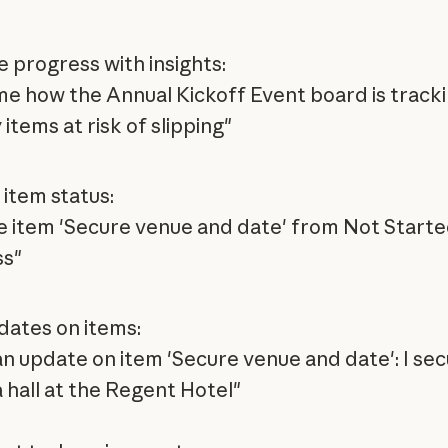
e progress with insights:
e how the Annual Kickoff Event board is track
 items at risk of slipping"
item status:
 item 'Secure venue and date' from Not Started
ss"
dates on items:
an update on item 'Secure venue and date': I se
a hall at the Regent Hotel"