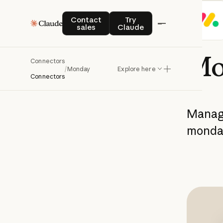
Contact sales
Try Claude
Contact
Try
sales
Claude
Mo
Connectors
/
Monday
Explore here
Connectors
Mana
monda