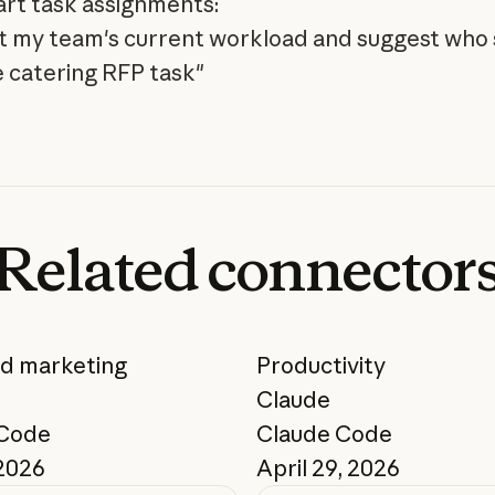
rt task assignments:
t my team's current workload and suggest who
 catering RFP task"
Related
connector
nd marketing
Productivity
Claude
 Code
Claude Code
 2026
April 29, 2026