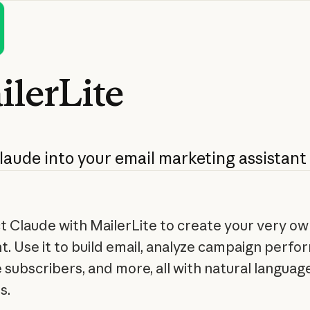
ilerLite
laude
into
your
email
marketing
assistant
 Claude with MailerLite to create your very ow
nt. Use it to build email, analyze campaign perfo
subscribers, and more, all with natural languag
s.