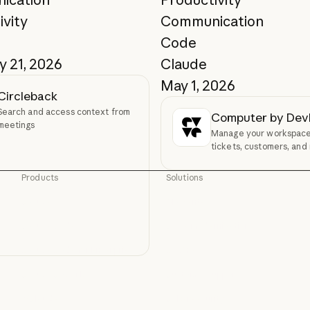
ivity
Communication
Code
y 21, 2026
Claude
May 1, 2026
Circleback
Search and access context from
Computer by De
meetings
Manage your workspace,
tickets, customers, and
without leaving Claude.
Products
Solutions
Claude
AI agents
Claude
AI agents
Claude Code
Code modernization
Claude Code
Code modernization
Claude Code for Enterprise
Coding
Claude Code for Enterprise
Coding
Claude Cowork
Customer support
Claude Cowork
Customer support
@Claude
Cybersecurity