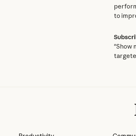
perform
to impr
Subscr
"Show m
targete
Productivity
Commun