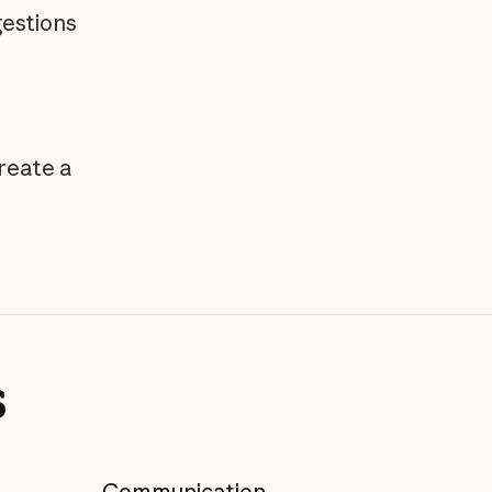
estions
reate a
s
Communication