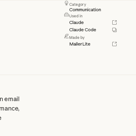
Category
Communication
Used in
Claude
Claude Code
Made by
MailerLite
n email
rmance,
e