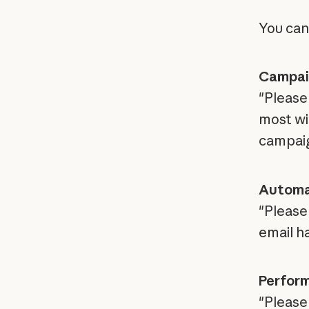
You can
Campaig
"Please
most wi
campaig
Automa
"Please
email h
Perfor
"Please