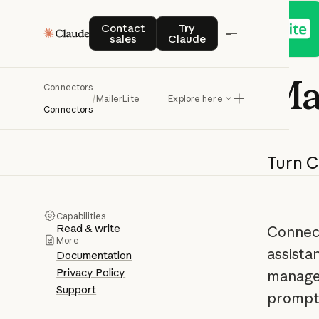
Contact sales
Try Claude
Contact
Try
sales
Claude
Ma
Connectors
/
MailerLite
Explore here
Connectors
Turn
C
Capabilities
Read & write
Connect
More
assista
Documentation
Privacy Policy
manage 
Support
prompt