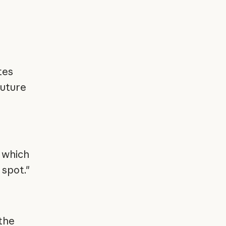
tes
future
 which
 spot."
the