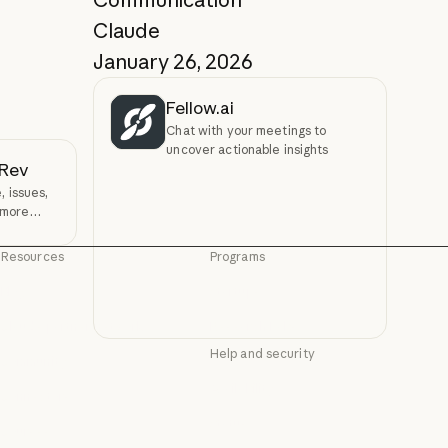
Claude
January 26, 2026
Fellow.ai
Chat with your meetings to
uncover actionable insights
vRev
 issues,
 more
Resources
Programs
Blog
Startups
Blog
Startups
Claude partner network
Research Labs
Claude partner network
Research Labs
Help and security
Community
Community
Availability
Connectors
Availability
Connectors
Status
Courses