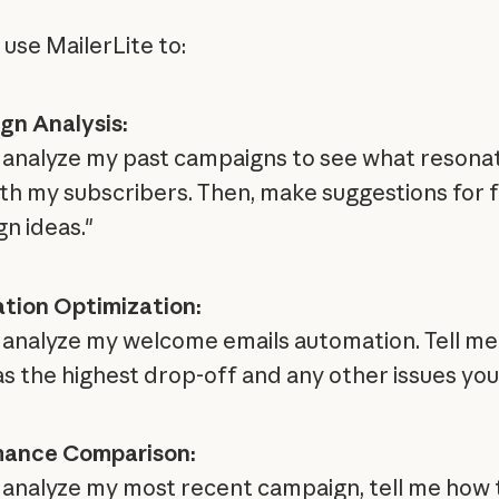
 use MailerLite to:
n Analysis:
 analyze my past campaigns to see what resona
th my subscribers. Then, make suggestions for 
n ideas."
tion Optimization:
 analyze my welcome emails automation. Tell me
as the highest drop-off and any other issues you
mance Comparison:
 analyze my most recent campaign, tell me how 