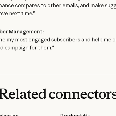
ance compares to other emails, and make sugg
ove next time."
iber Management:
e my most engaged subscribers and help me c
d campaign for them."
Related
connector
ication
Productivity