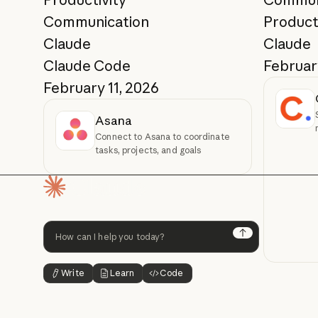
Communication
Product
Claude
Claude
Claude Code
Februar
February 11, 2026
Asana
Connect to Asana to coordinate
tasks, projects, and goals
Homepage
Next
Write
Learn
Code
Button Text
Button Text
Button Text