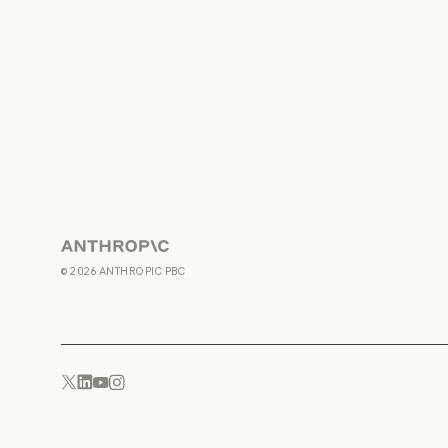
Anthropic
©
2026
ANTHROPIC PBC
YouTube
Instagram
x.com
LinkedIn