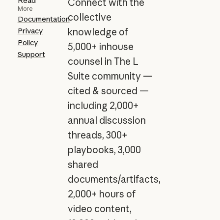
Read
Connect with the
More
collective
Documentation
Privacy
knowledge of
Policy
5,000+ inhouse
Support
counsel in The L
Suite community —
cited & sourced —
including 2,000+
annual discussion
threads, 300+
playbooks, 3,000
shared
documents/artifacts,
2,000+ hours of
video content,