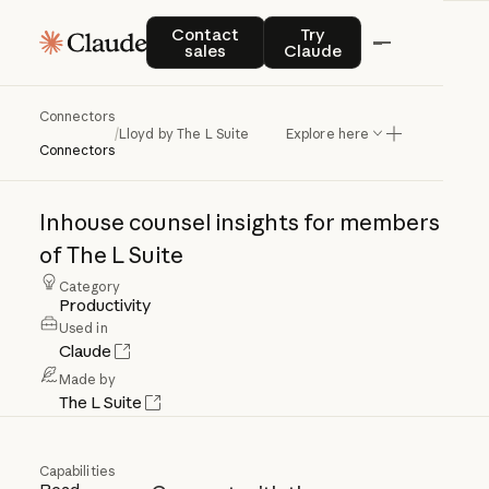
Contact sales
Try Claude
Contact
Try
sales
Claude
Connectors
Lloyd
by
The
L
Suite
/
Lloyd by The L Suite
Explore here
Connectors
Inhouse
counsel
insights
for
members
of
The
L
Suite
Category
Productivity
Used in
Claude
Made by
The L Suite
Capabilities