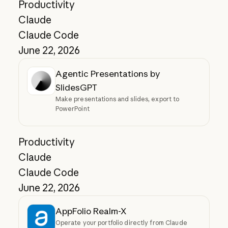
Productivity
Claude
Claude Code
June 22, 2026
Agentic Presentations by
SlidesGPT
Make presentations and slides, export to
PowerPoint
Productivity
Claude
Claude Code
June 22, 2026
AppFolio Realm-X
Operate your portfolio directly from Claude