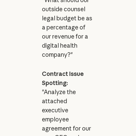
"What should our
outside counsel
legal budget be as
a percentage of
our revenue for a
digital health
company?"
Contract Issue
Spotting:
"Analyze the
attached
executive
employee
agreement for our