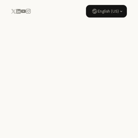
English (US)
YouTube
Instagram
x.com
LinkedIn