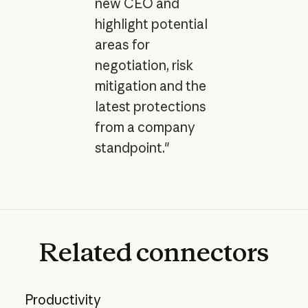
new CEO and
highlight potential
areas for
negotiation, risk
mitigation and the
latest protections
from a company
standpoint."
Related
connectors
Productivity