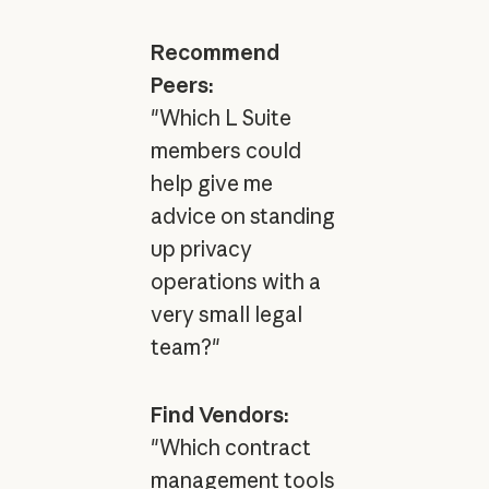
Recommend
Peers:
"Which L Suite
members could
help give me
advice on standing
up privacy
operations with a
very small legal
team?"
Find Vendors:
"Which contract
management tools