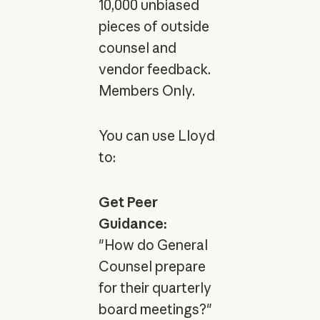
10,000 unbiased
pieces of outside
counsel and
vendor feedback.
Members Only.
You can use Lloyd
to:
Get Peer
Guidance:
"How do General
Counsel prepare
for their quarterly
board meetings?"