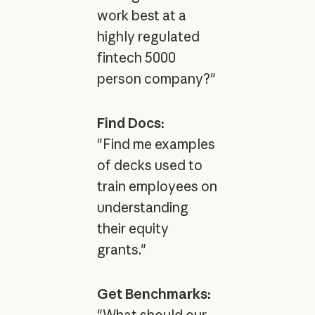
work best at a
highly regulated
fintech 5000
person company?"
Find Docs:
"Find me examples
of decks used to
train employees on
understanding
their equity
grants."
Get Benchmarks: