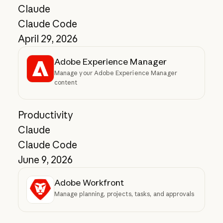
Claude
Claude Code
April 29, 2026
Adobe Experience Manager
Manage your Adobe Experience Manager
content
Productivity
Claude
Claude Code
June 9, 2026
Adobe Workfront
Manage planning, projects, tasks, and approvals