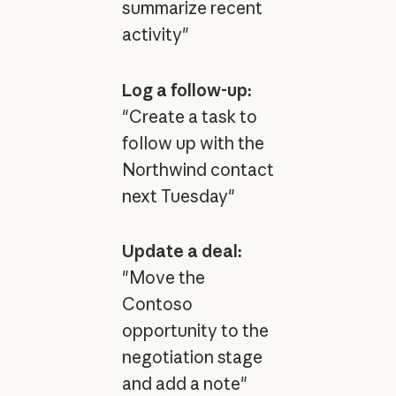
summarize recent
activity"
Log a follow-up:
"Create a task to
follow up with the
Northwind contact
next Tuesday"
Update a deal:
"Move the
Contoso
opportunity to the
negotiation stage
and add a note"