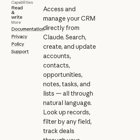
Capabilities
Read
Access and
&
write
manage your CRM
More
directly from
Documentation
Privacy
Claude. Search,
Policy
create, and update
Support
accounts,
contacts,
opportunities,
notes, tasks, and
lists — all through
natural language.
Look up records,
filter by any field,
track deals