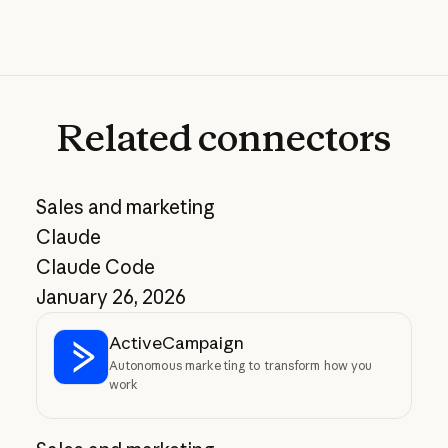
Related
connectors
Sales and marketing
Claude
Claude Code
January 26, 2026
ActiveCampaign
Autonomous marketing to transform how you
work