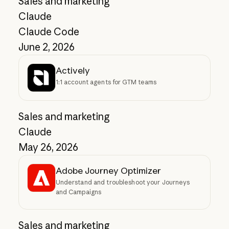
Sales and marketing
Claude
Claude Code
June 2, 2026
Actively
1:1 account agents for GTM teams
Sales and marketing
Claude
May 26, 2026
Adobe Journey Optimizer
Understand and troubleshoot your Journeys
and Campaigns
Sales and marketing