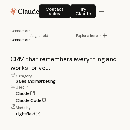
Contact sales
Try Claude
Contact
Try
sales
Claude
Connectors
Lightfield
/
Lightfield
Explore here
Connectors
CRM
that
remembers
everything
and
works
for
you.
Category
Sales and marketing
Used in
Claude
Claude Code
Made by
Lightfield