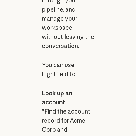
through your
pipeline, and
manage your
workspace
without leaving the
conversation.
You can use
Lightfield to:
Look up an
account:
"Find the account
record for Acme
Corp and