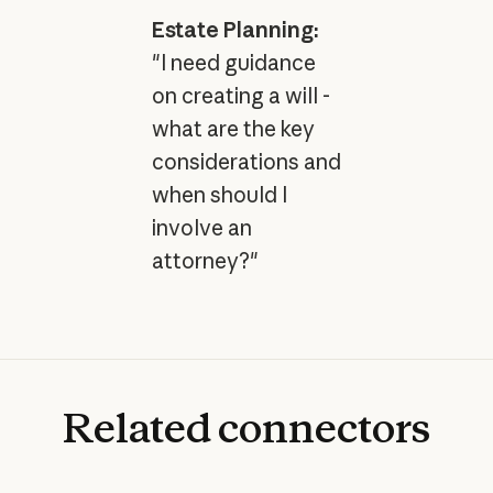
Estate Planning:
"I need guidance
on creating a will -
what are the key
considerations and
when should I
involve an
attorney?"
Related
connectors