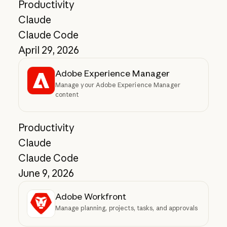
Productivity
Claude
Claude Code
April 29, 2026
Adobe Experience Manager
Manage your Adobe Experience Manager
content
Productivity
Claude
Claude Code
June 9, 2026
Adobe Workfront
Manage planning, projects, tasks, and approvals