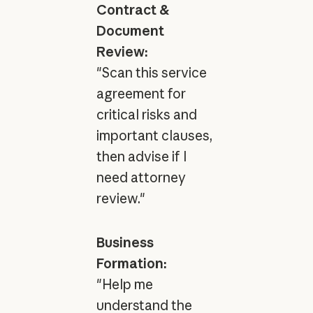
Contract &
Document
Review:
"Scan this service
agreement for
critical risks and
important clauses,
then advise if I
need attorney
review."
Business
Formation:
"Help me
understand the