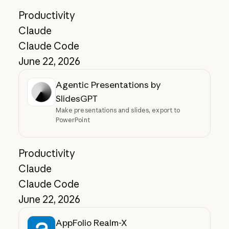
Productivity
Claude
Claude Code
June 22, 2026
Agentic Presentations by
SlidesGPT
Make presentations and slides, export to
PowerPoint
Productivity
Claude
Claude Code
June 22, 2026
AppFolio Realm-X