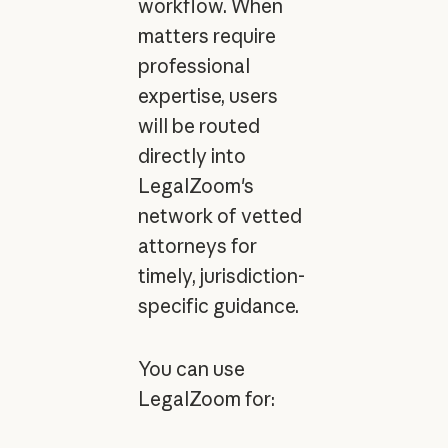
workflow. When
matters require
professional
expertise, users
will be routed
directly into
LegalZoom's
network of vetted
attorneys for
timely, jurisdiction-
specific guidance.
You can use
LegalZoom for: