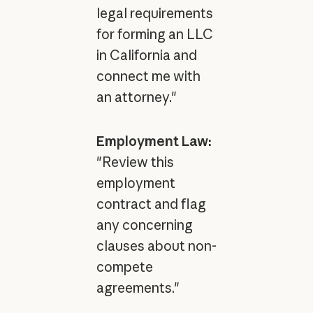
legal requirements
for forming an LLC
in California and
connect me with
an attorney."
Employment Law:
"Review this
employment
contract and flag
any concerning
clauses about non-
compete
agreements."