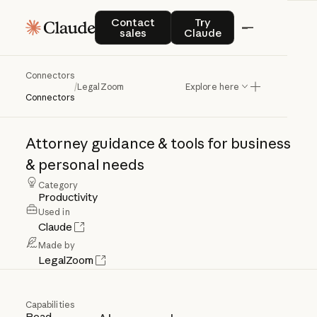
Contact sales
Try Claude
Contact
Try
sales
Claude
Connectors
LegalZoom
/
LegalZoom
Explore here
Connectors
Attorney
guidance
&
tools
for
business
&
personal
needs
Category
Productivity
Used in
Claude
Made by
LegalZoom
Capabilities
Read