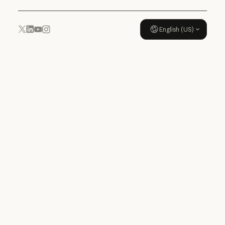
English (US)
YouTube
Instagram
x.com
LinkedIn