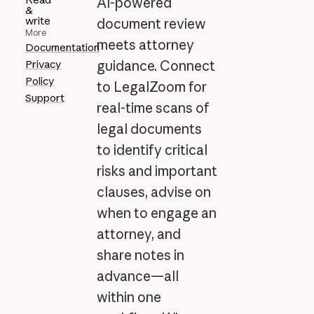
AI-powered
&
write
document review
More
meets attorney
Documentation
Privacy
guidance. Connect
Policy
to LegalZoom for
Support
real-time scans of
legal documents
to identify critical
risks and important
clauses, advise on
when to engage an
attorney, and
share notes in
advance—all
within one