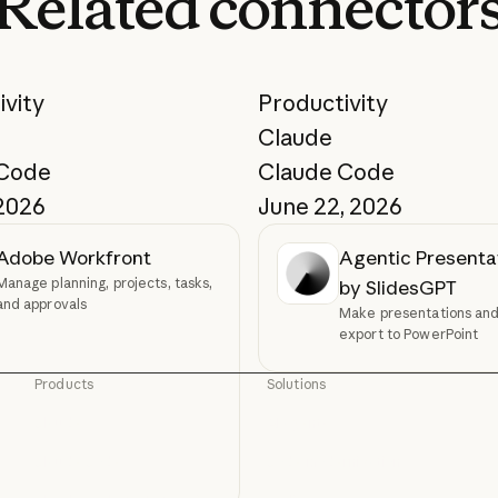
Related
connector
ivity
Productivity
Claude
 Code
Claude Code
 2026
June 22, 2026
Adobe Workfront
Agentic Presenta
Manage planning, projects, tasks,
by SlidesGPT
and approvals
Make presentations and 
export to PowerPoint
Products
Solutions
Claude
AI agents
Claude
AI agents
Claude Code
Code modernization
Claude Code
Code modernization