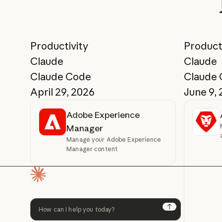
Productivity
Product
Claude
Claude
Claude Code
Claude
April 29, 2026
June 9,
Adobe Experience
Manager
Manage your Adobe Experience
Manager content
Homepage
Next