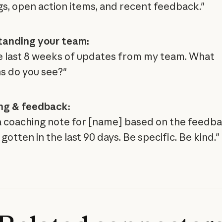
s, open action items, and recent feedback."
tanding your team:
he last 8 weeks of updates from my team. What
s do you see?"
ng & feedback:
a coaching note for [name] based on the feedb
gotten in the last 90 days. Be specific. Be kind."