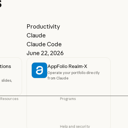
s
Productivity
Claude
Claude Code
June 22, 2026
tions
AppFolio Realm-X
Operate your portfolio directly
from Claude
slides,
Resources
Programs
Blog
Startups
Blog
Startups
Claude partner network
Research Labs
Claude partner network
Research Labs
Help and security