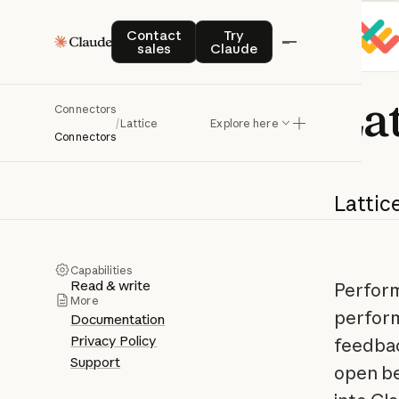
Contact sales
Try Claude
Contact
Try
sales
Claude
Lat
Connectors
/
Lattice
Explore here
Connectors
Lattice
Capabilities
Read & write
Perform
More
perform
Documentation
Privacy Policy
feedbac
Support
open be