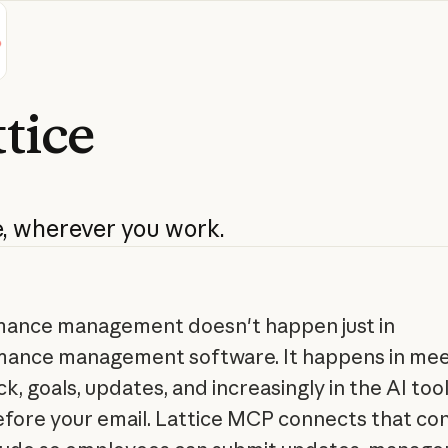
tice
,
wherever
you
work.
ance management doesn't happen just in
ance management software. It happens in mee
k, goals, updates, and increasingly in the AI too
fore your email. Lattice MCP connects that co