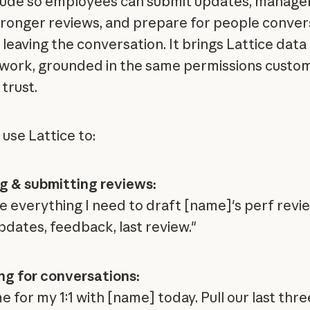
aude so employees can submit updates, manage
tronger reviews, and prepare for people conver
leaving the conversation. It brings Lattice data 
 work, grounded in the same permissions custo
trust.
 use Lattice to:
g & submitting reviews:
e everything I need to draft [name]'s perf rev
pdates, feedback, last review."
ng for conversations:
 for my 1:1 with [name] today. Pull our last thre