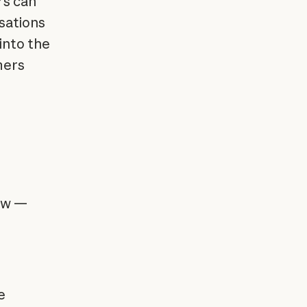
rs can
sations
into the
mers
iew —
e