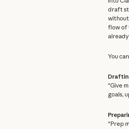
into Cl
draft s
without 
flow of
already 
You can
Draftin
"Give m
goals, u
Prepari
"Prep me