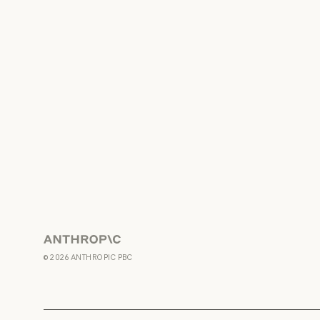
Anthropic
©
2026
ANTHROPIC PBC