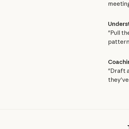
meeting
Unders
"Pull t
pattern
Coachi
"Draft 
they've 