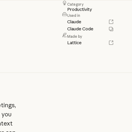
Category
Productivity
Used in
Claude
Claude Code
Made by
Lattice
tings,
l you
ntext