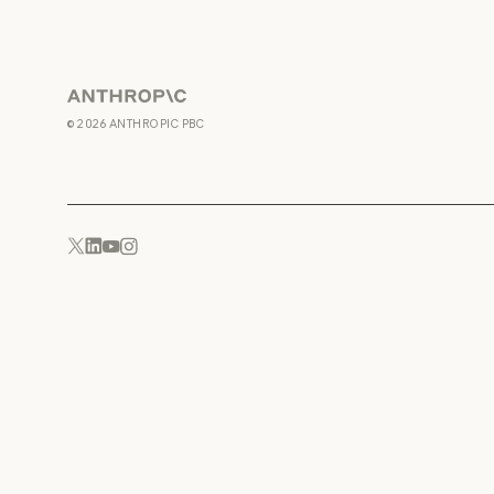
Anthropic
©
2026
ANTHROPIC PBC
YouTube
Instagram
x.com
LinkedIn