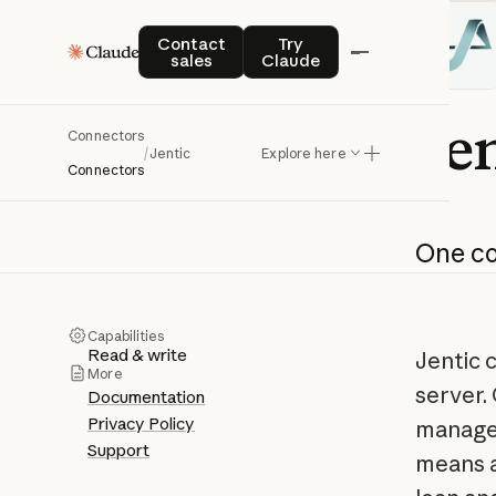
Contact sales
Try Claude
Contact
Try
sales
Claude
Jen
Connectors
/
Jentic
Explore here
Connectors
One
c
Capabilities
Read & write
Jentic 
More
server.
Documentation
Privacy Policy
managed
Support
means a