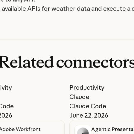
 available APIs for weather data and execute a 
Related
connector
ivity
Productivity
Claude
 Code
Claude Code
 2026
June 22, 2026
Adobe Workfront
Agentic Presenta