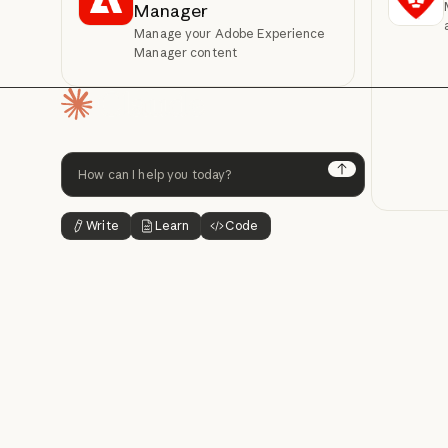
Manager
Manage your Adobe Experience
Manager content
Homepage
Next
Write
Learn
Code
Button Text
Button Text
Button Text