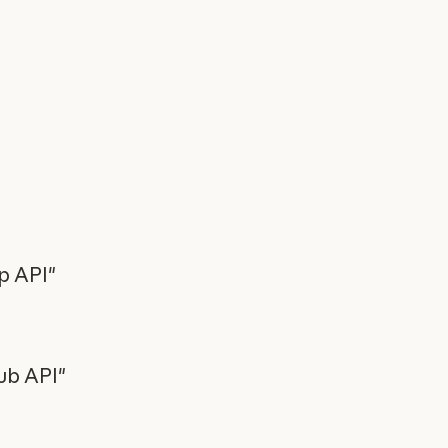
ap API"
ub API"