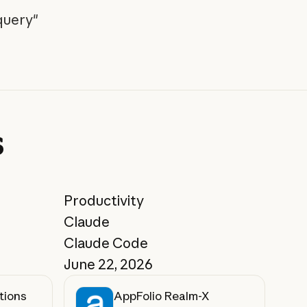
query"
s
Productivity
Claude
Claude Code
June 22, 2026
tions
AppFolio Realm-X