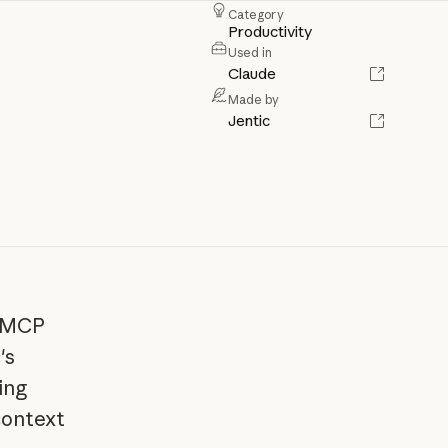
Category
Productivity
Used in
Claude
Made by
Jentic
e MCP
's
ing
context