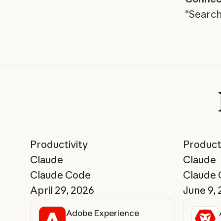
"Search
Productivity
Product
Claude
Claude
Claude Code
Claude
April 29, 2026
June 9,
Adobe Experience