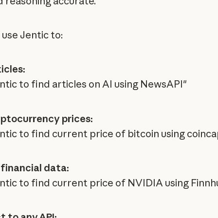
d reasoning accurate.
 use Jentic to:
icles:
ntic to find articles on AI using NewsAPI"
ptocurrency prices:
tic to find current price of bitcoin using coinc
financial data:
ntic to find current price of NVIDIA using Finnh
 to any API: