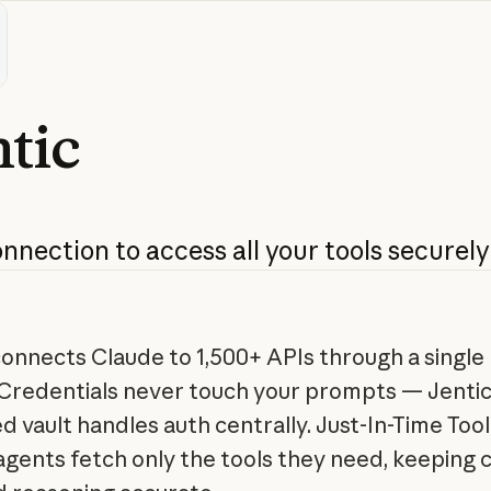
tic
onnection
to
access
all
your
tools
securely
connects Claude to 1,500+ APIs through a singl
 Credentials never touch your prompts — Jentic
 vault handles auth centrally. Just-In-Time Tool
gents fetch only the tools they need, keeping 