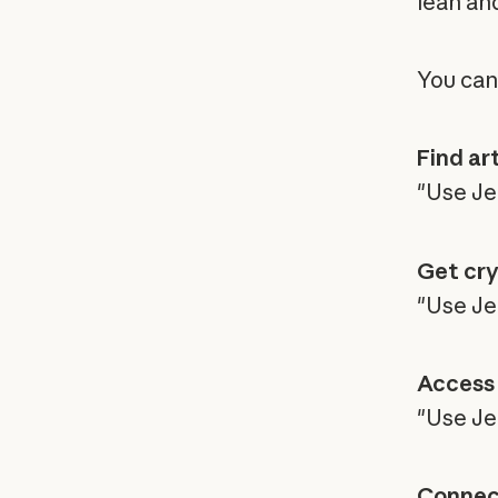
lean an
You can
Find art
"Use Je
Get cry
"Use Jen
Access 
"Use Je
Connect