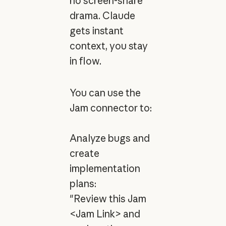
no screen-share
drama. Claude
gets instant
context, you stay
in flow.
You can use the
Jam connector to:
Analyze bugs and
create
implementation
plans:
"Review this Jam
<Jam Link> and