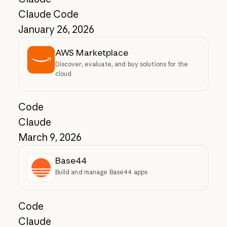
Claude Code
January 26, 2026
AWS Marketplace
Discover, evaluate, and buy solutions for the
cloud
Code
Claude
March 9, 2026
Base44
Build and manage Base44 apps
Code
Claude