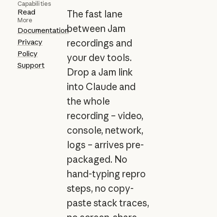
Capabilities
Read
The fast lane
More
between Jam
Documentation
Privacy
recordings and
Policy
your dev tools.
Support
Drop a Jam link
into Claude and
the whole
recording – video,
console, network,
logs – arrives pre-
packaged. No
hand-typing repro
steps, no copy-
paste stack traces,