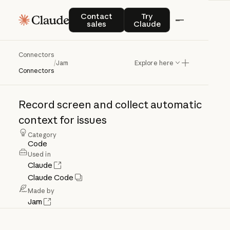
Contact sales
Try Claude
Contact
Try
sales
Claude
Connectors
Jam
/
Jam
Explore here
Connectors
Record
screen
and
collect
automatic
context
for
issues
Category
Code
Used in
Claude
Claude Code
Made by
Jam