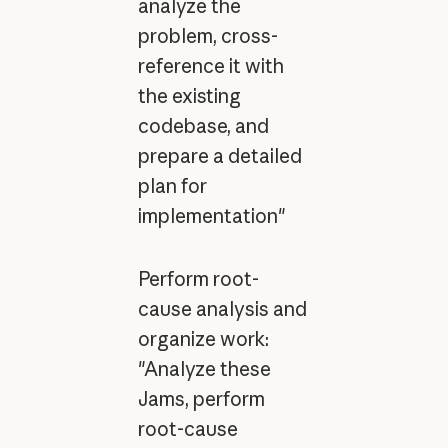
analyze the
problem, cross-
reference it with
the existing
codebase, and
prepare a detailed
plan for
implementation"
Perform root-
cause analysis and
organize work:
"Analyze these
Jams, perform
root-cause