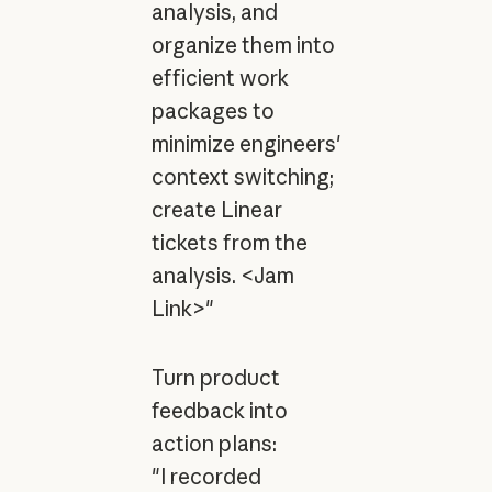
analysis, and
organize them into
efficient work
packages to
minimize engineers'
context switching;
create Linear
tickets from the
analysis. <Jam
Link>"
Turn product
feedback into
action plans:
"I recorded