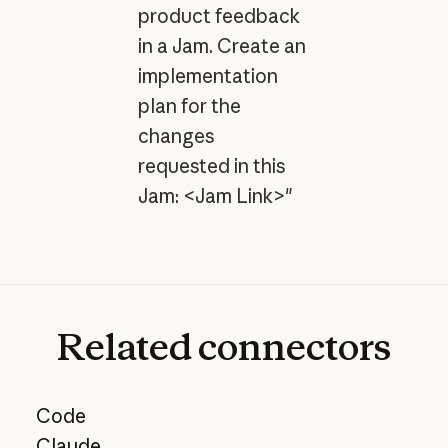
product feedback
in a Jam. Create an
implementation
plan for the
changes
requested in this
Jam: <Jam Link>"
Related
connectors
Code
Claude