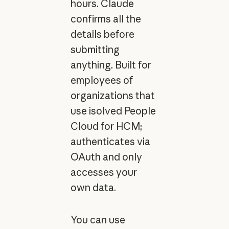
hours. Claude
confirms all the
details before
submitting
anything. Built for
employees of
organizations that
use isolved People
Cloud for HCM;
authenticates via
OAuth and only
accesses your
own data.
You can use