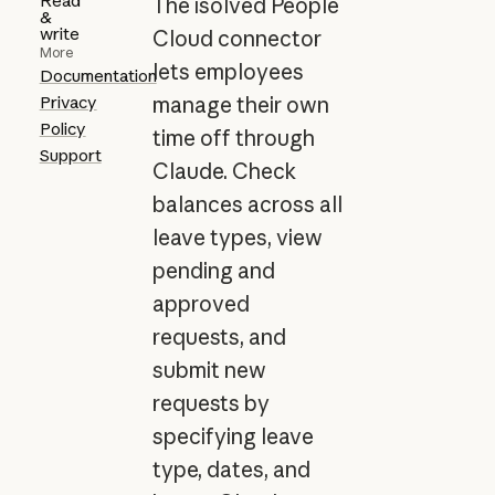
Read
The isolved People
&
write
Cloud connector
More
lets employees
Documentation
Privacy
manage their own
Policy
time off through
Support
Claude. Check
balances across all
leave types, view
pending and
approved
requests, and
submit new
requests by
specifying leave
type, dates, and