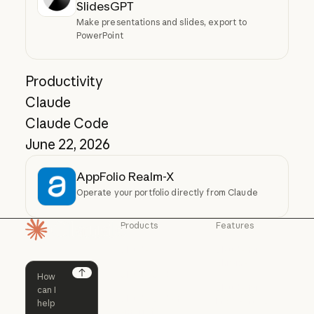
SlidesGPT
Make presentations and slides, export to
PowerPoint
Productivity
Claude
Claude Code
June 22, 2026
AppFolio Realm-X
Operate your portfolio directly from Claude
Products
Features
Homepage
Claude
Claude for
Chrome
Claude
Claude Code
Claude for Ch
Next
Claude for
Claude Code
Claude Code for
Microsoft 365
Enterprise