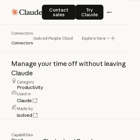
Contact sales
Try Claude
Contact
Try
sales
Claude
Connectors
isolved
People
Cloud
/
isolved People Cloud
Explore here
Connectors
Manage
your
time
off
without
leaving
Claude
Category
Productivity
Used in
Claude
Made by
isolved
Capabilities