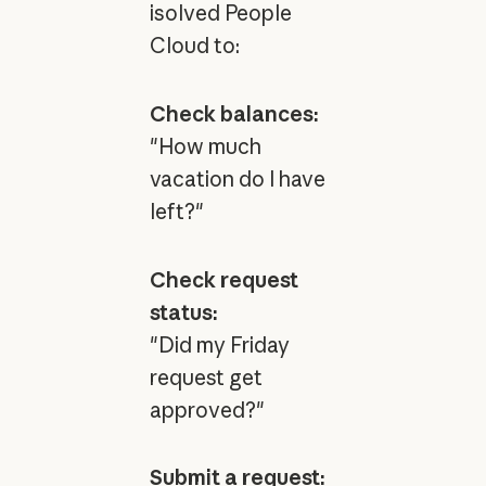
isolved People
Cloud to:
Check balances:
"How much
vacation do I have
left?"
Check request
status:
"Did my Friday
request get
approved?"
Submit a request: