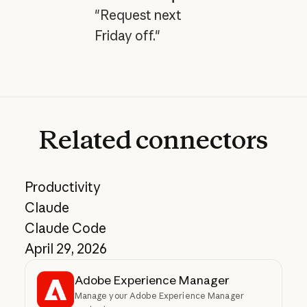
"Request next
Friday off."
Related
connectors
Productivity
Claude
Claude Code
April 29, 2026
Adobe Experience Manager
Manage your Adobe Experience Manager