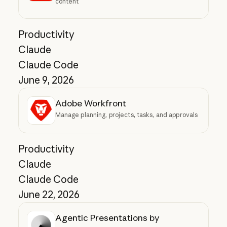
content
Productivity
Claude
Claude Code
June 9, 2026
Adobe Workfront
Manage planning, projects, tasks, and approvals
Productivity
Claude
Claude Code
June 22, 2026
Agentic Presentations by