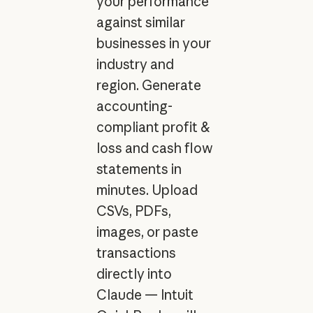
your performance
against similar
businesses in your
industry and
region. Generate
accounting-
compliant profit &
loss and cash flow
statements in
minutes. Upload
CSVs, PDFs,
images, or paste
transactions
directly into
Claude — Intuit