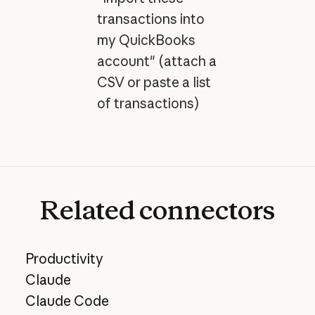
transactions into
my QuickBooks
account" (attach a
CSV or paste a list
of transactions)
Related
connectors
Productivity
Claude
Claude Code