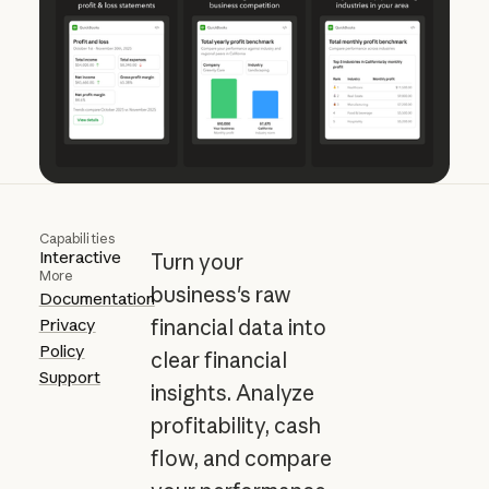
Capabilities
Interactive
Turn your
More
business's raw
Documentation
Privacy
financial data into
Policy
clear financial
Support
insights. Analyze
profitability, cash
flow, and compare