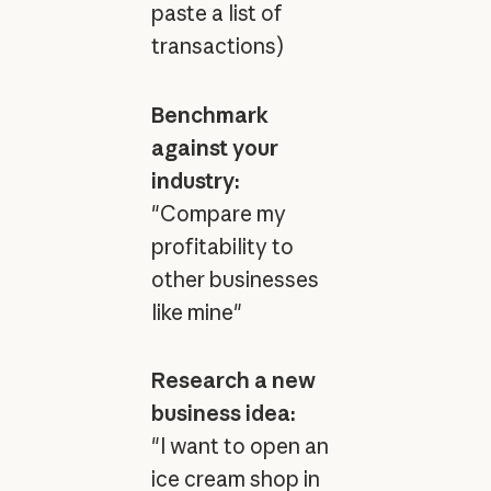
paste a list of
transactions)
Benchmark
against your
industry:
"Compare my
profitability to
other businesses
like mine"
Research a new
business idea:
"I want to open an
ice cream shop in