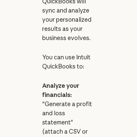
QuickBooks will
sync and analyze
your personalized
results as your
business evolves.
You can use Intuit
QuickBooks to:
Analyze your
financials:
"Generate a profit
and loss
statement"
(attach a CSV or