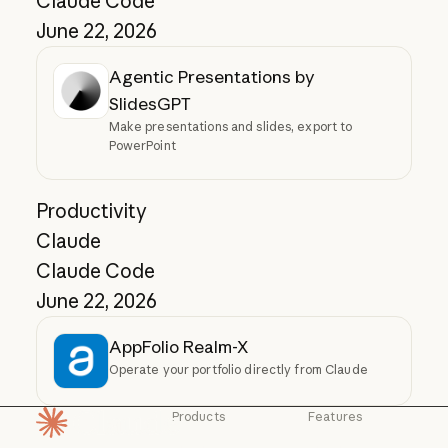
Claude Code
June 22, 2026
Agentic Presentations by
SlidesGPT
Make presentations and slides, export to
PowerPoint
Productivity
Claude
Claude Code
June 22, 2026
AppFolio Realm-X
Operate your portfolio directly from Claude
Products
Features