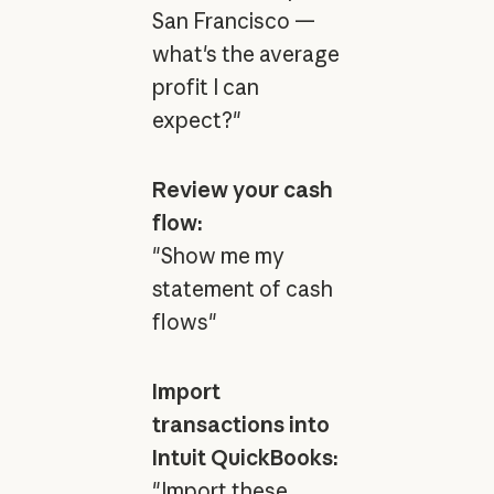
San Francisco —
what's the average
profit I can
expect?"
Review your cash
flow:
"Show me my
statement of cash
flows"
Import
transactions into
Intuit QuickBooks:
"Import these