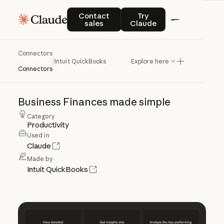
Contact sales
Try Claude
Contact
Try
sales
Claude
Connectors
Intuit
QuickBooks
/
Intuit QuickBooks
Explore here
Connectors
Business
Finances
made
simple
Category
Productivity
Used in
Claude
Made by
Intuit QuickBooks