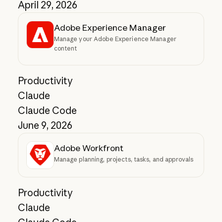
April 29, 2026
Adobe Experience Manager
Manage your Adobe Experience Manager
content
Productivity
Claude
Claude Code
June 9, 2026
Adobe Workfront
Manage planning, projects, tasks, and approvals
Productivity
Claude