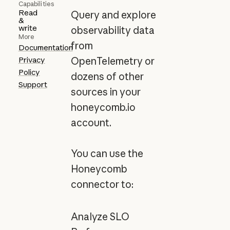
Capabilities
Read
Query and explore
&
write
observability data
More
from
Documentation
Privacy
OpenTelemetry or
Policy
dozens of other
Support
sources in your
honeycomb.io
account.
You can use the
Honeycomb
connector to:
Analyze SLO