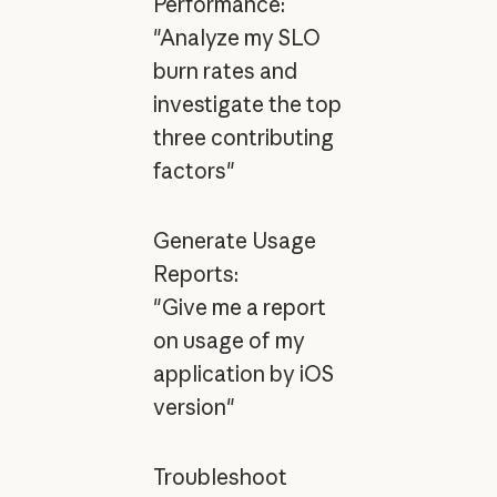
Performance:
"Analyze my SLO
burn rates and
investigate the top
three contributing
factors"
Generate Usage
Reports:
"Give me a report
on usage of my
application by iOS
version"
Troubleshoot