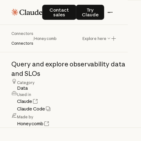
Contact sales
Try Claude
Contact
Try
sales
Claude
Connectors
Honeycomb
/
Honeycomb
Explore here
Connectors
Query
and
explore
observability
data
and
SLOs
Category
Data
Used in
Claude
Claude Code
Made by
Honeycomb