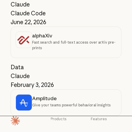
Claude
Claude Code
June 22, 2026
alphaXiv
Fast search and full-text access over arXiv pre-
prints
Data
Claude
February 3, 2026
Amplitude
Give your teams powerful behavioral insights
Products
Features
Homepage
Claude
Claude for