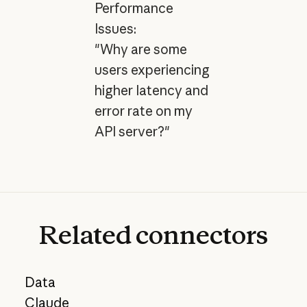
Performance
Issues:
"Why are some
users experiencing
higher latency and
error rate on my
API server?"
Related
connectors
Data
Claude