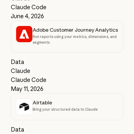
Claude Code
June 4, 2026
Adobe Customer Journey Analytics
Run reports using your metrics, dimensions, and
segments
Data
Claude
Claude Code
May 11, 2026
Airtable
Bring your structured data to Claude
Data