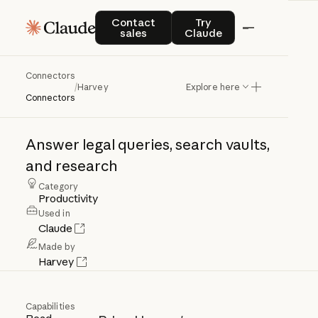
Contact sales
Try Claude
Contact
Try
sales
Claude
Connectors
Harvey
/
Harvey
Explore here
Connectors
Answer
legal
queries,
search
vaults,
and
research
Category
Productivity
Used in
Claude
Made by
Harvey
Capabilities