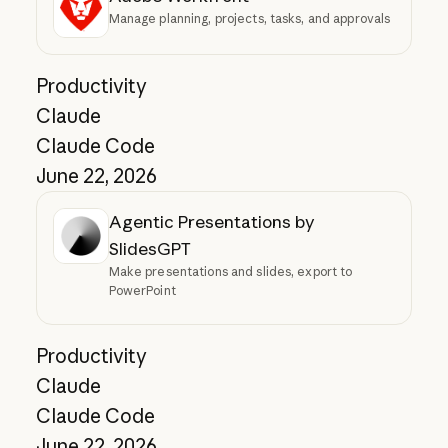
Manage planning, projects, tasks, and approvals
Productivity
Claude
Claude Code
June 22, 2026
Agentic Presentations by
SlidesGPT
Make presentations and slides, export to
PowerPoint
Productivity
Claude
Claude Code
June 22, 2026