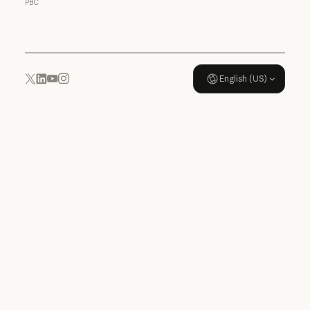
PBC
Usage policy
English (US)
YouTube
Instagram
x.com
LinkedIn