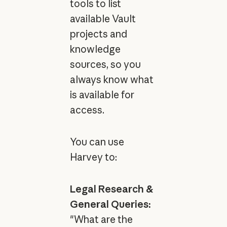
tools to list
available Vault
projects and
knowledge
sources, so you
always know what
is available for
access.
You can use
Harvey to:
Legal Research &
General Queries:
"What are the