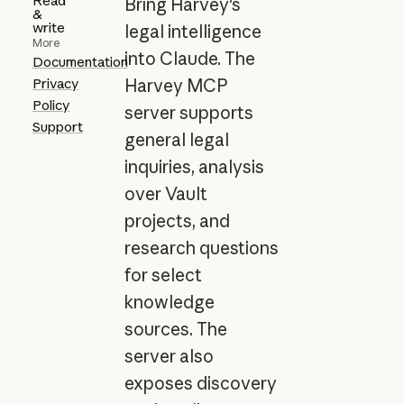
Read
Bring Harvey's
&
write
legal intelligence
More
into Claude. The
Documentation
Privacy
Harvey MCP
Policy
server supports
Support
general legal
inquiries, analysis
over Vault
projects, and
research questions
for select
knowledge
sources. The
server also
exposes discovery