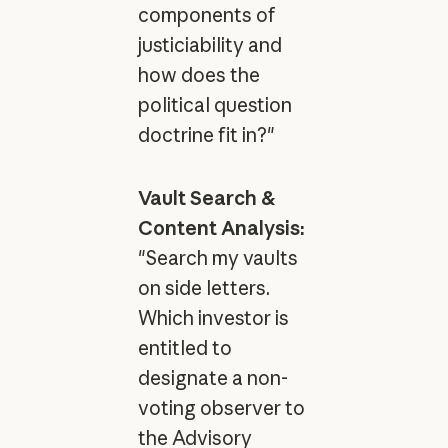
components of
justiciability and
how does the
political question
doctrine fit in?"
Vault Search &
Content Analysis:
"Search my vaults
on side letters.
Which investor is
entitled to
designate a non-
voting observer to
the Advisory