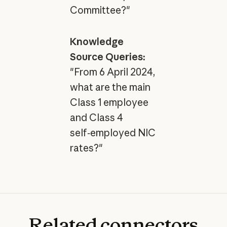
Committee?"
Knowledge
Source Queries:
"From 6 April 2024,
what are the main
Class 1 employee
and Class 4
self‑employed NIC
rates?"
Related
connectors