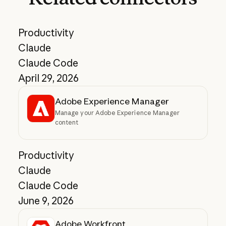
Productivity
Claude
Claude Code
April 29, 2026
Adobe Experience Manager
Manage your Adobe Experience Manager
content
Productivity
Claude
Claude Code
June 9, 2026
Adobe Workfront