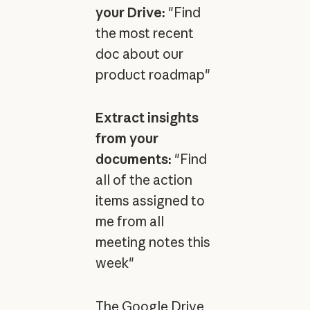
your Drive:
"Find
the most recent
doc about our
product roadmap"
Extract insights
from your
documents:
"Find
all of the action
items assigned to
me from all
meeting notes this
week"
The Google Drive