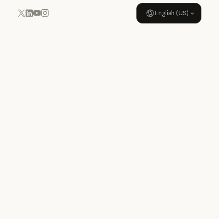
English (US)
YouTube
Instagram
x.com
LinkedIn