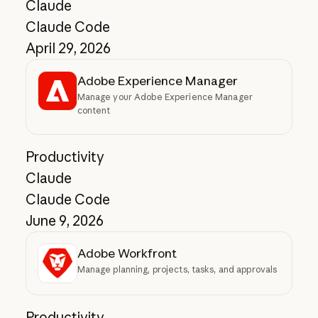
Claude
Claude Code
April 29, 2026
Adobe Experience Manager
Manage your Adobe Experience Manager
content
Productivity
Claude
Claude Code
June 9, 2026
Adobe Workfront
Manage planning, projects, tasks, and approvals
Productivity