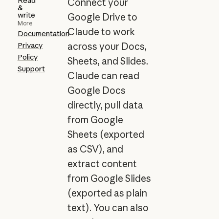
Read
Connect your
&
write
Google Drive to
More
Claude to work
Documentation
Privacy
across your Docs,
Policy
Sheets, and Slides.
Support
Claude can read
Google Docs
directly, pull data
from Google
Sheets (exported
as CSV), and
extract content
from Google Slides
(exported as plain
text). You can also