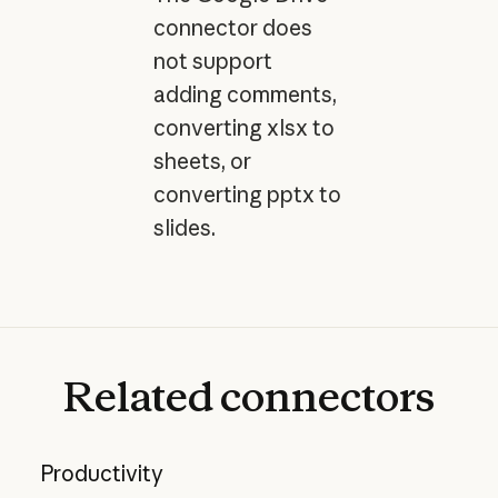
connector does
not support
adding comments,
converting xlsx to
sheets, or
converting pptx to
slides.
Related
connectors
Productivity