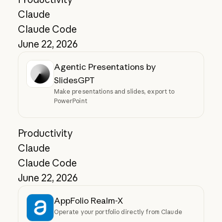
Claude
Claude Code
June 22, 2026
Agentic Presentations by
SlidesGPT
Make presentations and slides, export to
PowerPoint
Productivity
Claude
Claude Code
June 22, 2026
AppFolio Realm-X
Operate your portfolio directly from Claude