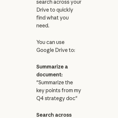
search across your
Drive to quickly
find what you
need.
You can use
Google Drive to:
Summarize a
document:
"Summarize the
key points from my
Q4 strategy doc"
Search across