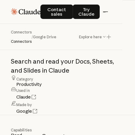
Contact sales
Try Claude
Contact
Try
sales
Claude
Connectors
Google
Drive
/
Google Drive
Explore here
Connectors
Search
and
read
your
Docs,
Sheets,
and
Slides
in
Claude
Category
Productivity
Used in
Claude
Made by
Google
Capabilities