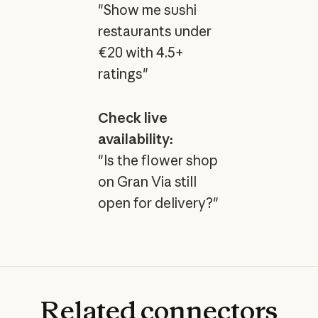
"Show me sushi
restaurants under
€20 with 4.5+
ratings"
Check live
availability:
"Is the flower shop
on Gran Via still
open for delivery?"
Related
connectors