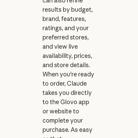
can also refine
results by budget,
brand, features,
ratings, and your
preferred stores,
and view live
availability, prices,
and store details.
When you're ready
to order, Claude
takes you directly
to the Glovo app
or website to
complete your
purchase. As easy