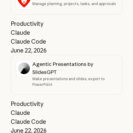
Manage planning, projects, tasks, and approvals
Productivity
Claude
Claude Code
June 22, 2026
Agentic Presentations by
SlidesGPT
Make presentations and slides, export to
PowerPoint
Productivity
Claude
Claude Code
June 22, 2026