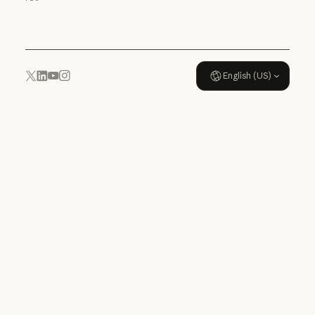
Usage policy
English (US)
YouTube
Instagram
x.com
LinkedIn