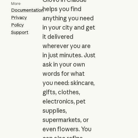
More
helps you find
Documentation
Privacy
anything you need
Policy
in your city and get
Support
it delivered
wherever you are
in just minutes. Just
ask in your own
words for what
you need: skincare,
gifts, clothes,
electronics, pet
supplies,
supermarkets, or
even flowers. You