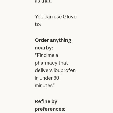
as that.
You can use Glovo
to:
Order anything
nearby:
"Find me a
pharmacy that
delivers ibuprofen
in under 30
minutes"
Refine by
preferences: