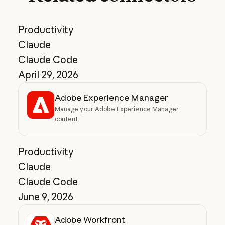
Productivity
Claude
Claude Code
April 29, 2026
Adobe Experience Manager
Manage your Adobe Experience Manager
content
Productivity
Claude
Claude Code
June 9, 2026
Adobe Workfront