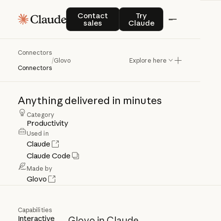
Contact sales
Try Claude
Contact
Try
sales
Claude
Connectors
Glovo
/
Glovo
Explore here
Connectors
Anything
delivered
in
minutes
Category
Productivity
Used in
Claude
Claude Code
Made by
Glovo
Capabilities
Interactive
Glovo in Claude