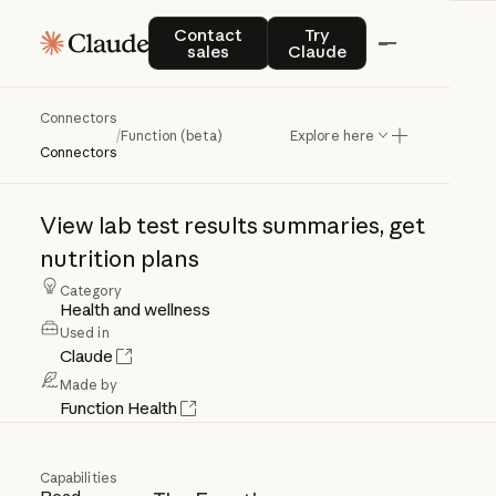
Contact sales
Try Claude
Contact
Try
sales
Claude
Connectors
Function
(beta)
/
Function (beta)
Explore here
Connectors
View
lab
test
results
summaries,
get
nutrition
plans
Category
Health and wellness
Used in
Claude
Made by
Function Health
Capabilities