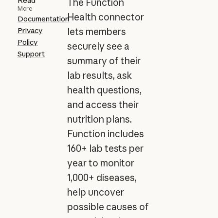
Read
The Function
More
Health connector
Documentation
Privacy
lets members
Policy
securely see a
Support
summary of their
lab results, ask
health questions,
and access their
nutrition plans.
Function includes
160+ lab tests per
year to monitor
1,000+ diseases,
help uncover
possible causes of