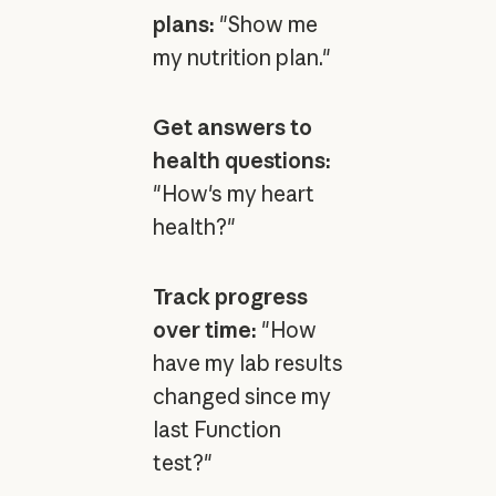
plans:
"Show me
my nutrition plan."
Get answers to
health questions:
"How's my heart
health?"
Track progress
over time:
"How
have my lab results
changed since my
last Function
test?"