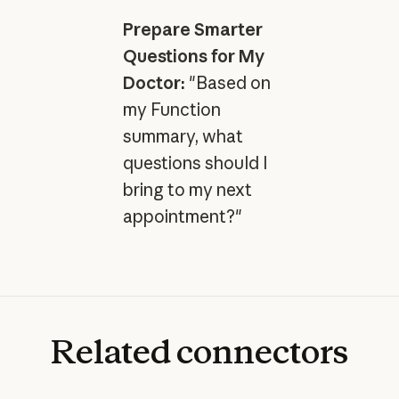
Prepare Smarter
Questions for My
Doctor:
"Based on
my Function
summary, what
questions should I
bring to my next
appointment?"
Related
connectors