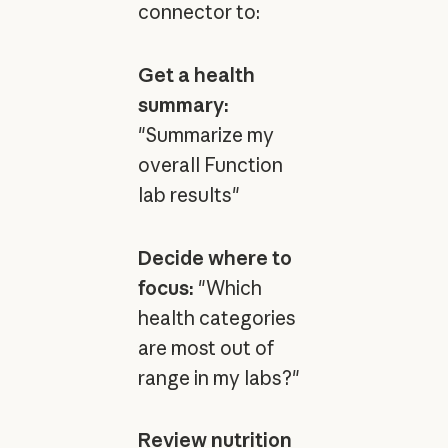
connector to:
Get a health
summary:
"Summarize my
overall Function
lab results"
Decide where to
focus:
"Which
health categories
are most out of
range in my labs?"
Review nutrition