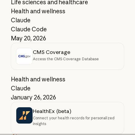
Life sciences and healthcare
Health and wellness
Claude
Claude Code
May 20, 2026
CMS Coverage
Access the CMS Coverage Database
Health and wellness
Claude
January 26, 2026
HealthEx (beta)
Connect your health records for personalized
insights