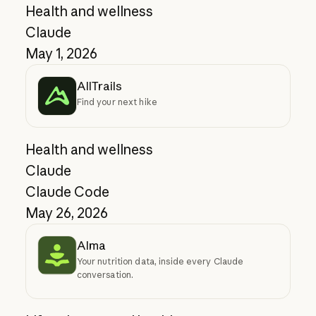
Health and wellness
Claude
May 1, 2026
AllTrails
Find your next hike
Health and wellness
Claude
Claude Code
May 26, 2026
Alma
Your nutrition data, inside every Claude
conversation.