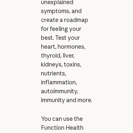
unexplained
symptoms, and
create a roadmap
for feeling your
best. Test your
heart, hormones,
thyroid, liver,
kidneys, toxins,
nutrients,
inflammation,
autoimmunity,
immunity and more.
You can use the
Function Health