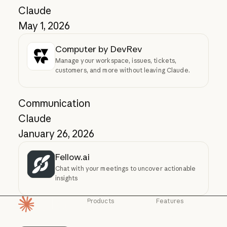
Claude
May 1, 2026
Computer by DevRev
Manage your workspace, issues, tickets,
customers, and more without leaving Claude.
Communication
Claude
January 26, 2026
Fellow.ai
Chat with your meetings to uncover actionable
insights
Products
Features
Homepage
Claude
Claude for