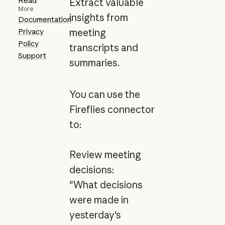
Read
Extract valuable
More
insights from
Documentation
Privacy
meeting
Policy
transcripts and
Support
summaries.
You can use the
Fireflies connector
to:
Review meeting
decisions:
"What decisions
were made in
yesterday's