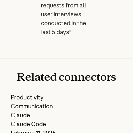
requests from all
user interviews
conducted in the
last 5 days"
Related
connectors
Productivity
Communication
Claude
Claude Code