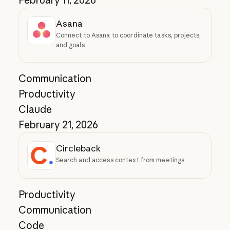
February 11, 2026
Asana
Connect to Asana to coordinate tasks, projects,
and goals
Communication
Productivity
Claude
February 21, 2026
Circleback
Search and access context from meetings
Productivity
Communication
Code