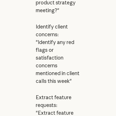
product strategy
meeting?"
Identify client
concerns:
"Identify any red
flags or
satisfaction
concerns
mentioned in client
calls this week"
Extract feature
requests:
"Extract feature