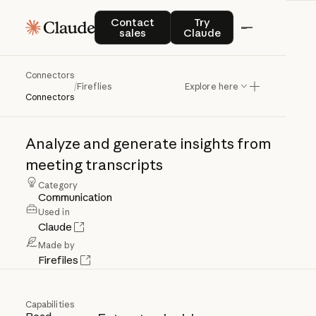
Contact sales
Try Claude
Contact
Try
sales
Claude
Connectors
Fireflies
/
Fireflies
Explore here
Connectors
Analyze
and
generate
insights
from
meeting
transcripts
Category
Communication
Used in
Claude
Made by
Firefiles
Capabilities