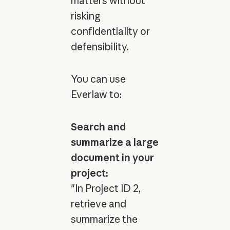
matters without
risking
confidentiality or
defensibility.
You can use
Everlaw to:
Search and
summarize a large
document in your
project:
"In Project ID 2,
retrieve and
summarize the