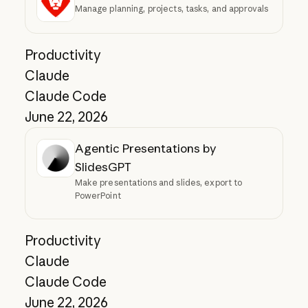
Manage planning, projects, tasks, and approvals
Productivity
Claude
Claude Code
June 22, 2026
Agentic Presentations by
SlidesGPT
Make presentations and slides, export to
PowerPoint
Productivity
Claude
Claude Code
June 22, 2026