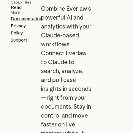
Capabilities
Read
Combine Everlaw's
More
powerful AI and
Documentation
Privacy
analytics with your
Policy
Claude-based
Support
workflows.
Connect Everlaw
to Claude to
search, analyze,
and pull case
insights in seconds
—right from your
documents. Stay in
control and move
faster on live