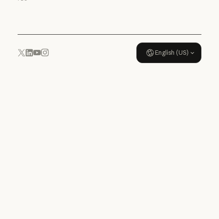
Usage policy
English (US)
YouTube
Instagram
x.com
LinkedIn