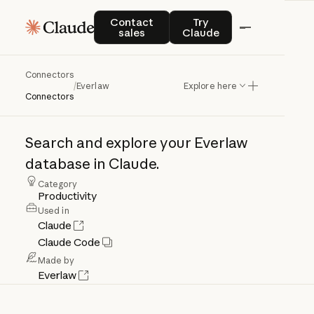
Contact sales
Try Claude
Contact
Try
sales
Claude
Connectors
Everlaw
/
Everlaw
Explore here
Connectors
Search
and
explore
your
Everlaw
database
in
Claude.
Category
Productivity
Used in
Claude
Claude Code
Made by
Everlaw