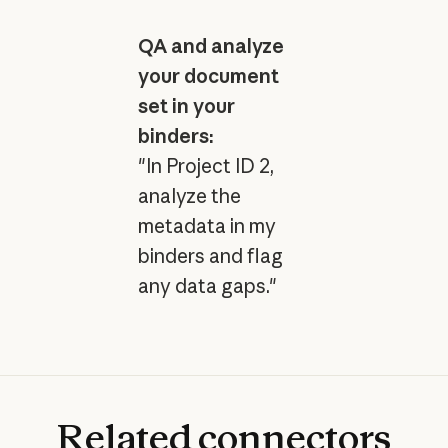
QA and analyze
your document
set in your
binders:
"In Project ID 2,
analyze the
metadata in my
binders and flag
any data gaps."
Related
connectors