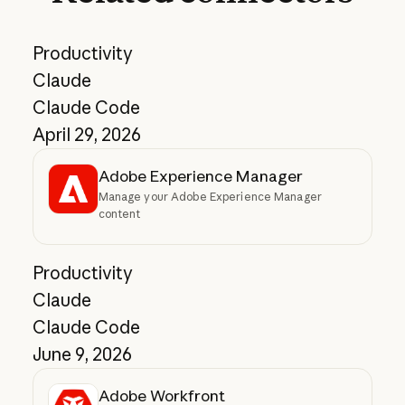
Productivity
Claude
Claude Code
April 29, 2026
Adobe Experience Manager
Manage your Adobe Experience Manager
content
Productivity
Claude
Claude Code
June 9, 2026
Adobe Workfront