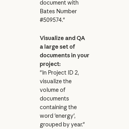
document with
Bates Number
#509574."
Visualize and QA
a large set of
documents in your
project:
"In Project ID 2,
visualize the
volume of
documents
containing the
word 'energy',
grouped by year."