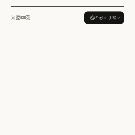
English (US)
YouTube
Instagram
x.com
LinkedIn