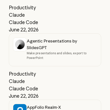
Productivity
Claude
Claude Code
June 22, 2026
Agentic Presentations by
SlidesGPT
Make presentations and slides, export to
PowerPoint
Productivity
Claude
Claude Code
June 22, 2026
AppFolio Realm-X