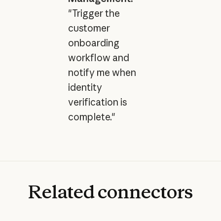
"Trigger the
customer
onboarding
workflow and
notify me when
identity
verification is
complete."
Related
connectors