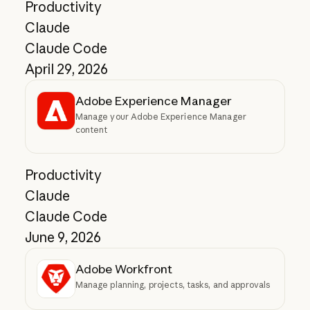
Productivity
Claude
Claude Code
April 29, 2026
Adobe Experience Manager
Manage your Adobe Experience Manager
content
Productivity
Claude
Claude Code
June 9, 2026
Adobe Workfront
Manage planning, projects, tasks, and approvals