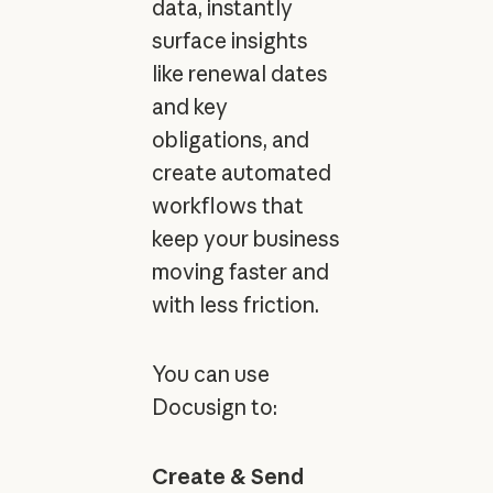
data, instantly
surface insights
like renewal dates
and key
obligations, and
create automated
workflows that
keep your business
moving faster and
with less friction.
You can use
Docusign to:
Create & Send