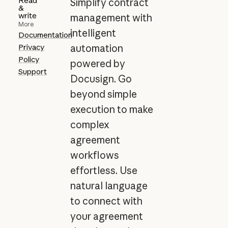
Read
Simplify contract
&
write
management with
More
intelligent
Documentation
Privacy
automation
Policy
powered by
Support
Docusign. Go
beyond simple
execution to make
complex
agreement
workflows
effortless. Use
natural language
to connect with
your agreement