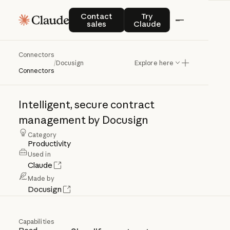
Contact sales
Try Claude
Contact
Try
sales
Claude
Connectors
Docusign
/
Docusign
Explore here
Connectors
Intelligent,
secure
contract
management
by
Docusign
Category
Productivity
Used in
Claude
Made by
Docusign
Capabilities