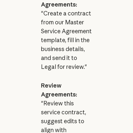
Agreements:
"Create a contract
from our Master
Service Agreement
template, fill in the
business details,
and send it to
Legal for review."
Review
Agreements:
"Review this
service contract,
suggest edits to
align with