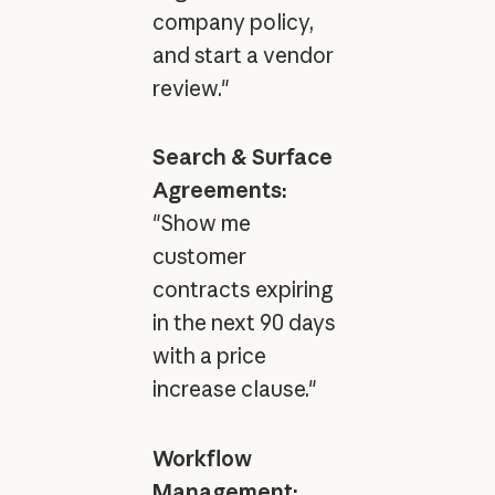
company policy,
and start a vendor
review."
Search & Surface
Agreements:
"Show me
customer
contracts expiring
in the next 90 days
with a price
increase clause."
Workflow
Management: