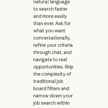
natural language
to search faster
and more easily
than ever. Ask for
what you want
conversationally,
refine your criteria
through chat, and
navigate to real
opportunities. Skip
the complexity of
traditional job
board filters and
narrow down your
job search within