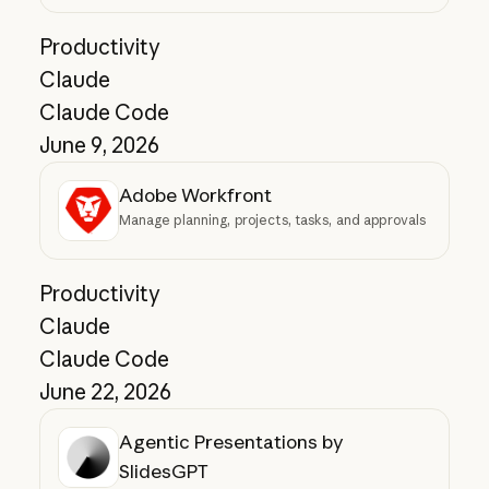
Productivity
Claude
Claude Code
June 9, 2026
Adobe Workfront
Manage planning, projects, tasks, and approvals
Productivity
Claude
Claude Code
June 22, 2026
Agentic Presentations by
SlidesGPT