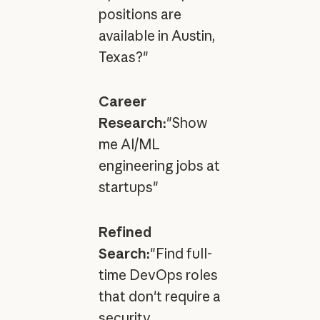
positions are
available in Austin,
Texas?"
Career
Research:
"Show
me AI/ML
engineering jobs at
startups"
Refined
Search:
"Find full-
time DevOps roles
that don't require a
security