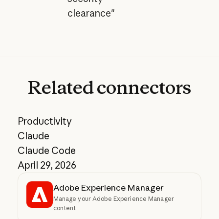
clearance"
Related
connectors
Productivity
Claude
Claude Code
April 29, 2026
Adobe Experience Manager
Manage your Adobe Experience Manager
content