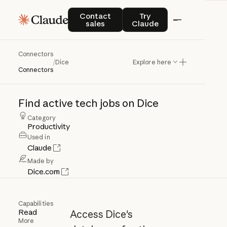
Contact sales
Try Claude
Contact
Try
sales
Claude
Connectors
Dice
/
Dice
Explore here
Connectors
Find
active
tech
jobs
on
Dice
Category
Productivity
Used in
Claude
Made by
Dice.com
Capabilities
Read
Access Dice's
More