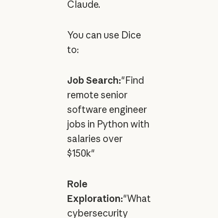
Claude.
You can use Dice
to:
Job Search:
"Find
remote senior
software engineer
jobs in Python with
salaries over
$150k"
Role
Exploration:
"What
cybersecurity