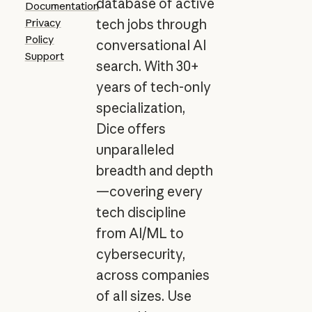
database of active
Documentation
Privacy
tech jobs through
Policy
conversational AI
Support
search. With 30+
years of tech-only
specialization,
Dice offers
unparalleled
breadth and depth
—covering every
tech discipline
from AI/ML to
cybersecurity,
across companies
of all sizes. Use