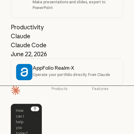
Make presentations and slides, export to
PowerPoint
Productivity
Claude
Claude Code
June 22, 2026
AppFolio Realm-X
Operate your portfolio directly from Claude
Products
Features
Homepage
Claude
Claude for
Chrome
Claude
Claude Code
Claude for Ch
Next
Claude for
Claude Code
Claude Code for
Microsoft 365
Enterprise
Claude for Mic
Skills
Claude Code for Enterprise