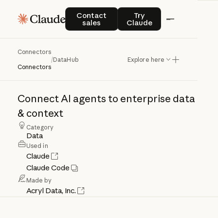
Contact sales
Try Claude
Contact
Try
sales
Claude
Connectors
DataHub
/
DataHub
Explore here
Connectors
Connect
AI
agents
to
enterprise
data
&
context
Category
Data
Used in
Claude
Claude Code
Made by
Acryl Data, Inc.