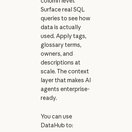
column level.
Surface real SQL
queries to see how
data is actually
used. Apply tags,
glossary terms,
owners, and
descriptions at
scale. The context
layer that makes AI
agents enterprise-
ready.
You can use
DataHub to: