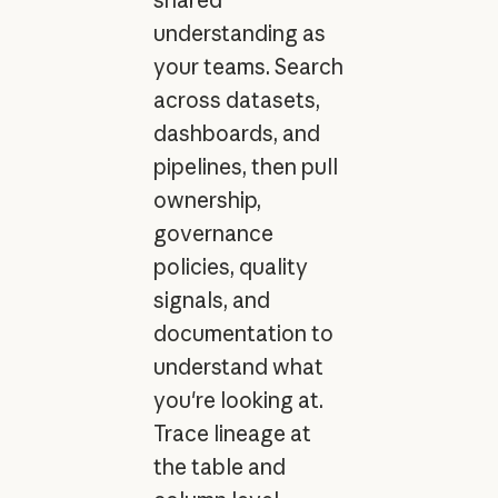
shared
understanding as
your teams. Search
across datasets,
dashboards, and
pipelines, then pull
ownership,
governance
policies, quality
signals, and
documentation to
understand what
you're looking at.
Trace lineage at
the table and