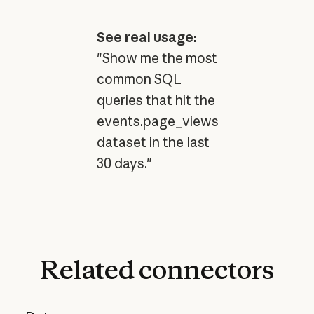
See real usage:
"Show me the most
common SQL
queries that hit the
events.page_views
dataset in the last
30 days."
Related
connectors