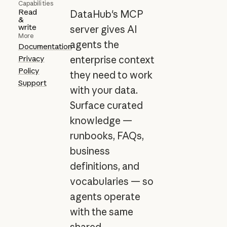
Capabilities
Read
DataHub's MCP
&
write
server gives AI
More
agents the
Documentation
Privacy
enterprise context
Policy
they need to work
Support
with your data.
Surface curated
knowledge —
runbooks, FAQs,
business
definitions, and
vocabularies — so
agents operate
with the same