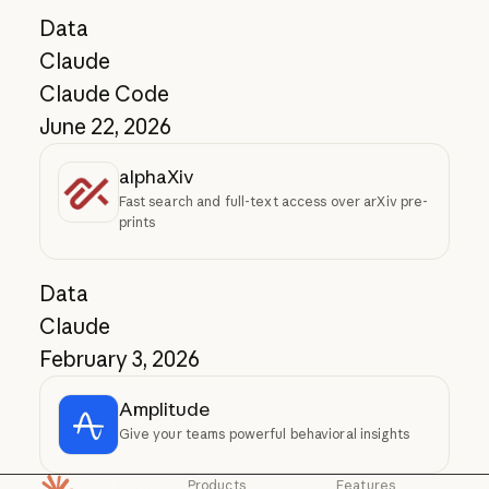
Data
Claude
Claude Code
June 22, 2026
alphaXiv
Fast search and full-text access over arXiv pre-
prints
Data
Claude
February 3, 2026
Amplitude
Give your teams powerful behavioral insights
Products
Features