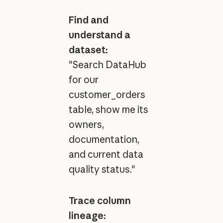
Find and
understand a
dataset:
"Search DataHub
for our
customer_orders
table, show me its
owners,
documentation,
and current data
quality status."
Trace column
lineage: