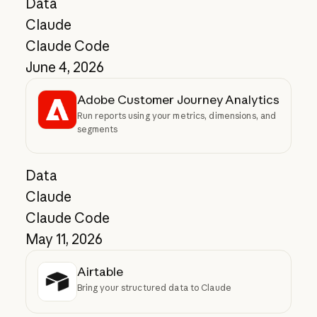
Data
Claude
Claude Code
June 4, 2026
Adobe Customer Journey Analytics
Run reports using your metrics, dimensions, and
segments
Data
Claude
Claude Code
May 11, 2026
Airtable
Bring your structured data to Claude