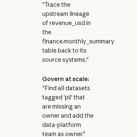
"Trace the
upstream lineage
of revenue_usd in
the
finance.monthly_summary
table back to its
source systems."
Govern at scale:
"Find all datasets
tagged 'pii' that
are missing an
owner and add the
data-platform
team as owner."