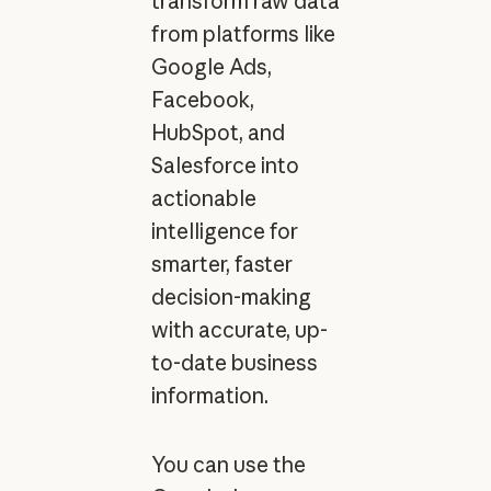
transform raw data
from platforms like
Google Ads,
Facebook,
HubSpot, and
Salesforce into
actionable
intelligence for
smarter, faster
decision-making
with accurate, up-
to-date business
information.
You can use the