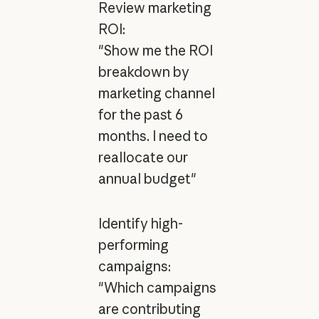
Review marketing
ROI:
"Show me the ROI
breakdown by
marketing channel
for the past 6
months. I need to
reallocate our
annual budget"
Identify high-
performing
campaigns:
"Which campaigns
are contributing