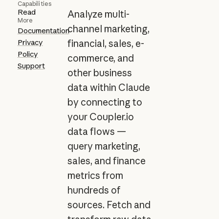
Capabilities
Read
Analyze multi-
More
channel marketing,
Documentation
Privacy
financial, sales, e-
Policy
commerce, and
Support
other business
data within Claude
by connecting to
your Coupler.io
data flows —
query marketing,
sales, and finance
metrics from
hundreds of
sources. Fetch and