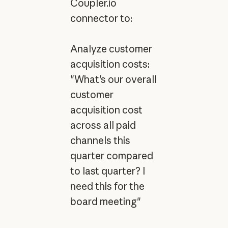
Coupler.io
connector to:
Analyze customer
acquisition costs:
"What's our overall
customer
acquisition cost
across all paid
channels this
quarter compared
to last quarter? I
need this for the
board meeting"