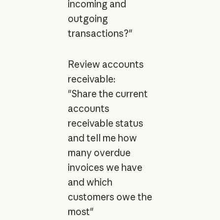
incoming and
outgoing
transactions?"
Review accounts
receivable:
"Share the current
accounts
receivable status
and tell me how
many overdue
invoices we have
and which
customers owe the
most"