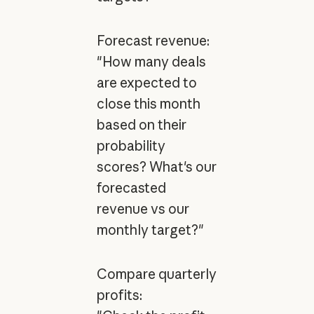
Forecast revenue:
"How many deals
are expected to
close this month
based on their
probability
scores? What's our
forecasted
revenue vs our
monthly target?"
Compare quarterly
profits: