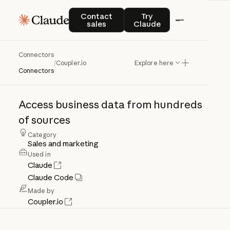
Contact sales
Try Claude
Contact
Try
sales
Claude
Connectors
Coupler.io
/
Coupler.io
Explore here
Connectors
Access
business
data
from
hundreds
of
sources
Category
Sales and marketing
Used in
Claude
Claude Code
Made by
Coupler.io