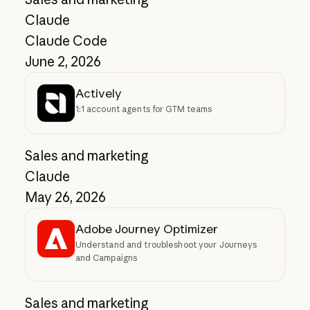
Claude
Claude Code
June 2, 2026
Actively
1:1 account agents for GTM teams
Sales and marketing
Claude
May 26, 2026
Adobe Journey Optimizer
Understand and troubleshoot your Journeys
and Campaigns
Sales and marketing