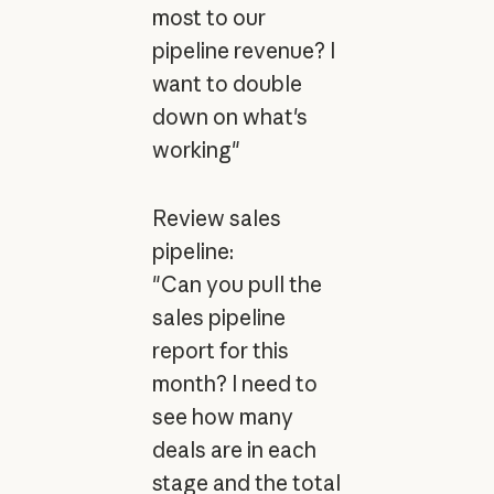
most to our
pipeline revenue? I
want to double
down on what's
working"
Review sales
pipeline:
"Can you pull the
sales pipeline
report for this
month? I need to
see how many
deals are in each
stage and the total