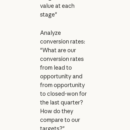
value at each
stage"
Analyze
conversion rates:
"What are our
conversion rates
from lead to
opportunity and
from opportunity
to closed-won for
the last quarter?
How do they
compare to our
targets?"