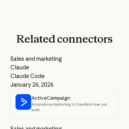
Related
connectors
Sales and marketing
Claude
Claude Code
January 26, 2026
ActiveCampaign
Autonomous marketing to transform how you
work
Sales and marketing