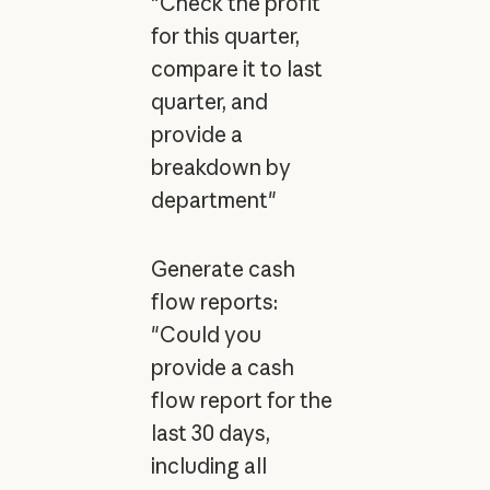
"Check the profit
for this quarter,
compare it to last
quarter, and
provide a
breakdown by
department"
Generate cash
flow reports:
"Could you
provide a cash
flow report for the
last 30 days,
including all