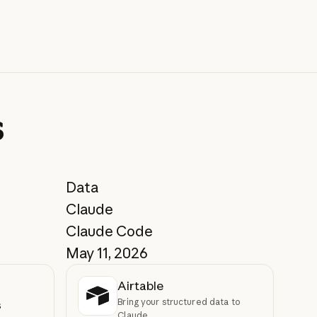
s
Data
Claude
Claude Code
May 11, 2026
Airtable
Bring your structured data to
s
Claude