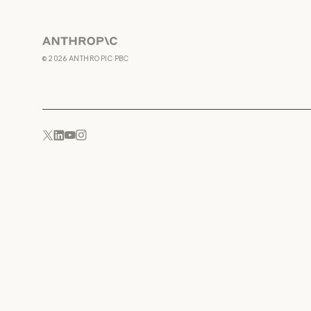
Anthropic
©
2026
ANTHROPIC PBC
YouTube
Instagram
x.com
LinkedIn