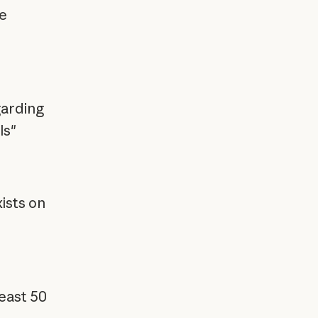
e
garding
ls"
ists on
east 50