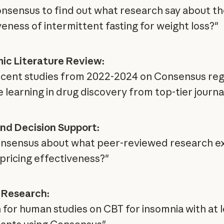
nsensus to find out what research say about th
veness of intermittent fasting for weight loss?"
c Literature Review:
ecent studies from 2022-2024 on Consensus re
 learning in drug discovery from top-tier journa
and Decision Support:
nsensus about what peer-reviewed research ex
pricing effectiveness?"
l Research:
 for human studies on CBT for insomnia with at l