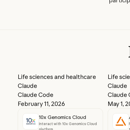
partici
Life sciences and healthcare
Life sci
Claude
Claude
Claude Code
Claude
February 11, 2026
May 1, 
10x Genomics Cloud
Interact with 10x Genomics Cloud
platform