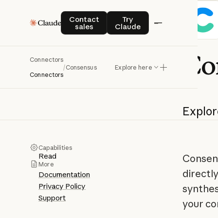
Contact sales
Try Claude
Contact
Try
sales
Claude
Co
Connectors
/
Consensus
Explore here
Connectors
Explor
Capabilities
Read
Consens
More
directl
Documentation
Privacy Policy
synthes
Support
your co