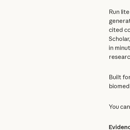
Run lit
generat
cited c
Scholar
in minut
research
Built fo
biomedic
You can
Eviden