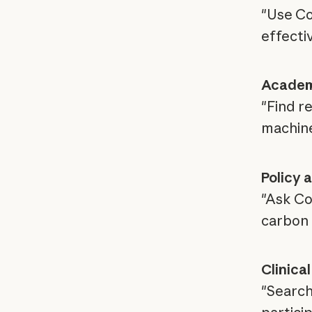
"Use Co
effecti
Academi
"Find r
machine
Policy 
"Ask Co
carbon 
Clinica
"Search