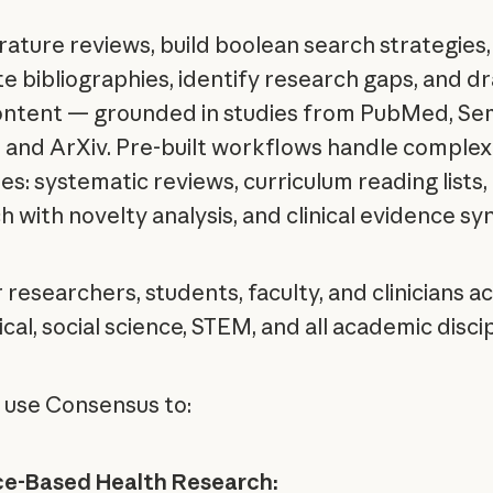
erature reviews, build boolean search strategies,
e bibliographies, identify research gaps, and dr
ontent — grounded in studies from PubMed, Se
, and ArXiv. Pre-built workflows handle complex
es: systematic reviews, curriculum reading lists,
 with novelty analysis, and clinical evidence syn
r researchers, students, faculty, and clinicians a
al, social science, STEM, and all academic discip
 use Consensus to:
ce-Based Health Research: