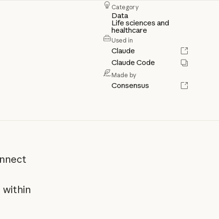
Category
Data
Life sciences and
healthcare
Used in
Claude
Claude Code
Made by
Consensus
onnect
 within