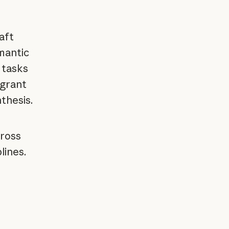
aft
mantic
 tasks
 grant
thesis.
cross
lines.