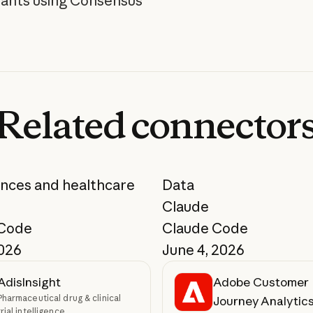
pants using Consensus"
Related
connector
ences and healthcare
Data
Claude
 Code
Claude Code
2026
June 4, 2026
AdisInsight
Adobe Customer
Pharmaceutical drug & clinical
Journey Analytic
trial intelligence