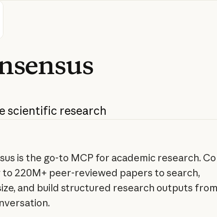
nsensus
e
scientific
research
us is the go-to MCP for academic research. C
y to 220M+ peer-reviewed papers to search,
ize, and build structured research outputs from
nversation.