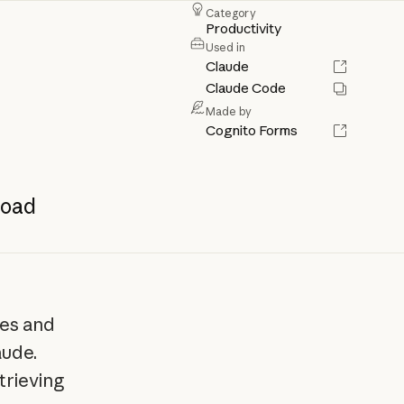
Category
Productivity
Used in
Claude
Claude Code
Made by
Cognito Forms
oad
les and
aude.
trieving