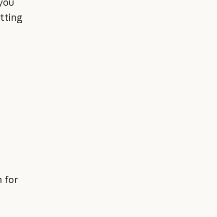
you
tting
r
 for