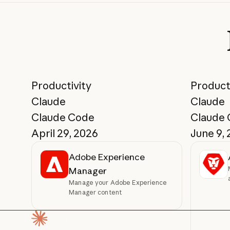
Productivity
Product
Claude
Claude
Claude Code
Claude
April 29, 2026
June 9,
Adobe Experience
Manager
Manage your Adobe Experience
Manager content