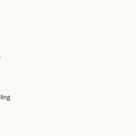
o
ling