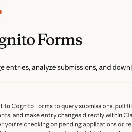
gnito
Forms
ge
entries,
analyze
submissions,
and
downl
 to Cognito Forms to query submissions, pull fi
ts, and make entry changes directly within Cl
 you're checking on pending applications or re