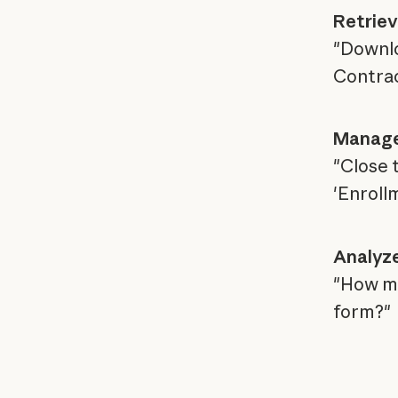
Retriev
"Downlo
Contrac
Manage
"Close 
'Enrollm
Analyze
"How man
form?"