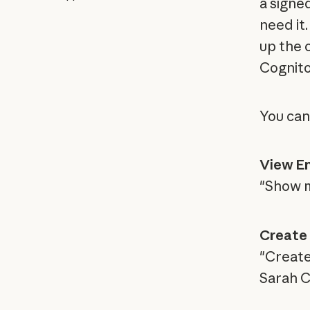
a signe
need it.
up the 
Cognito
You can
View En
"Show m
Create 
"Create
Sarah C