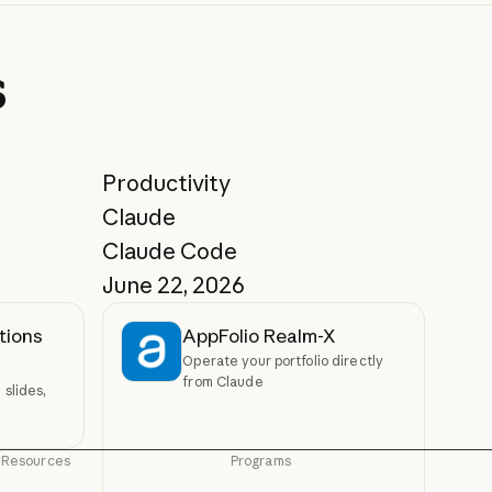
s
Productivity
Claude
Claude Code
June 22, 2026
tions
AppFolio Realm-X
Operate your portfolio directly
from Claude
slides,
Resources
Programs