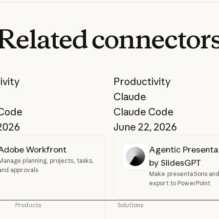
Related
connector
ivity
Productivity
Claude
 Code
Claude Code
 2026
June 22, 2026
Adobe Workfront
Agentic Presenta
Manage planning, projects, tasks,
by SlidesGPT
and approvals
Make presentations and 
export to PowerPoint
Products
Solutions