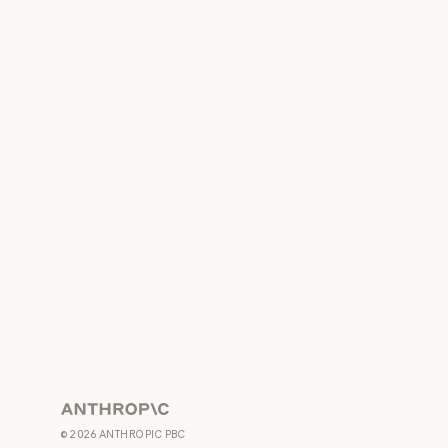
Anthropic
©
2026
ANTHROPIC PBC