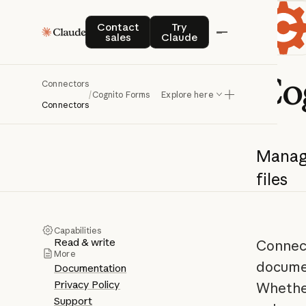
Contact sales
Try Claude
Contact
Try
sales
Claude
Co
Connectors
/
Cognito Forms
Explore here
Connectors
Mana
files
Capabilities
Read & write
Connect
More
documen
Documentation
Privacy Policy
Whether
Support