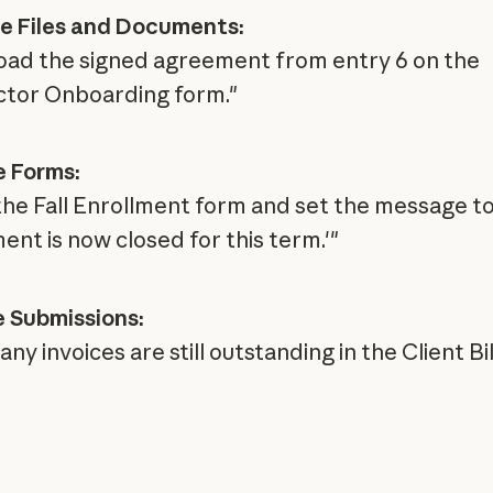
e Files and Documents:
ad the signed agreement from entry 6 on the
tor Onboarding form."
 Forms:
the Fall Enrollment form and set the message t
ent is now closed for this term.'"
 Submissions:
y invoices are still outstanding in the Client Bil