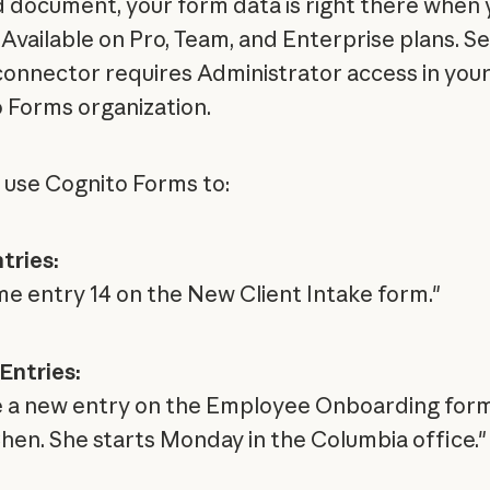
d document, your form data is right there when 
 Available on Pro, Team, and Enterprise plans. Se
connector requires Administrator access in you
 Forms organization.
 use Cognito Forms to:
tries:
e entry 14 on the New Client Intake form."
Entries:
 a new entry on the Employee Onboarding form
hen. She starts Monday in the Columbia office."