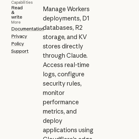
Capabilities
Read
Manage Workers
&
write
deployments, D1
More
databases, R2
Documentation
Privacy
storage, and KV
Policy
stores directly
Support
through Claude.
Access real-time
logs, configure
security rules,
monitor
performance
metrics, and
deploy
applications using