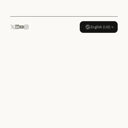
English (US)
YouTube
Instagram
x.com
LinkedIn