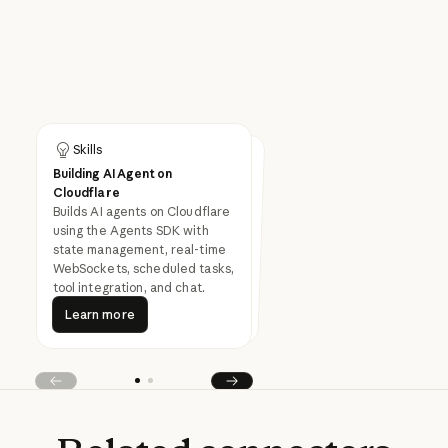
Skills
Skills
Building AI Agent on
Building MCP Server on
Cloudflare
Cloudflare
Builds remote MCP (Model
Context Protocol) servers on
Cloudflare Workers with tools,
OAuth authentication, and
Builds AI agents on Cloudflare
using the Agents SDK with
state management, real-time
WebSockets, scheduled tasks,
production deployment.
tool integration, and chat.
Learn more
Learn more
Learn more
Learn more
Prev
Next