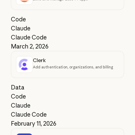
Code
Claude
Claude Code
March 2, 2026
Clerk
Add authentication, organizations, and billing
Data
Code
Claude
Claude Code
February 11, 2026