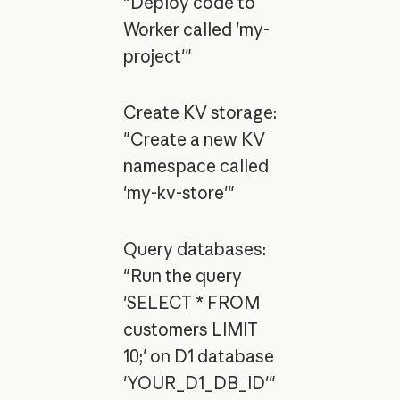
"Deploy code to
Worker called 'my-
project'"
Create KV storage:
"Create a new KV
namespace called
'my-kv-store'"
Query databases:
"Run the query
'SELECT * FROM
customers LIMIT
10;' on D1 database
'YOUR_D1_DB_ID'"