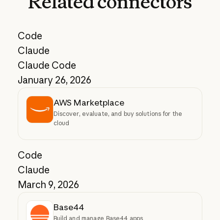
Related
connectors
Code
Claude
Claude Code
January 26, 2026
AWS Marketplace
Discover, evaluate, and buy solutions for the
cloud
Code
Claude
March 9, 2026
Base44
Build and manage Base44 apps