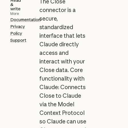
Read
The Close
&
write
connector is a
More
secure,
Documentation
Privacy
standardized
Policy
interface that lets
Support
Claude directly
access and
interact with your
Close data. Core
functionality with
Claude: Connects
Close to Claude
via the Model
Context Protocol
so Claude can use