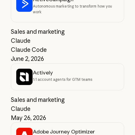
Autonomous marketing to transform how you
work
Sales and marketing
Claude
Claude Code
June 2, 2026
Actively
1:1 account agents for GTM teams
Sales and marketing
Claude
May 26, 2026
Adobe Journey Optimizer