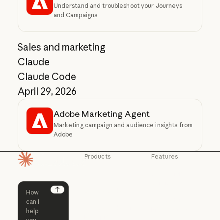
Understand and troubleshoot your Journeys
and Campaigns
Sales and marketing
Claude
Claude Code
April 29, 2026
Adobe Marketing Agent
Marketing campaign and audience insights from
Adobe
Products
Features
Homepage
Claude
Claude for
Chrome
Claude
Claude Code
Claude for Ch
Next
Claude for
Claude Code
Claude Code for
Microsoft 365
Enterprise