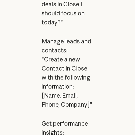
deals in Close I
should focus on
today?"
Manage leads and
contacts:
"Create a new
Contact in Close
with the following
information:
[Name, Email,
Phone, Company]"
Get performance
insights: