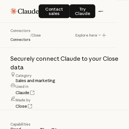
Contact sales
Try Claude
Contact
Try
sales
Claude
Connectors
Close
/
Close
Explore here
Connectors
Securely
connect
Claude
to
your
Close
data
Category
Sales and marketing
Used in
Claude
Made by
Close
Capabilities