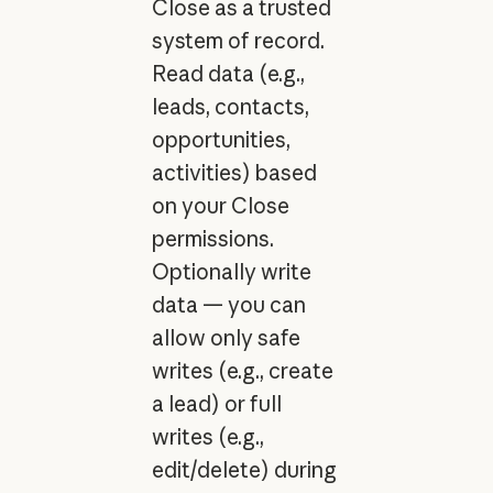
Close as a trusted
system of record.
Read data (e.g.,
leads, contacts,
opportunities,
activities) based
on your Close
permissions.
Optionally write
data — you can
allow only safe
writes (e.g., create
a lead) or full
writes (e.g.,
edit/delete) during