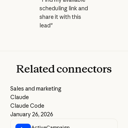
scheduling link and
share it with this
lead"
Related
connectors
Sales and marketing
Claude
Claude Code
January 26, 2026
ActiveCampaign