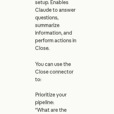
setup. Enables
Claude to answer
questions,
summarize
information, and
perform actions in
Close.
You can use the
Close connector
to:
Prioritize your
pipeline:
"What are the