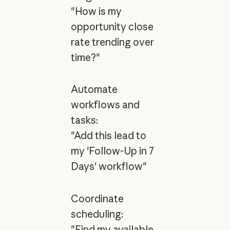
"How is my
opportunity close
rate trending over
time?"
Automate
workflows and
tasks:
"Add this lead to
my 'Follow-Up in 7
Days' workflow"
Coordinate
scheduling:
"Find my available