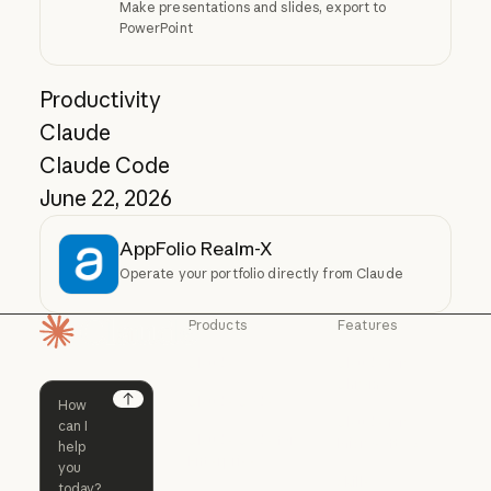
Make presentations and slides, export to
PowerPoint
Productivity
Claude
Claude Code
June 22, 2026
AppFolio Realm-X
Operate your portfolio directly from Claude
Products
Features
Homepage
Claude
Claude for
Chrome
Claude
Claude Code
Claude for Ch
Next
Claude for
Claude Code
Claude Code for
Microsoft 365
Enterprise
Claude for Mic
Skills
Claude Code for Enterprise