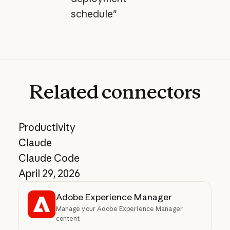
schedule"
Related
connectors
Productivity
Claude
Claude Code
April 29, 2026
Adobe Experience Manager
Manage your Adobe Experience Manager
content