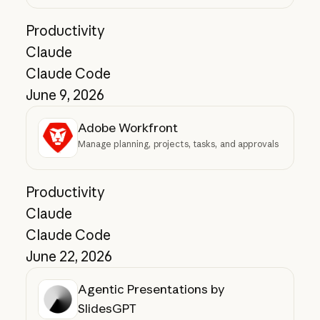
Productivity
Claude
Claude Code
June 9, 2026
Adobe Workfront
Manage planning, projects, tasks, and approvals
Productivity
Claude
Claude Code
June 22, 2026
Agentic Presentations by
SlidesGPT