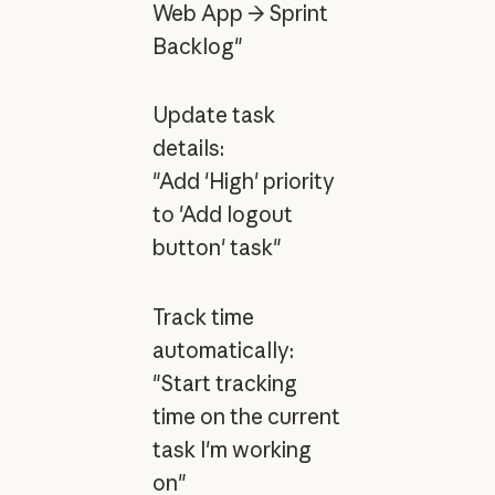
Web App → Sprint
Backlog"
Update task
details:
"Add 'High' priority
to 'Add logout
button' task"
Track time
automatically:
"Start tracking
time on the current
task I'm working
on"