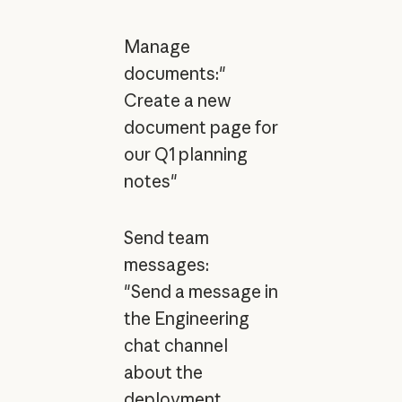
Manage
documents:"
Create a new
document page for
our Q1 planning
notes"
Send team
messages:
"Send a message in
the Engineering
chat channel
about the
deployment