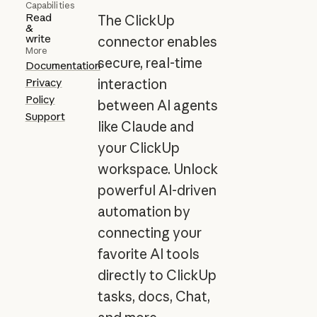
Capabilities
Read
The ClickUp
&
write
connector enables
More
secure, real-time
Documentation
Privacy
interaction
Policy
between AI agents
Support
like Claude and
your ClickUp
workspace. Unlock
powerful AI-driven
automation by
connecting your
favorite AI tools
directly to ClickUp
tasks, docs, Chat,