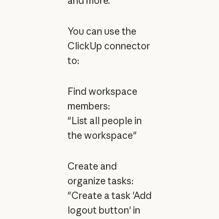
and more.
You can use the
ClickUp connector
to:
Find workspace
members:
"List all people in
the workspace"
Create and
organize tasks:
"Create a task 'Add
logout button' in