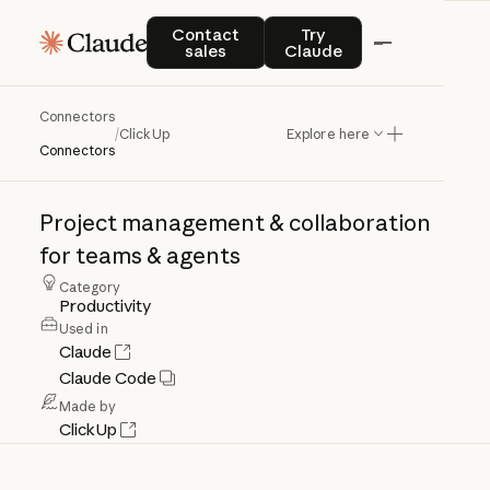
Contact sales
Try Claude
Contact
Try
sales
Claude
Connectors
ClickUp
/
ClickUp
Explore here
Connectors
Project
management
&
collaboration
for
teams
&
agents
Category
Productivity
Used in
Claude
Claude Code
Made by
ClickUp