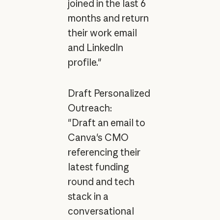
joined in the last 6
months and return
their work email
and LinkedIn
profile."
Draft Personalized
Outreach:
"Draft an email to
Canva's CMO
referencing their
latest funding
round and tech
stack in a
conversational