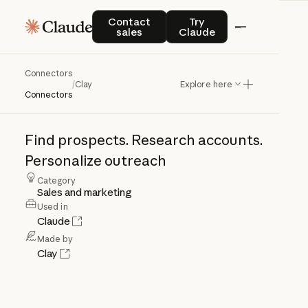
Contact sales
Try Claude
Contact
Try
sales
Claude
Connectors
Clay
/
Clay
Explore here
Connectors
Find
prospects.
Research
accounts.
Personalize
outreach
Category
Sales and marketing
Used in
Claude
Made by
Clay