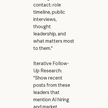
contact: role
timeline, public
interviews,
thought
leadership, and
what matters most
to them."
Iterative Follow-
Up Research:
"Show recent
posts from these
leaders that
mention AI hiring
and market