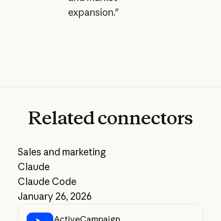
expansion."
Related
connectors
Sales and marketing
Claude
Claude Code
January 26, 2026
ActiveCampaign