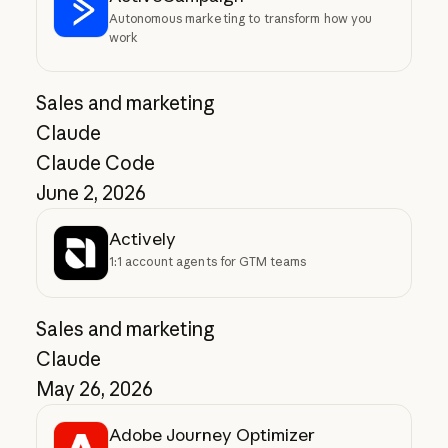
Autonomous marketing to transform how you
work
Sales and marketing
Claude
Claude Code
June 2, 2026
Actively
1:1 account agents for GTM teams
Sales and marketing
Claude
May 26, 2026
Adobe Journey Optimizer