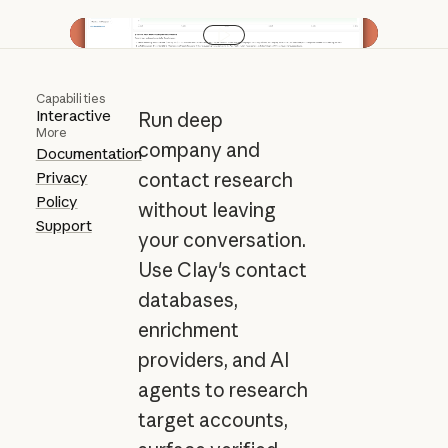
Play video
Capabilities
Interactive
Run deep
More
company and
Documentation
Privacy
contact research
Policy
without leaving
Support
your conversation.
Use Clay's contact
databases,
enrichment
providers, and AI
agents to research
target accounts,