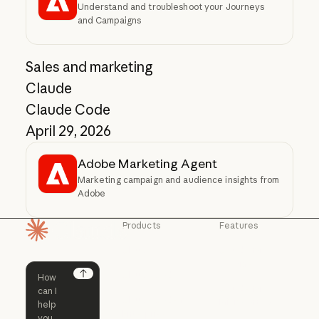
Understand and troubleshoot your Journeys
and Campaigns
Sales and marketing
Claude
Claude Code
April 29, 2026
Adobe Marketing Agent
Marketing campaign and audience insights from
Adobe
Products
Features
Homepage
Claude
Claude for
Chrome
Claude
Claude Code
Claude for Ch
Next
Claude for
Claude Code
Claude Code for
Microsoft 365
Enterprise