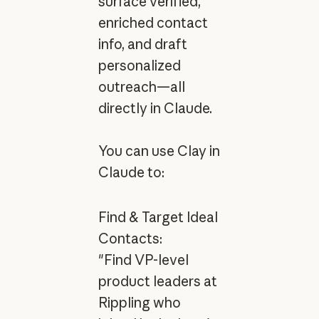
surface verified,
enriched contact
info, and draft
personalized
outreach—all
directly in Claude.
You can use Clay in
Claude to:
Find & Target Ideal
Contacts:
"Find VP-level
product leaders at
Rippling who