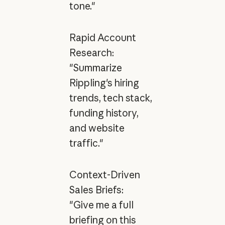
tone."
Rapid Account
Research:
"Summarize
Rippling's hiring
trends, tech stack,
funding history,
and website
traffic."
Context-Driven
Sales Briefs:
"Give me a full
briefing on this