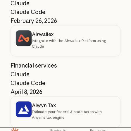
Claude
Claude Code
February 26, 2026
Airwallex
Integrate with the Airwallex Platform using
Claude
Financial services
Claude
Claude Code
April 8, 2026
Aiwyn Tax
Estimate your federal & state taxes with
Aiwyn's tax engine
Products
Features