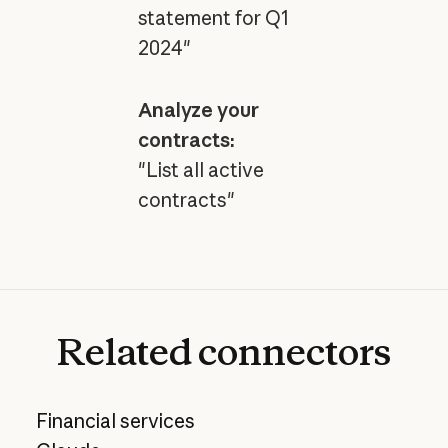
statement for Q1
2024"
Analyze your
contracts:
"List all active
contracts"
Related
connectors
Financial services