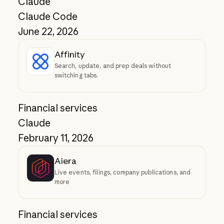
Claude
Claude Code
June 22, 2026
Affinity
Search, update, and prep deals without
switching tabs.
Financial services
Claude
February 11, 2026
Aiera
Live events, filings, company publications, and
more
Financial services