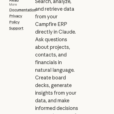
Read
Search, analyze,
More
and retrieve data
Documentation
Privacy
from your
Policy
Campfire ERP
Support
directly in Claude.
Ask questions
about projects,
contacts, and
financials in
natural language.
Create board
decks, generate
insights from your
data, and make
informed decisions