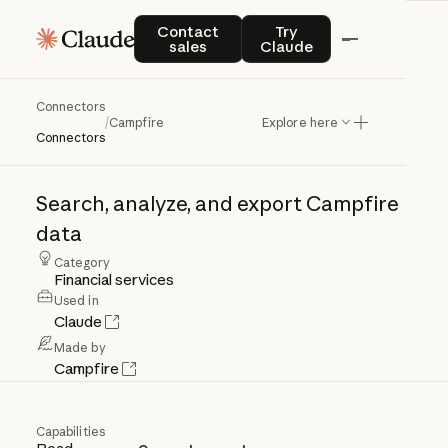
Contact sales
Try Claude
Contact
Try
sales
Claude
Connectors
Campfire
/
Campfire
Explore here
Connectors
Search,
analyze,
and
export
Campfire
data
Category
Financial services
Used in
Claude
Made by
Campfire
Capabilities