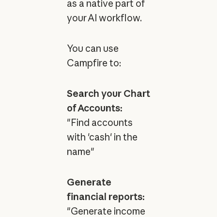
as a native part of
your AI workflow.
You can use
Campfire to:
Search your Chart
of Accounts:
"Find accounts
with 'cash' in the
name"
Generate
financial reports:
"Generate income