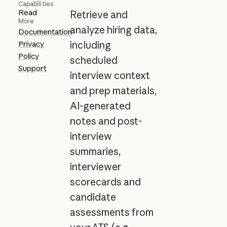
Capabilities
Read
Retrieve and
More
analyze hiring data,
Documentation
Privacy
including
Policy
scheduled
Support
interview context
and prep materials,
AI-generated
notes and post-
interview
summaries,
interviewer
scorecards and
candidate
assessments from