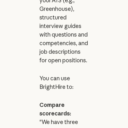
your ATS (e.g.,
Greenhouse),
structured
interview guides
with questions and
competencies, and
job descriptions
for open positions.
You can use
BrightHire to:
Compare
scorecards:
"We have three