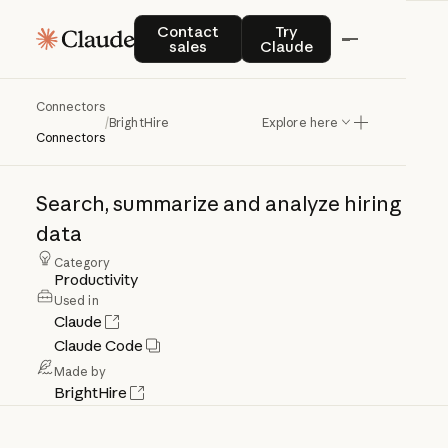
Contact sales
Try Claude
Contact
Try
sales
Claude
Connectors
BrightHire
/
BrightHire
Explore here
Connectors
Search,
summarize
and
analyze
hiring
data
Category
Productivity
Used in
Claude
Claude Code
Made by
BrightHire