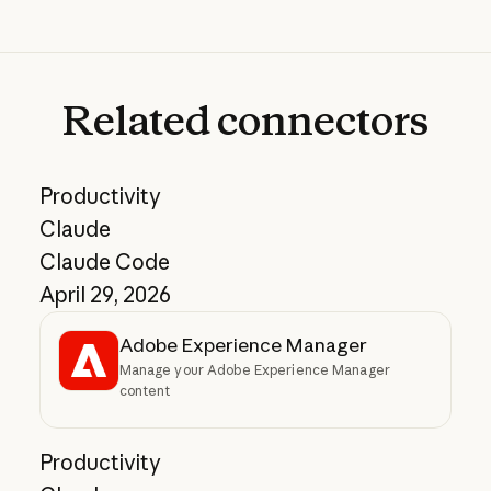
Related
connectors
Productivity
Claude
Claude Code
April 29, 2026
Adobe Experience Manager
Manage your Adobe Experience Manager
content
Productivity