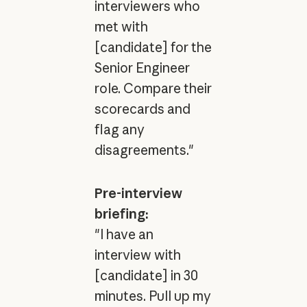
interviewers who
met with
[candidate] for the
Senior Engineer
role. Compare their
scorecards and
flag any
disagreements."
Pre-interview
briefing:
"I have an
interview with
[candidate] in 30
minutes. Pull up my