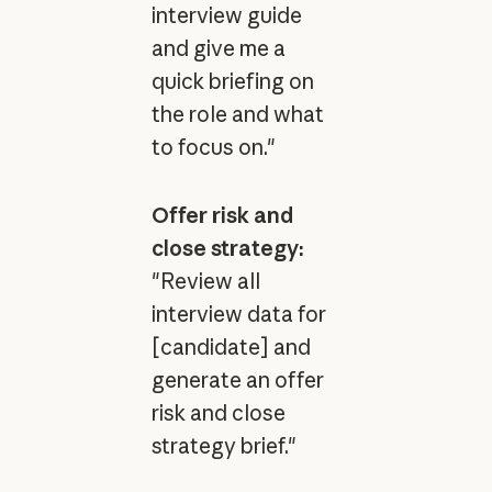
interview guide
and give me a
quick briefing on
the role and what
to focus on."
Offer risk and
close strategy:
"Review all
interview data for
[candidate] and
generate an offer
risk and close
strategy brief."