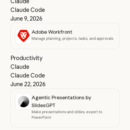
Claude
Claude Code
June 9, 2026
Adobe Workfront
Manage planning, projects, tasks, and approvals
Productivity
Claude
Claude Code
June 22, 2026
Agentic Presentations by
SlidesGPT
Make presentations and slides, export to
PowerPoint