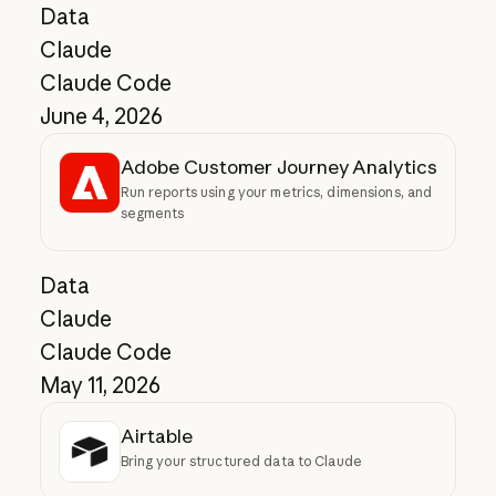
Data
Claude
Claude Code
June 4, 2026
Adobe Customer Journey Analytics
Run reports using your metrics, dimensions, and
segments
Data
Claude
Claude Code
May 11, 2026
Airtable
Bring your structured data to Claude