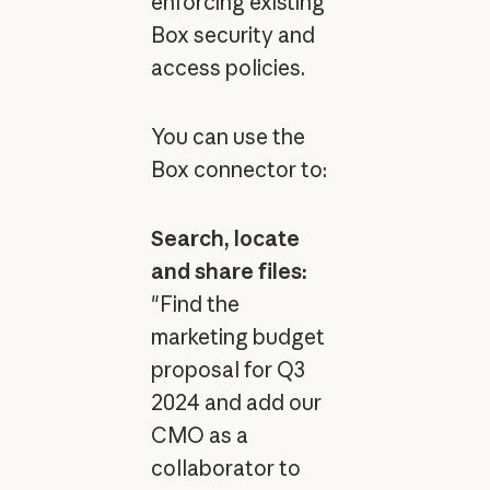
enforcing existing
Box security and
access policies.
You can use the
Box connector to:
Search, locate
and share files:
"Find the
marketing budget
proposal for Q3
2024 and add our
CMO as a
collaborator to