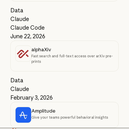
Data
Claude
Claude Code
June 22, 2026
alphaXiv
Fast search and full-text access over arXiv pre-
prints
Data
Claude
February 3, 2026
Amplitude
Give your teams powerful behavioral insights