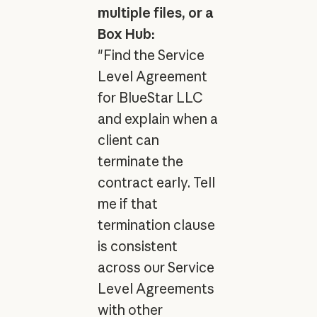
multiple files, or a
Box Hub:
"Find the Service
Level Agreement
for BlueStar LLC
and explain when a
client can
terminate the
contract early. Tell
me if that
termination clause
is consistent
across our Service
Level Agreements
with other