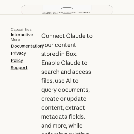
Play video
Capabilities
Interactive
Connect Claude to
More
your content
Documentation
Privacy
stored in Box.
Policy
Enable Claude to
Support
search and access
files, use AI to
query documents,
create or update
content, extract
metadata fields,
and more, while