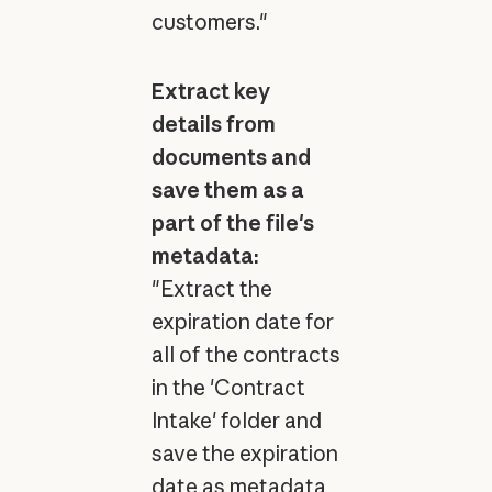
customers."
Extract key
details from
documents and
save them as a
part of the file's
metadata:
"Extract the
expiration date for
all of the contracts
in the 'Contract
Intake' folder and
save the expiration
date as metadata