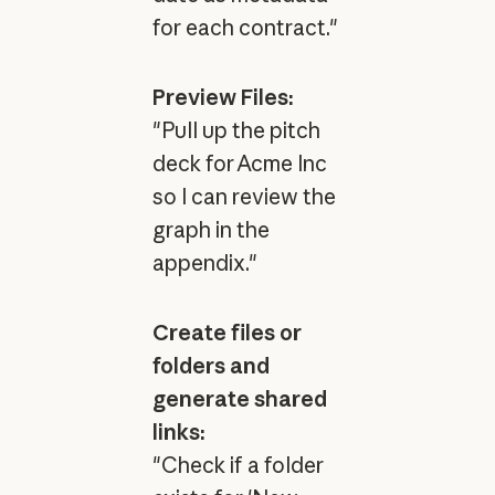
for each contract."
Preview Files:
"Pull up the pitch
deck for Acme Inc
so I can review the
graph in the
appendix."
Create files or
folders and
generate shared
links:
"Check if a folder