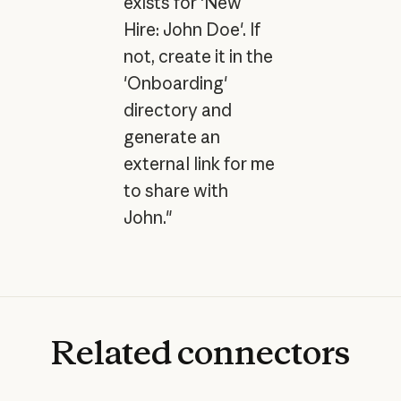
exists for 'New
Hire: John Doe'. If
not, create it in the
'Onboarding'
directory and
generate an
external link for me
to share with
John."
Related
connectors