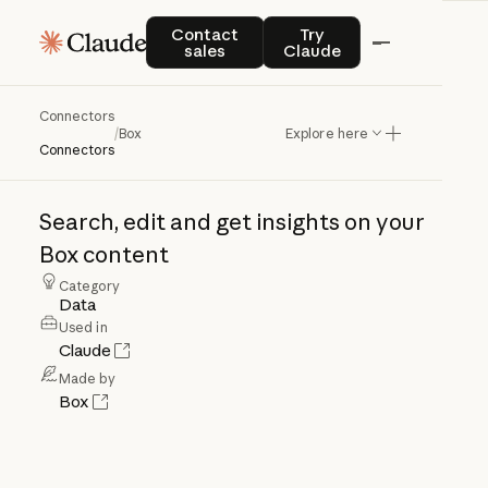
Contact sales
Try Claude
Contact
Try
sales
Claude
Connectors
Box
/
Box
Explore here
Connectors
Search,
edit
and
get
insights
on
your
Box
content
Category
Data
Used in
Claude
Made by
Box