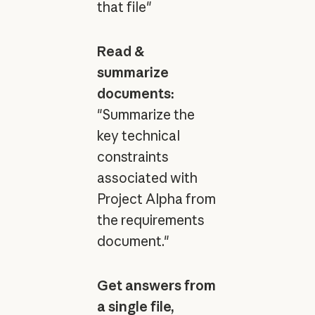
that file"
Read &
summarize
documents:
"Summarize the
key technical
constraints
associated with
Project Alpha from
the requirements
document."
Get answers from
a single file,