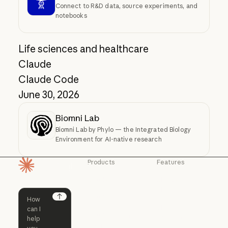
Connect to R&D data, source experiments, and
notebooks
Life sciences and healthcare
Claude
Claude Code
June 30, 2026
Biomni Lab
Biomni Lab by Phylo — the Integrated Biology
Environment for AI-native research
Products
Features
Homepage
Claude
Claude for
Chrome
Claude
Claude Code
Claude for Ch
Next
Claude for
Claude Code
Claude Code for
Microsoft 365
Enterprise