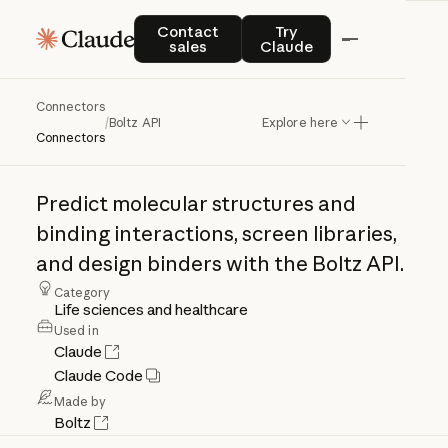
Contact sales
Try Claude
Contact
Try
sales
Claude
Connectors
Boltz
API
/
Boltz API
Explore here
Connectors
Predict
molecular
structures
and
binding
interactions,
screen
libraries,
and
design
binders
with
the
Boltz
API.
Category
Life sciences and healthcare
Used in
Claude
Claude Code
Made by
Boltz