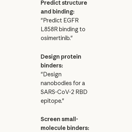
Predict structure
and binding:
"Predict EGFR
L858R binding to
osimertinib."
Design protein
binders:
"Design
nanobodies for a
SARS-CoV-2 RBD
epitope."
Screen small-
molecule binders: