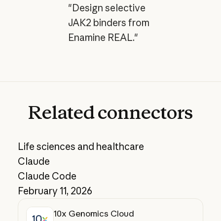
"Design selective
JAK2 binders from
Enamine REAL."
Related
connectors
Life sciences and healthcare
Claude
Claude Code
February 11, 2026
10x Genomics Cloud