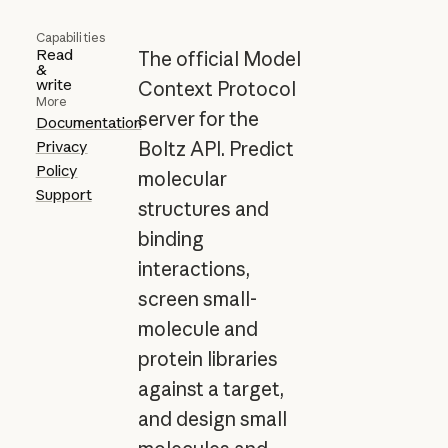
Capabilities
Read
The official Model
&
write
Context Protocol
More
server for the
Documentation
Privacy
Boltz API. Predict
Policy
molecular
Support
structures and
binding
interactions,
screen small-
molecule and
protein libraries
against a target,
and design small