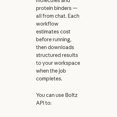
molecules and
protein binders —
all from chat. Each
workflow
estimates cost
before running,
then downloads
structured results
to your workspace
when the job
completes.
You can use Boltz
API to: