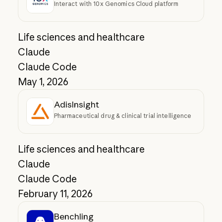
Interact with 10x Genomics Cloud platform
Life sciences and healthcare
Claude
Claude Code
May 1, 2026
AdisInsight
Pharmaceutical drug & clinical trial intelligence
Life sciences and healthcare
Claude
Claude Code
February 11, 2026
Benchling