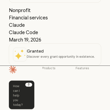
Nonprofit
Financial services
Claude
Claude Code
March 19, 2026
Granted
Discover every grant opportunity in existence.
Products
Features
Homepage
Claude
Claude for
Chrome
Claude
Claude Code
Claude for Ch
Next
Claude for
Claude Code
Claude Code for
Microsoft 365
Enterprise
Claude for Mic
Skills
Claude Code for Enterprise
Claude Cowork
Skills