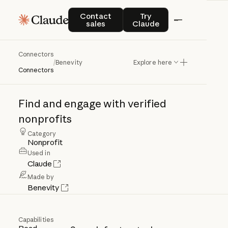
Contact sales
Try Claude
Contact
Try
sales
Claude
Connectors
Benevity
/
Benevity
Explore here
Connectors
Find
and
engage
with
verified
nonprofits
Category
Nonprofit
Used in
Claude
Made by
Benevity
Capabilities