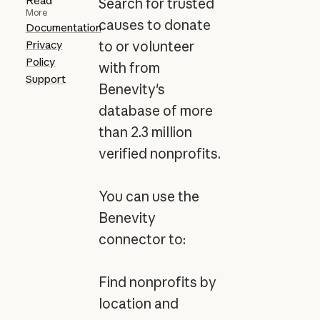
Read
Search for trusted
More
causes to donate
Documentation
Privacy
to or volunteer
Policy
with from
Support
Benevity's
database of more
than 2.3 million
verified nonprofits.
You can use the
Benevity
connector to:
Find nonprofits by
location and