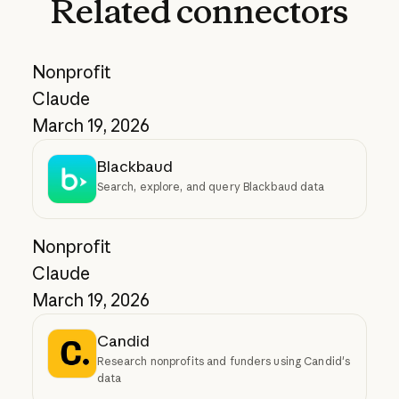
Related
connectors
Nonprofit
Claude
March 19, 2026
Blackbaud
Search, explore, and query Blackbaud data
Nonprofit
Claude
March 19, 2026
Candid
Research nonprofits and funders using Candid's
data