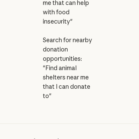
me that can help
with food
insecurity"
Search for nearby
donation
opportunities:
"Find animal
shelters near me
that I can donate
to"