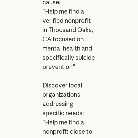
cause:
"Help me find a
verified nonprofit
in Thousand Oaks,
CA focused on
mental health and
specifically suicide
prevention"
Discover local
organizations
addressing
specific needs:
"Help me find a
nonprofit close to