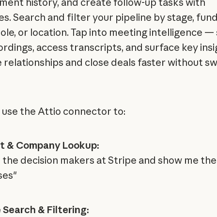
ent history, and create follow-up tasks with
es. Search and filter your pipeline by stage, fun
ole, or location. Tap into meeting intelligence —
ordings, access transcripts, and surface key insi
relationships and close deals faster without sw
 use the Attio connector to:
t & Company Lookup:
ll the decision makers at Stripe and show me the
ses"
e Search & Filtering: