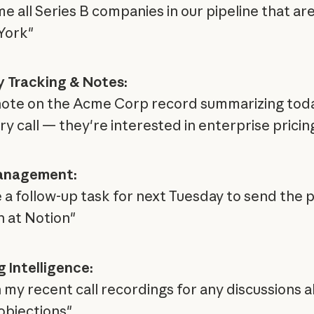
e all Series B companies in our pipeline that ar
York"
y Tracking & Notes:
note on the Acme Corp record summarizing toda
ry call — they're interested in enterprise pricin
anagement:
 a follow-up task for next Tuesday to send the 
h at Notion"
 Intelligence:
 my recent call recordings for any discussions 
 objections"