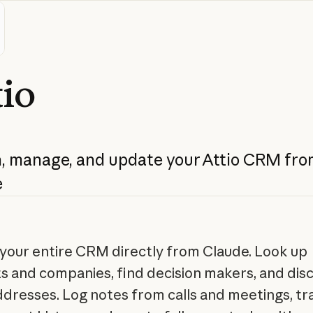
tio
,
manage,
and
update
your
Attio
CRM
fro
e
your entire CRM directly from Claude. Look up
s and companies, find decision makers, and dis
ddresses. Log notes from calls and meetings, tr