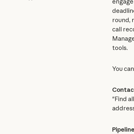
engagem
deadlin
round, r
call rec
Manage 
tools.
You can
Contac
"Find a
addres
Pipelin