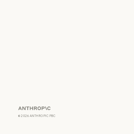
Anthropic
©
2026
ANTHROPIC PBC