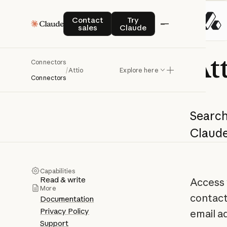
Contact sales
Try Claude
Contact
Try
sales
Claude
At
Connectors
/
Attio
Explore here
Connectors
Search
Claud
Capabilities
Read & write
Access 
More
contact
Documentation
Privacy Policy
email a
Support