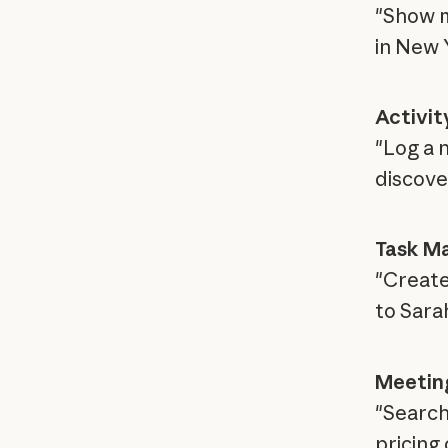
"Show m
in New 
Activit
"Log a 
discove
Task M
"Create
to Sara
Meeting
"Search
pricing