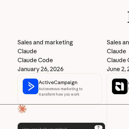
Sales and marketing
Sales a
Claude
Claude
Claude Code
Claude
January 26, 2026
June 2,
ActiveCampaign
Autonomous marketing to
transform how you work
Homepage