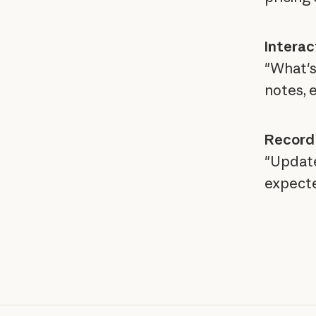
Interac
"What's 
notes, 
Record
"Update
expecte