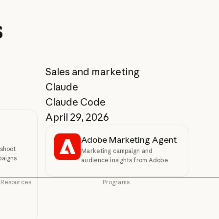
s
Sales and marketing
Claude
Claude Code
April 29, 2026
Adobe Marketing Agent
shoot
Marketing campaign and
paigns
audience insights from Adobe
Resources
Programs
Blog
Startups
Blog
Startups
Claude partner network
Research Labs