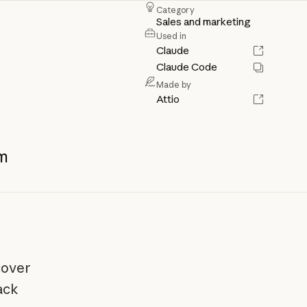
Category
Sales and marketing
Used in
Claude
Claude Code
Made by
Attio
m
cover
ack