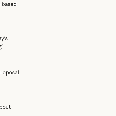
e based
y's
g"
proposal
about