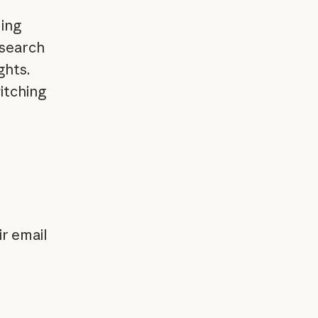
ding
 search
ghts.
itching
ir email