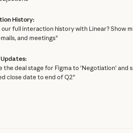
tion History:
our full interaction history with Linear? Show me
emails, and meetings"
 Updates:
 the deal stage for Figma to 'Negotiation' and s
d close date to end of Q2"