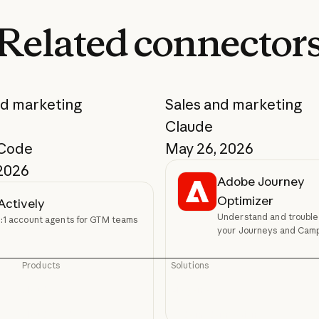
Related
connector
nd marketing
Sales and marketing
Claude
 Code
May 26, 2026
 2026
Adobe Journey
Optimizer
Actively
Understand and trouble
1:1 account agents for GTM teams
your Journeys and Cam
Products
Solutions
Claude
AI agents
Claude
AI agents
Claude Code
Code modernization