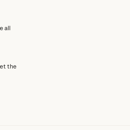
 all
et the