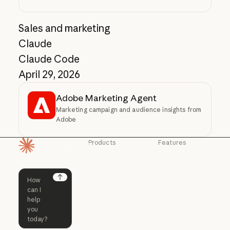
Sales and marketing
Claude
Claude Code
April 29, 2026
Adobe Marketing Agent
Marketing campaign and audience insights from
Adobe
Products
Features
Homepage
Claude
Claude for
Chrome
Claude
Claude Code
Claude for Ch
Next
Claude for
Claude Code
Claude Code for
Microsoft 365
Enterprise
Claude for Mic
Skills
Claude Code for Enterprise
Claude Cowork
Skills