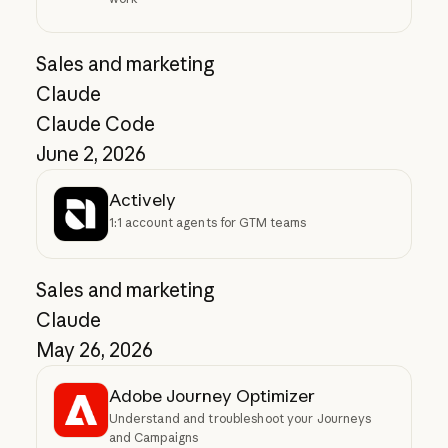
Sales and marketing
Claude
Claude Code
June 2, 2026
Actively
1:1 account agents for GTM teams
Sales and marketing
Claude
May 26, 2026
Adobe Journey Optimizer
Understand and troubleshoot your Journeys
and Campaigns