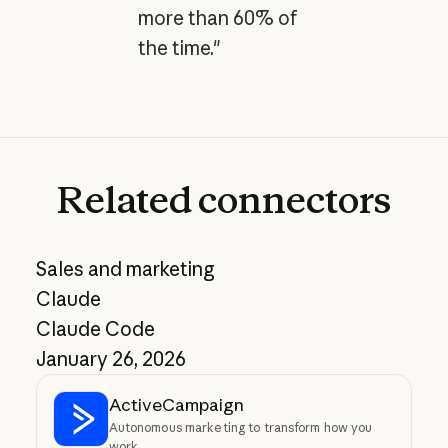
more than 60% of
the time."
Related
connectors
Sales and marketing
Claude
Claude Code
January 26, 2026
ActiveCampaign
Autonomous marketing to transform how you
work