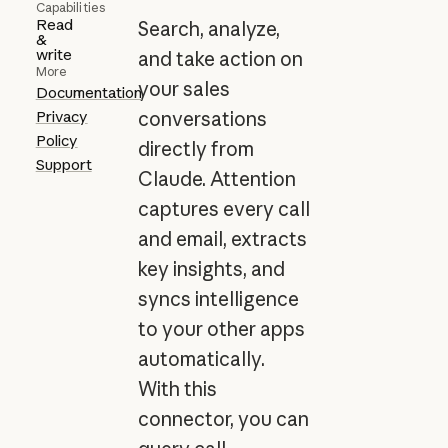
Capabilities
Read
Search, analyze,
&
write
and take action on
More
your sales
Documentation
Privacy
conversations
Policy
directly from
Support
Claude. Attention
captures every call
and email, extracts
key insights, and
syncs intelligence
to your other apps
automatically.
With this
connector, you can