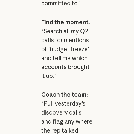
committed to."
Find the moment:
"Search all my Q2
calls for mentions
of 'budget freeze'
and tell me which
accounts brought
it up."
Coach the team:
"Pull yesterday's
discovery calls
and flag any where
the rep talked