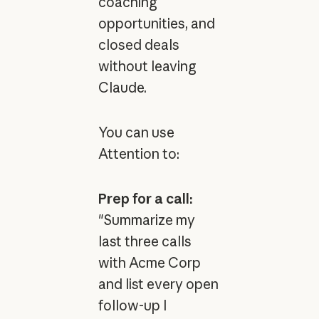
coaching
opportunities, and
closed deals
without leaving
Claude.
You can use
Attention to:
Prep for a call:
"Summarize my
last three calls
with Acme Corp
and list every open
follow-up I