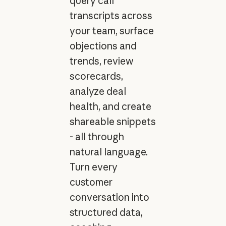
query call
transcripts across
your team, surface
objections and
trends, review
scorecards,
analyze deal
health, and create
shareable snippets
- all through
natural language.
Turn every
customer
conversation into
structured data,