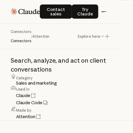
Contact sales
Try Claude
Contact
Try
sales
Claude
Connectors
Attention
/
Attention
Explore here
Connectors
Search,
analyze,
and
act
on
client
conversations
Category
Sales and marketing
Used in
Claude
Claude Code
Made by
Attention