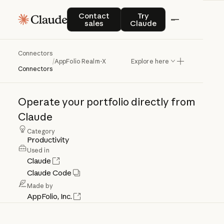
Contact sales
Try Claude
Contact
Try
sales
Claude
Connectors
AppFolio
Realm-X
/
AppFolio Realm-X
Explore here
Connectors
Operate
your
portfolio
directly
from
Claude
Category
Productivity
Used in
Claude
Claude Code
Made by
AppFolio, Inc.