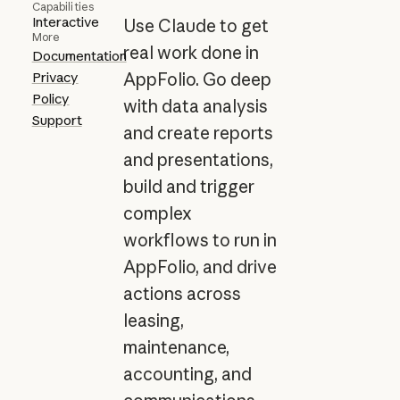
Capabilities
Interactive
Use Claude to get
More
real work done in
Documentation
Privacy
AppFolio. Go deep
Policy
with data analysis
Support
and create reports
and presentations,
build and trigger
complex
workflows to run in
AppFolio, and drive
actions across
leasing,
maintenance,
accounting, and