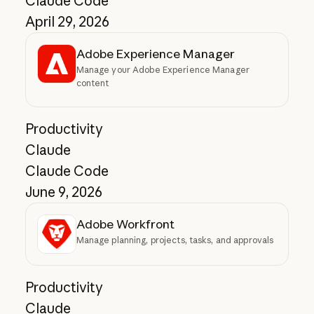
Claude Code
April 29, 2026
Adobe Experience Manager
Manage your Adobe Experience Manager
content
Productivity
Claude
Claude Code
June 9, 2026
Adobe Workfront
Manage planning, projects, tasks, and approvals
Productivity
Claude