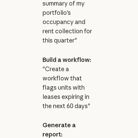
summary of my
portfolio's
occupancy and
rent collection for
this quarter"
Build a workflow:
"Create a
workflow that
flags units with
leases expiring in
the next 60 days"
Generate a
report: