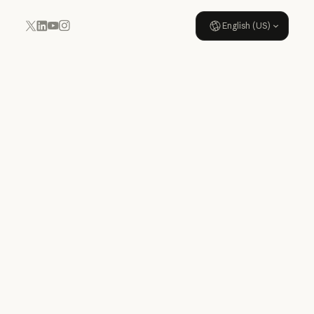
English (US)
YouTube
Instagram
x.com
LinkedIn