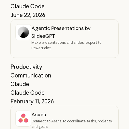
Claude Code
June 22, 2026
Agentic Presentations by
SlidesGPT
Make presentations and slides, export to
PowerPoint
Productivity
Communication
Claude
Claude Code
February 11, 2026
Asana
Connect to Asana to coordinate tasks, projects,
and goals