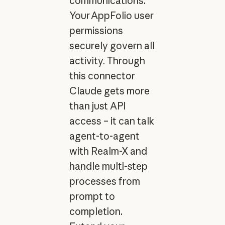
communications.
Your AppFolio user
permissions
securely govern all
activity. Through
this connector
Claude gets more
than just API
access – it can talk
agent-to-agent
with Realm-X and
handle multi-step
processes from
prompt to
completion.