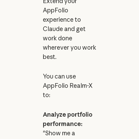
Extend your
AppFolio
experience to
Claude and get
work done
wherever you work
best.
You can use
AppFolio Realm-X
to:
Analyze portfolio
performance:
"Show me a