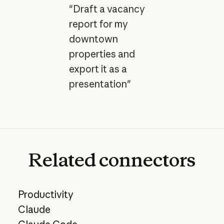
"Draft a vacancy
report for my
downtown
properties and
export it as a
presentation"
Related
connectors
Productivity
Claude